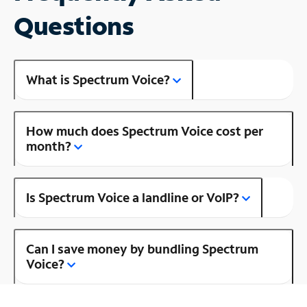
Questions
What is Spectrum Voice?
How much does Spectrum Voice cost per
month?
Is Spectrum Voice a landline or VoIP?
Can I save money by bundling Spectrum
Voice?