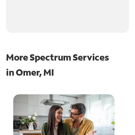
More Spectrum Services
in
Omer, MI