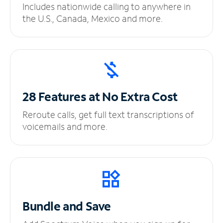
Includes nationwide calling to anywhere in
the U.S., Canada, Mexico and more.
28 Features at No
Extra Cost
Reroute calls, get full text transcriptions of
voicemails and more.
Bundle and Save