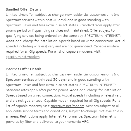
Bundled Offer Details
Limited time offer; subject to change; new residential customers only (no
Spectrum services within past 30 days) and in good standing with
Spectrum. Taxes and fees extra in select states. Standard rates apply after
promo period or if qualifying services not maintained. Offer subject to
qualifying services being ordered on the same day. SPECTRUM INTERNET:
Additional charge for installation. Speeds based on wired connection. Actual
speeds (including wireless) vary and are not guaranteed. Capable modem
required for all Gig speeds. For a list of capable modems, visit
spectrum.net/modem
.
Internet Offer Details
Limited time offer; subject to change; new residential customers only (no
Spectrum services within past 30 days) and in good standing with
Spectrum. Taxes and fees extra in select states. SPECTRUM INTERNET:
Standard rates apply after promo period. Additional charge for installation.
Speeds based on wired connection. Actual speeds (including wireless) vary
and are not guaranteed. Capable modem required for all Gig speeds. For a
list of capable modems, visit
spectrum.net/modem
. Services subject to all
applicable service terms and conditions, subject to change. Not available in
all areas. Restrictions apply. Internet Performance: Spectrum Internet is
powered by fiber and delivered to your home via HFC.