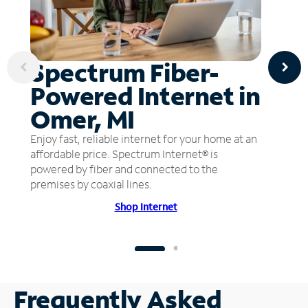
Spectrum Fiber-
Powered Internet in
Omer, MI
Enjoy fast, reliable internet for your home at an
affordable price. Spectrum Internet® is
powered by fiber and connected to the
premises by coaxial lines.
Shop Internet
Frequently Asked