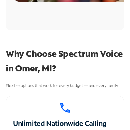
Why Choose Spectrum Voice
in Omer, MI?
Flexible options that work for every budget — and every family.
Unlimited
Nationwide Calling