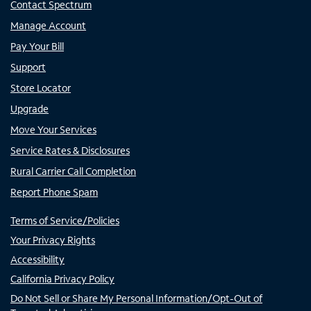
Contact Spectrum
Manage Account
Pay Your Bill
Support
Store Locator
Upgrade
Move Your Services
Service Rates & Disclosures
Rural Carrier Call Completion
Report Phone Spam
Terms of Service/Policies
Your Privacy Rights
Accessibility
California Privacy Policy
Do Not Sell or Share My Personal Information/Opt-Out of