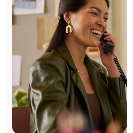
Manage
Account
Find
a
Store