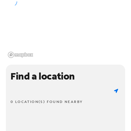
Find a location
0 LOCATION(S) FOUND NEARBY