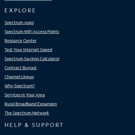
EXPLORE
Spectrum Apps
Spectrum WiFi Access Points
Resource Center
Test Your Internet Speed
Spectrum Savings Calculator
Contract Buyout
Channel Lineup
Why Spectrum?
Services In Your Area
Rural Broadband Expansion
The Spectrum Network
HELP & SUPPORT