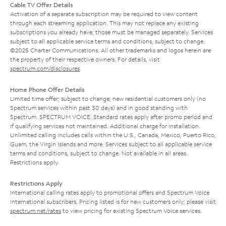
Cable TV Offer Details
Activation of a separate subscription may be required to view content
through each streaming application. This may not replace any existing
subscriptions you already have; those must be managed separately. Services
subject to all applicable service terms and conditions, subject to change.
©2025 Charter Communications. All other trademarks and logos herein are
the property of their respective owners. For details, visit
spectrum.com/disclosures
.
Home Phone Offer Details
Limited time offer; subject to change; new residential customers only (no
Spectrum services within past 30 days) and in good standing with
Spectrum. SPECTRUM VOICE: Standard rates apply after promo period and
if qualifying services not maintained. Additional charge for installation.
Unlimited calling includes calls within the U.S., Canada, Mexico, Puerto Rico,
Guam, the Virgin Islands and more. Services subject to all applicable service
terms and conditions, subject to change. Not available in all areas.
Restrictions apply.
Restrictions Apply
International calling rates apply to promotional offers and Spectrum Voice
International subscribers. Pricing listed is for new customers only; please visit
spectrum.net/rates
to view pricing for existing Spectrum Voice services.