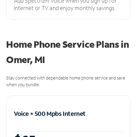
Add Spectrum Voice when you sign up for
Internet or TV and enjoy monthly savings.
Home Phone Service Plans
in
Omer, MI
Stay connected with dependable home phone service and save
when you bundle.
Voice + 500 Mpbs
Internet