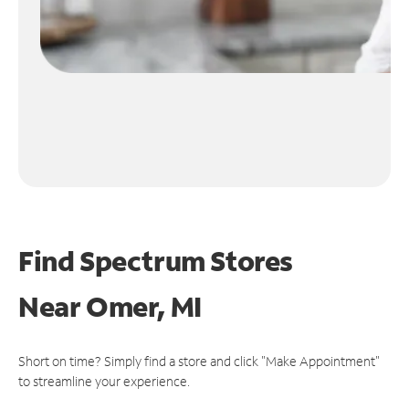
Find Spectrum Stores
Near
Omer, MI
Short on time? Simply find a store and click "Make Appointment"
to streamline your experience.