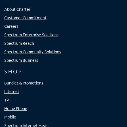
About Charter
Customer Commitment
Careers
Spectrum Enterprise Solutions
Spectrum Reach
Spectrum Community Solutions
Spectrum Business
SHOP
Bundles & Promotions
Internet
TV
Home Phone
Mobile
Spectrum Internet Assist