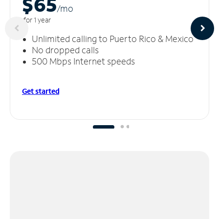
$65
/m
o
for 1 year
Unlimited calling to Puerto Rico & Mexico
No dropped calls
500 Mbps Internet speeds
Get started