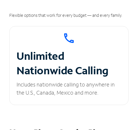
Flexible options that work for every budget — and every family.
Unlimited
Nationwide Calling
Includes nationwide calling to anywhere in
the U.S., Canada, Mexico and more.