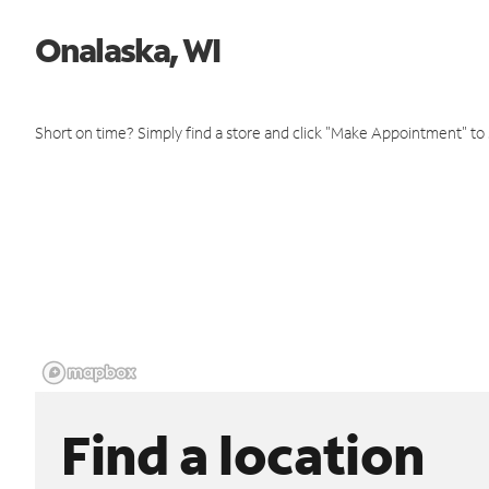
Onalaska, WI
Short on time? Simply find a store and click "Make Appointment" to
Find a location