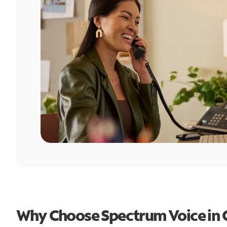
Why Choose Spectrum Voice in 