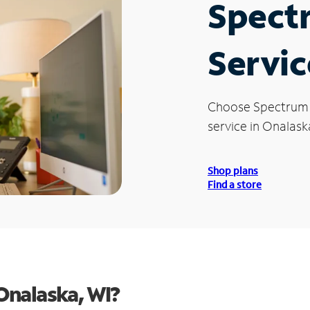
Spect
Servic
Choose Spectrum
service in Onalask
Shop plans
Find a store
Onalaska, WI?