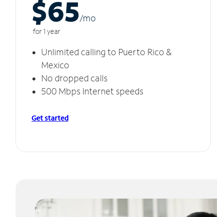
$65
/m
o
for 1 year
Unlimited calling to Puerto Rico &
Mexico
No dropped calls
500 Mbps Internet speeds
Get started