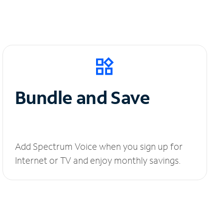
Bundle and Save
Add Spectrum Voice when you sign up for
Internet or TV and enjoy monthly savings.