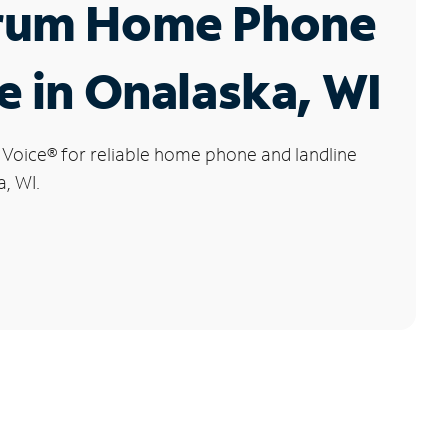
rum Home Phone
e in Onalaska, WI
 Voice
®
for reliable home phone and landline
a, WI.