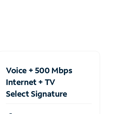
Voice + 500 Mbps
Internet + TV
Select Signature