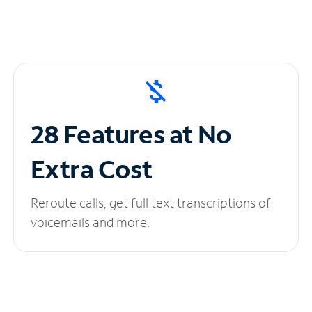
28 Features at No
Extra Cost
Reroute calls, get full text transcriptions of
voicemails and more.