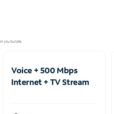
n you bundle.
Voice + 500 Mbps
Internet + TV Stream