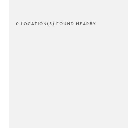
0 LOCATION(S) FOUND NEARBY