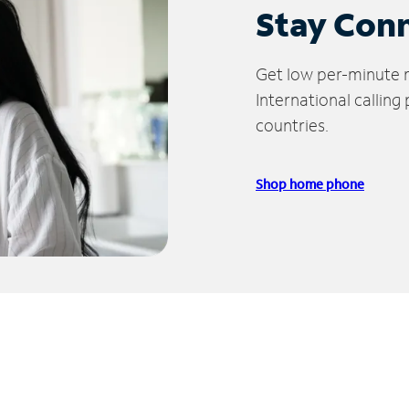
Stay Con
Get low per-minute ra
International calling
countries.
Shop home phone