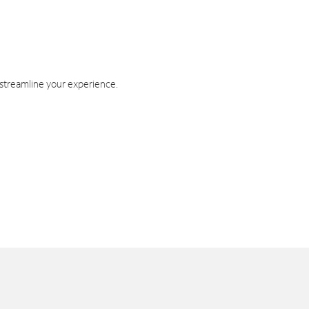
 streamline your experience.