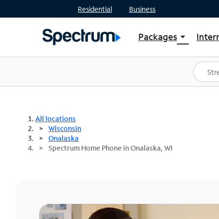
Residential
Business
Packages
Inter
arrow_drop_down
Shop Packages
S
Spectrum One
In
Best Deals
S
Shop Spectrum
In
All locations
Wisconsin
Onalaska
Spectrum Home Phone in Onalaska, WI