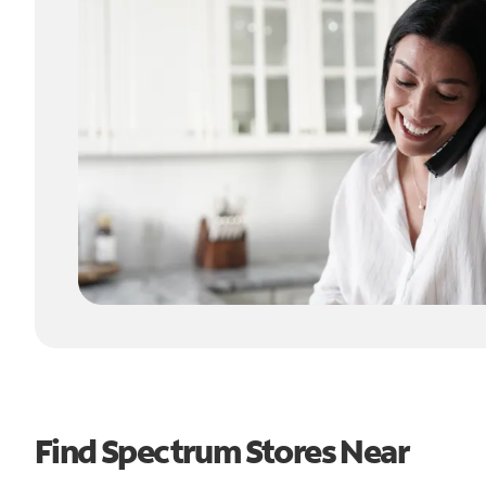
Find Spectrum Stores Near