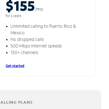
$155
/m
o
for 2 years
Unlimited calling to Puerto Rico &
Mexico
No dropped calls
500 Mbps Internet speeds
150+ channels
Get started
CALLING PLANS