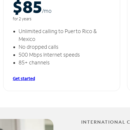
$85
/m
o
for 2 years
Unlimited calling to Puerto Rico &
Mexico
No dropped calls
500 Mbps Internet speeds
85+ channels
Get started
INTERNATIONAL 