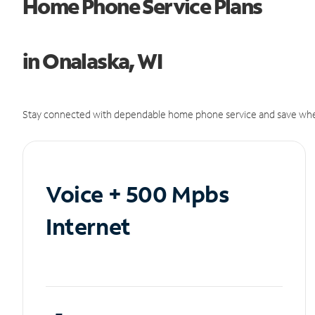
Home Phone Service Plans
in Onalaska, WI
Stay connected with dependable home phone service and save whe
Voice + 500 Mpbs
Internet