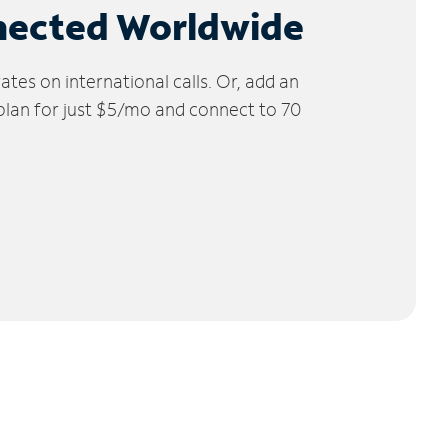
nected Worldwide
tes on international calls. Or, add an
 plan for just $5/mo and connect to 70