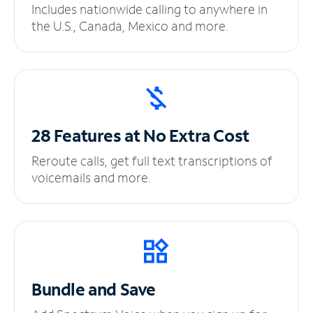
Includes nationwide calling to anywhere in
the U.S., Canada, Mexico and more.
28 Features at No
Extra Cost
Reroute calls, get full text transcriptions of
voicemails and more.
Bundle and Save