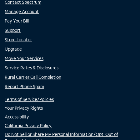
Contact Spectrum
Manage Account
Pay Your Bill
Support
Store Locator
Upgrade
Move Your Services
Service Rates & Disclosures
Rural Carrier Call Completion
Report Phone Spam
Terms of Service/Policies
Your Privacy Rights
Accessibility
California Privacy Policy
Do Not Sell or Share My Personal Information/Opt-Out of