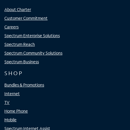
About Charter
Customer Commitment
Careers
Spectrum Enterprise Solutions
Spectrum Reach
Spectrum Community Solutions
Spectrum Business
SHOP
Bundles & Promotions
Internet
TV
Home Phone
Mobile
Spectrum Internet Assist