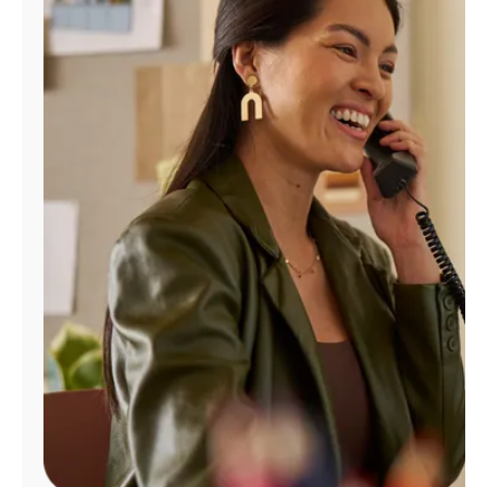
Manage
Account
Find
a
Store