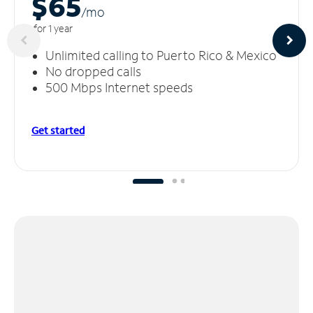
$65
/m
o
for 1 year
Unlimited calling to Puerto Rico & Mexico
No dropped calls
500 Mbps Internet speeds
Get started