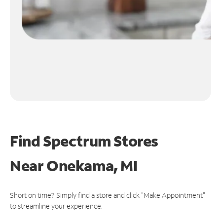
Find Spectrum Stores
Near
Onekama, MI
Short on time? Simply find a store and click "Make Appointment"
to streamline your experience.