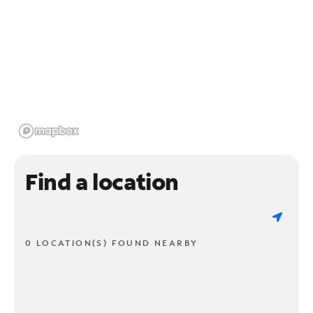
Find a location
0 LOCATION(S) FOUND NEARBY