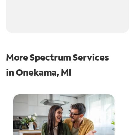
More Spectrum Services
in
Onekama, MI