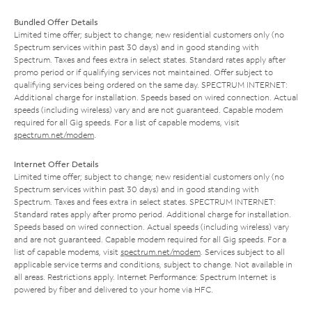
Bundled Offer Details
Limited time offer; subject to change; new residential customers only (no
Spectrum services within past 30 days) and in good standing with
Spectrum. Taxes and fees extra in select states. Standard rates apply after
promo period or if qualifying services not maintained. Offer subject to
qualifying services being ordered on the same day. SPECTRUM INTERNET:
Additional charge for installation. Speeds based on wired connection. Actual
speeds (including wireless) vary and are not guaranteed. Capable modem
required for all Gig speeds. For a list of capable modems, visit
spectrum.net/modem
.
Internet Offer Details
Limited time offer; subject to change; new residential customers only (no
Spectrum services within past 30 days) and in good standing with
Spectrum. Taxes and fees extra in select states. SPECTRUM INTERNET:
Standard rates apply after promo period. Additional charge for installation.
Speeds based on wired connection. Actual speeds (including wireless) vary
and are not guaranteed. Capable modem required for all Gig speeds. For a
list of capable modems, visit
spectrum.net/modem
. Services subject to all
applicable service terms and conditions, subject to change. Not available in
all areas. Restrictions apply. Internet Performance: Spectrum Internet is
powered by fiber and delivered to your home via HFC.