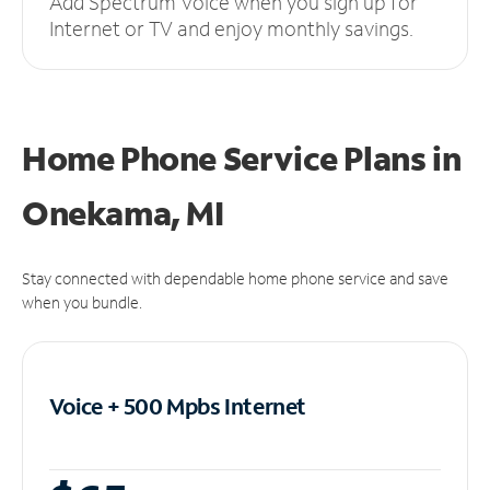
Add Spectrum Voice when you sign up for
Internet or TV and enjoy monthly savings.
Home Phone Service Plans
in
Onekama, MI
Stay connected with dependable home phone service and save
when you bundle.
Voice + 500 Mpbs
Internet