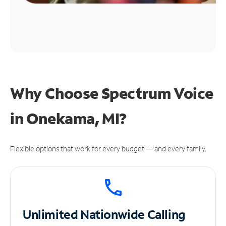
Why Choose Spectrum Voice
in Onekama, MI?
Flexible options that work for every budget — and every family.
Unlimited
Nationwide Calling