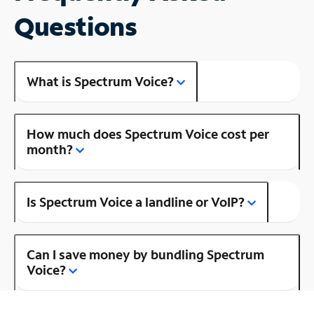
Questions
What is Spectrum Voice?
How much does Spectrum Voice cost per
month?
Is Spectrum Voice a landline or VoIP?
Can I save money by bundling Spectrum
Voice?