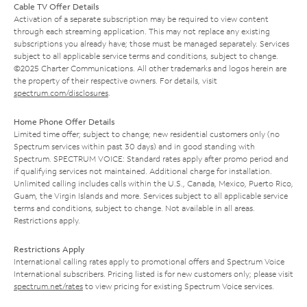
Cable TV Offer Details
Activation of a separate subscription may be required to view content
through each streaming application. This may not replace any existing
subscriptions you already have; those must be managed separately. Services
subject to all applicable service terms and conditions, subject to change.
©2025 Charter Communications. All other trademarks and logos herein are
the property of their respective owners. For details, visit
spectrum.com/disclosures
.
Home Phone Offer Details
Limited time offer; subject to change; new residential customers only (no
Spectrum services within past 30 days) and in good standing with
Spectrum. SPECTRUM VOICE: Standard rates apply after promo period and
if qualifying services not maintained. Additional charge for installation.
Unlimited calling includes calls within the U.S., Canada, Mexico, Puerto Rico,
Guam, the Virgin Islands and more. Services subject to all applicable service
terms and conditions, subject to change. Not available in all areas.
Restrictions apply.
Restrictions Apply
International calling rates apply to promotional offers and Spectrum Voice
International subscribers. Pricing listed is for new customers only; please visit
spectrum.net/rates
to view pricing for existing Spectrum Voice services.