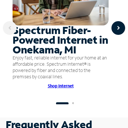
Spectrum Fiber-
Powered Internet in
Onekama, MI
Enjoy fast, reliable internet for your home at an
affordable price. Spectrum Internet® is
powered by fiber and connected to the
premises by coaxial lines.
Shop Internet
Frequently Asked