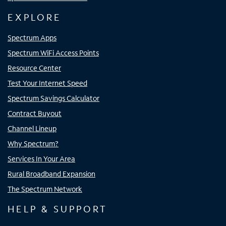
EXPLORE
Spectrum Apps
Spectrum WiFi Access Points
Resource Center
Test Your Internet Speed
Spectrum Savings Calculator
Contract Buyout
Channel Lineup
Why Spectrum?
Services In Your Area
Rural Broadband Expansion
The Spectrum Network
HELP & SUPPORT