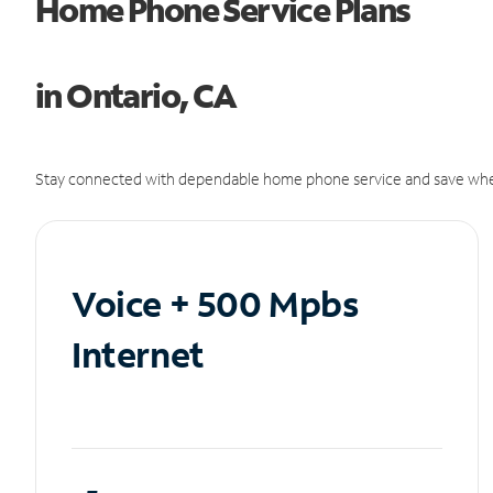
Home Phone Service Plans
in Ontario, CA
Stay connected with dependable home phone service and save whe
Voice + 500 Mpbs
Internet