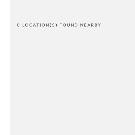
0 LOCATION(S) FOUND NEARBY