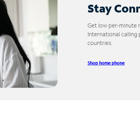
Stay Con
Get low per-minute ra
International calling
countries.
Shop home phone