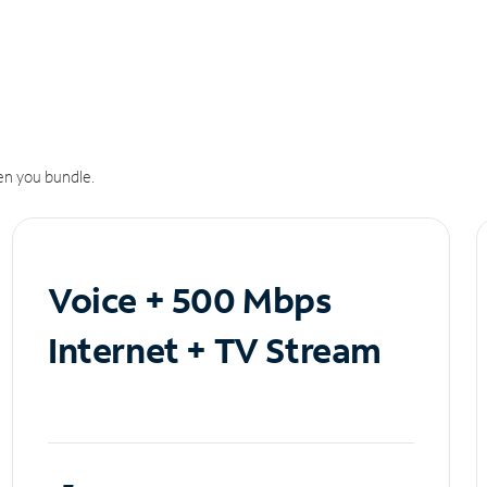
n you bundle.
Voice + 500 Mbps
Internet + TV Stream