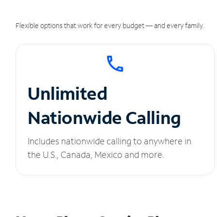
Flexible options that work for every budget — and every family.
Unlimited
Nationwide Calling
Includes nationwide calling to anywhere in
the U.S., Canada, Mexico and more.