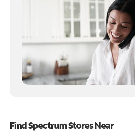
Find Spectrum Stores Near