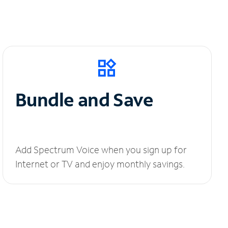
Bundle and Save
Add Spectrum Voice when you sign up for
Internet or TV and enjoy monthly savings.