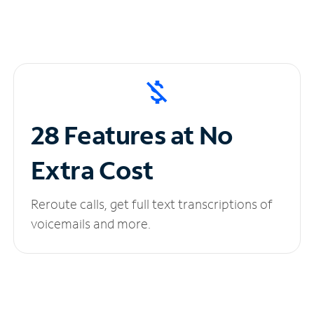
28 Features at No
Extra Cost
Reroute calls, get full text transcriptions of
voicemails and more.