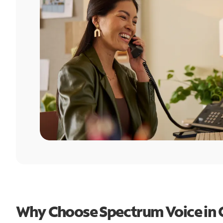
Why Choose Spectrum Voice in 