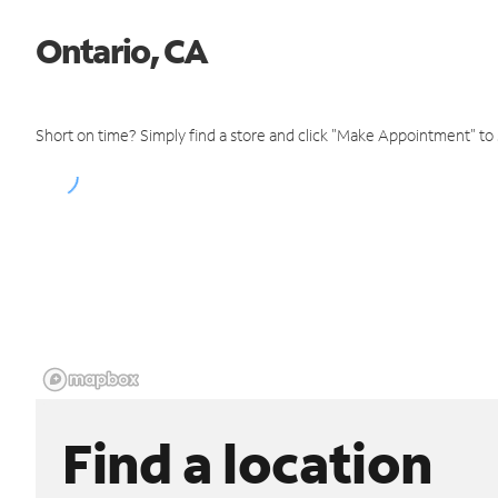
Ontario, CA
Short on time? Simply find a store and click "Make Appointment" to
Find a location