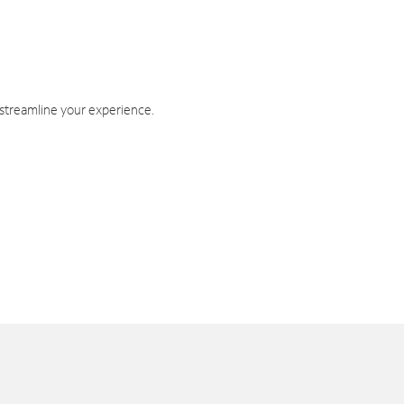
 streamline your experience.