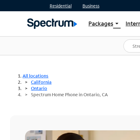
Residential
Business
Packages
Inter
arrow_drop_down
Shop Packages
S
Spectrum One
In
Best Deals
S
Shop Spectrum
In
All locations
California
Ontario
Spectrum Home Phone in Ontario, CA