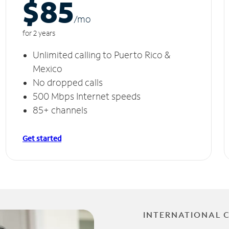
$85
/m
o
for 2 years
Unlimited calling to Puerto Rico &
Mexico
No dropped calls
500 Mbps Internet speeds
85+ channels
Get started
INTERNATIONAL 