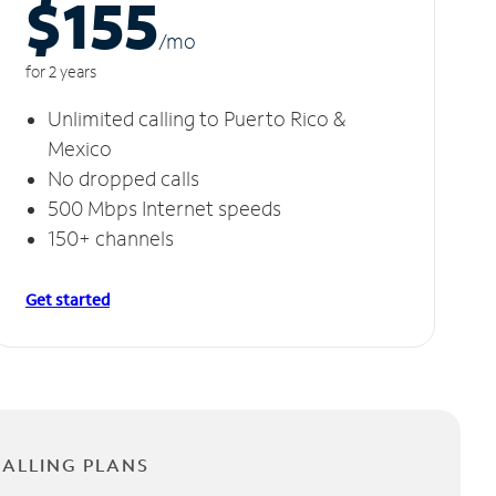
$155
/m
o
for 2 years
Unlimited calling to Puerto Rico &
Mexico
No dropped calls
500 Mbps Internet speeds
150+ channels
Get started
CALLING PLANS