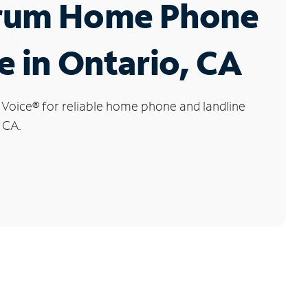
rum Home Phone
e in Ontario, CA
 Voice
®
for reliable home phone and landline
 CA.