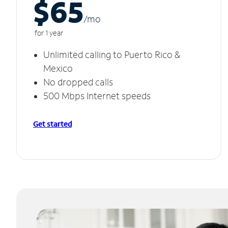
$65
/m
o
for 1 year
Unlimited calling to Puerto Rico &
Mexico
No dropped calls
500 Mbps Internet speeds
Get started