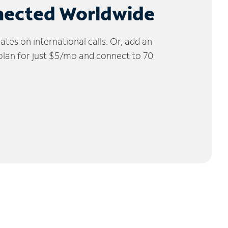
nected Worldwide
tes on international calls. Or, add an
 plan for just $5/mo and connect to 70