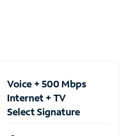
Voice + 500 Mbps
Internet + TV
Select Signature