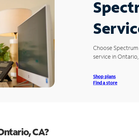
Spect
Servic
Choose Spectrum
service in Ontario,
Shop plans
Find a store
Ontario, CA?