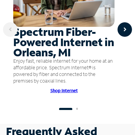
Spectrum Fiber-
Powered Internet in
Orleans, MI
Enjoy fast, reliable internet for your home at an
affordable price. Spectrum Internet® is
powered by fiber and connected to the
premises by coaxial lines.
Shop Internet
Frequently Asked