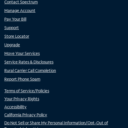
Contact Spectrum
Manage Account
Pay Your Bill
Support
Store Locator
Upgrade
Move Your Services
Service Rates & Disclosures
Rural Carrier Call Completion
Report Phone Spam
Terms of Service/Policies
Your Privacy Rights
Accessibility
California Privacy Policy
Do Not Sell or Share My Personal Information/Opt-Out of