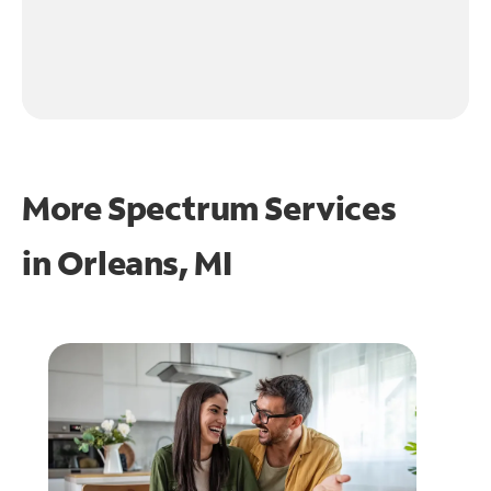
More Spectrum Services
in
Orleans, MI