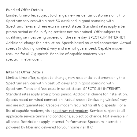
Bundled Offer Details
Limited time offer; subject to change; new residential customers only (no
Spectrum services within past 30 days) and in good standing with
Spectrum. Taxes and fees extra in select states. Standard rates apply after
promo period or if qualifying services not maintained. Offer subject to
qualifying services being ordered on the same day. SPECTRUM INTERNET:
Additional charge for installation. Speeds based on wired connection. Actual
speeds (including wireless) vary and are not guaranteed. Capable modem
required for all Gig speeds. For a list of capable modems, visit
spectrum.net/modem
.
Internet Offer Details
Limited time offer; subject to change; new residential customers only (no
Spectrum services within past 30 days) and in good standing with
Spectrum. Taxes and fees extra in select states. SPECTRUM INTERNET:
Standard rates apply after promo period. Additional charge for installation.
Speeds based on wired connection. Actual speeds (including wireless) vary
and are not guaranteed. Capable modem required for all Gig speeds. For a
list of capable modems, visit
spectrum.net/modem
. Services subject to all
applicable service terms and conditions, subject to change. Not available in
all areas. Restrictions apply. Internet Performance: Spectrum Internet is
powered by fiber and delivered to your home via HFC.