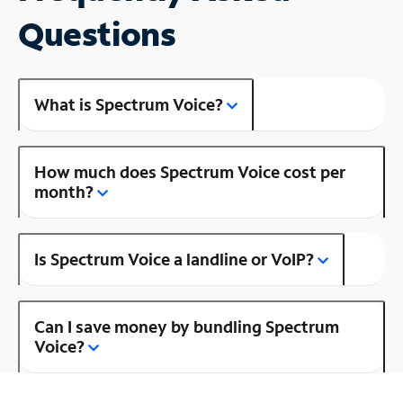
Questions
What is Spectrum Voice?
How much does Spectrum Voice cost per
month?
Is Spectrum Voice a landline or VoIP?
Can I save money by bundling Spectrum
Voice?