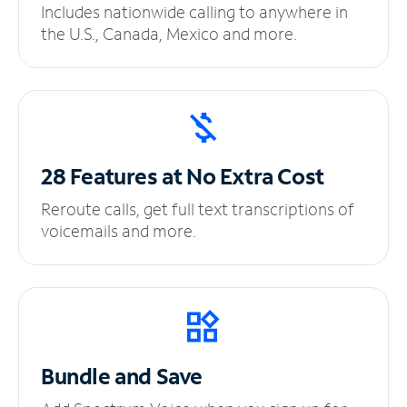
Includes nationwide calling to anywhere in
the U.S., Canada, Mexico and more.
28 Features at No
Extra Cost
Reroute calls, get full text transcriptions of
voicemails and more.
Bundle and Save