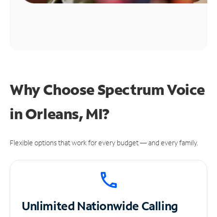
Why Choose Spectrum Voice
in Orleans, MI?
Flexible options that work for every budget — and every family.
Unlimited
Nationwide Calling