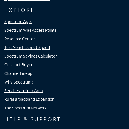
EXPLORE
Spectrum Apps
Spectrum WiFi Access Points
Resource Center
Test Your Internet Speed
Spectrum Savings Calculator
Contract Buyout
Channel Lineup
Why Spectrum?
Services In Your Area
Rural Broadband Expansion
The Spectrum Network
HELP & SUPPORT