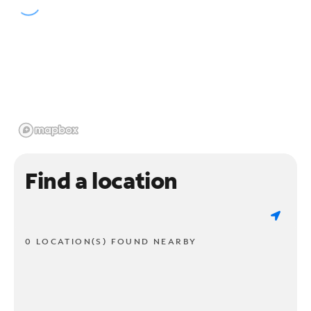
Find a location
0 LOCATION(S) FOUND NEARBY