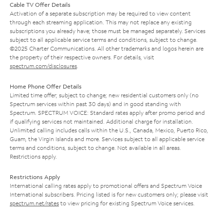
Cable TV Offer Details
Activation of a separate subscription may be required to view content
through each streaming application. This may not replace any existing
subscriptions you already have; those must be managed separately. Services
subject to all applicable service terms and conditions, subject to change.
©2025 Charter Communications. All other trademarks and logos herein are
the property of their respective owners. For details, visit
spectrum.com/disclosures
.
Home Phone Offer Details
Limited time offer; subject to change; new residential customers only (no
Spectrum services within past 30 days) and in good standing with
Spectrum. SPECTRUM VOICE: Standard rates apply after promo period and
if qualifying services not maintained. Additional charge for installation.
Unlimited calling includes calls within the U.S., Canada, Mexico, Puerto Rico,
Guam, the Virgin Islands and more. Services subject to all applicable service
terms and conditions, subject to change. Not available in all areas.
Restrictions apply.
Restrictions Apply
International calling rates apply to promotional offers and Spectrum Voice
International subscribers. Pricing listed is for new customers only; please visit
spectrum.net/rates
to view pricing for existing Spectrum Voice services.