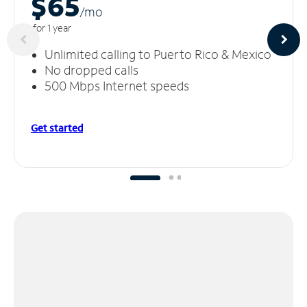
$65
/m
o
for 1 year
Unlimited calling to Puerto Rico & Mexico
No dropped calls
500 Mbps Internet speeds
Get started