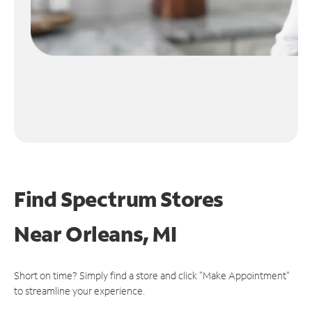
Find Spectrum Stores
Near
Orleans, MI
Short on time? Simply find a store and click "Make Appointment"
to streamline your experience.