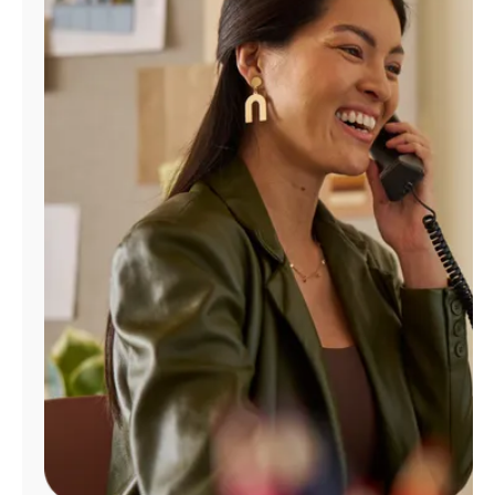
Manage
Account
Find
a
Store