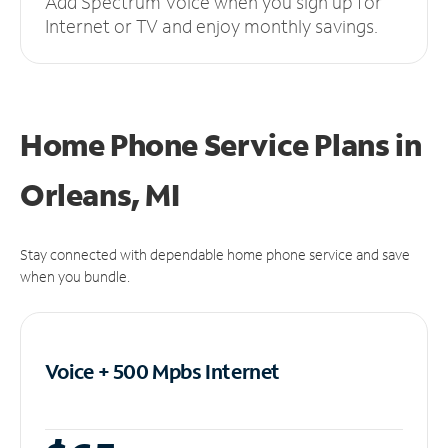
Add Spectrum Voice when you sign up for
Internet or TV and enjoy monthly savings.
Home Phone Service Plans
in
Orleans, MI
Stay connected with dependable home phone service and save
when you bundle.
Voice + 500 Mpbs
Internet