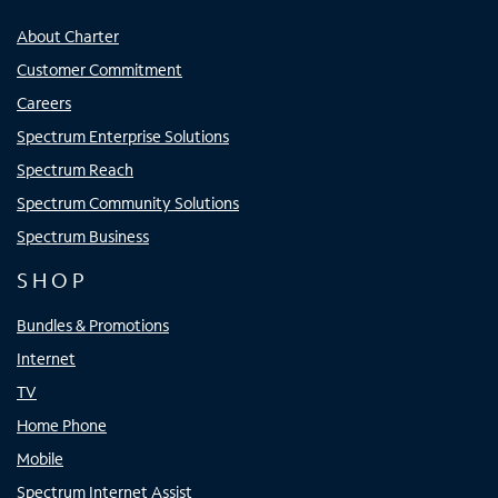
About Charter
Customer Commitment
Careers
Spectrum Enterprise Solutions
Spectrum Reach
Spectrum Community Solutions
Spectrum Business
SHOP
Bundles & Promotions
Internet
TV
Home Phone
Mobile
Spectrum Internet Assist