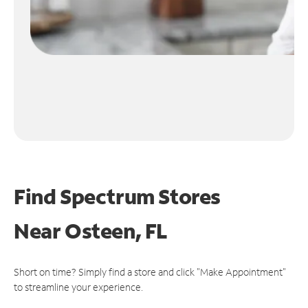
Find Spectrum Stores
Near
Osteen, FL
Short on time? Simply find a store and click "Make Appointment"
to streamline your experience.