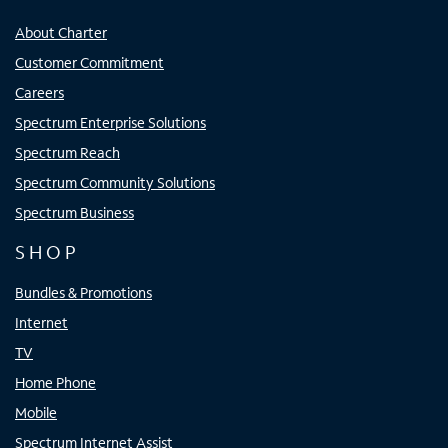
About Charter
Customer Commitment
Careers
Spectrum Enterprise Solutions
Spectrum Reach
Spectrum Community Solutions
Spectrum Business
SHOP
Bundles & Promotions
Internet
TV
Home Phone
Mobile
Spectrum Internet Assist