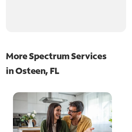
More Spectrum Services
in
Osteen, FL