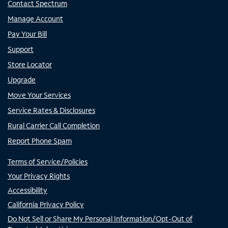
Contact Spectrum
Manage Account
Pay Your Bill
Support
Store Locator
Upgrade
Move Your Services
Service Rates & Disclosures
Rural Carrier Call Completion
Report Phone Spam
Terms of Service/Policies
Your Privacy Rights
Accessibility
California Privacy Policy
Do Not Sell or Share My Personal Information/Opt-Out of