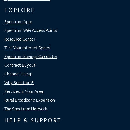
EXPLORE
Spectrum Apps
Spectrum WiFi Access Points
Resource Center
Test Your Internet Speed
Spectrum Savings Calculator
Contract Buyout
Channel Lineup
Why Spectrum?
Services In Your Area
Rural Broadband Expansion
The Spectrum Network
HELP & SUPPORT