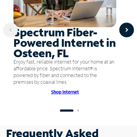
Spectrum Fiber-
Powered Internet in
Osteen, FL
Enjoy fast, reliable internet for your home at an
affordable price. Spectrum Internet® is
powered by fiber and connected to the
premises by coaxial lines.
Shop Internet
Frequently Asked