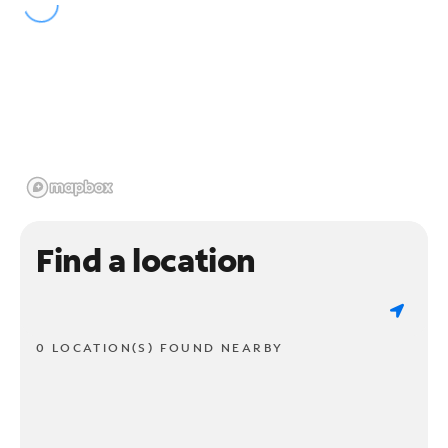
Find a location
0 LOCATION(S) FOUND NEARBY