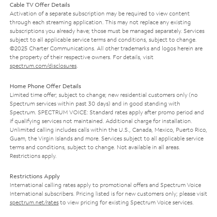
Cable TV Offer Details
Activation of a separate subscription may be required to view content
through each streaming application. This may not replace any existing
subscriptions you already have; those must be managed separately. Services
subject to all applicable service terms and conditions, subject to change.
©2025 Charter Communications. All other trademarks and logos herein are
the property of their respective owners. For details, visit
spectrum.com/disclosures
.
Home Phone Offer Details
Limited time offer; subject to change; new residential customers only (no
Spectrum services within past 30 days) and in good standing with
Spectrum. SPECTRUM VOICE: Standard rates apply after promo period and
if qualifying services not maintained. Additional charge for installation.
Unlimited calling includes calls within the U.S., Canada, Mexico, Puerto Rico,
Guam, the Virgin Islands and more. Services subject to all applicable service
terms and conditions, subject to change. Not available in all areas.
Restrictions apply.
Restrictions Apply
International calling rates apply to promotional offers and Spectrum Voice
International subscribers. Pricing listed is for new customers only; please visit
spectrum.net/rates
to view pricing for existing Spectrum Voice services.