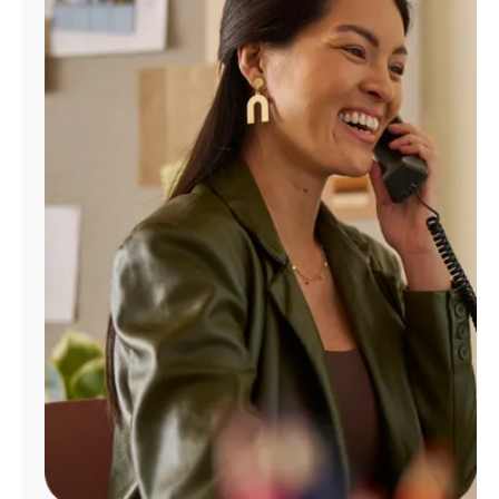
Manage
Account
Find
a
Store