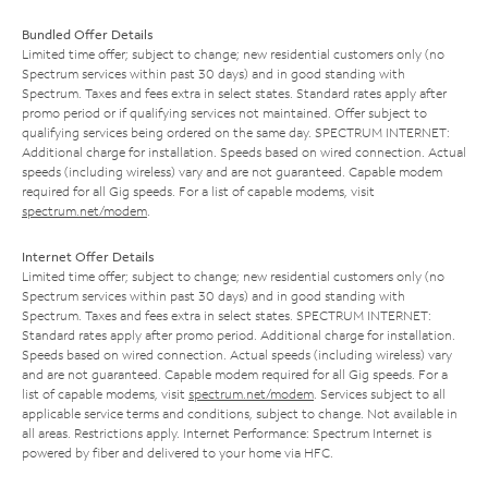
Bundled Offer Details
Limited time offer; subject to change; new residential customers only (no
Spectrum services within past 30 days) and in good standing with
Spectrum. Taxes and fees extra in select states. Standard rates apply after
promo period or if qualifying services not maintained. Offer subject to
qualifying services being ordered on the same day. SPECTRUM INTERNET:
Additional charge for installation. Speeds based on wired connection. Actual
speeds (including wireless) vary and are not guaranteed. Capable modem
required for all Gig speeds. For a list of capable modems, visit
spectrum.net/modem
.
Internet Offer Details
Limited time offer; subject to change; new residential customers only (no
Spectrum services within past 30 days) and in good standing with
Spectrum. Taxes and fees extra in select states. SPECTRUM INTERNET:
Standard rates apply after promo period. Additional charge for installation.
Speeds based on wired connection. Actual speeds (including wireless) vary
and are not guaranteed. Capable modem required for all Gig speeds. For a
list of capable modems, visit
spectrum.net/modem
. Services subject to all
applicable service terms and conditions, subject to change. Not available in
all areas. Restrictions apply. Internet Performance: Spectrum Internet is
powered by fiber and delivered to your home via HFC.