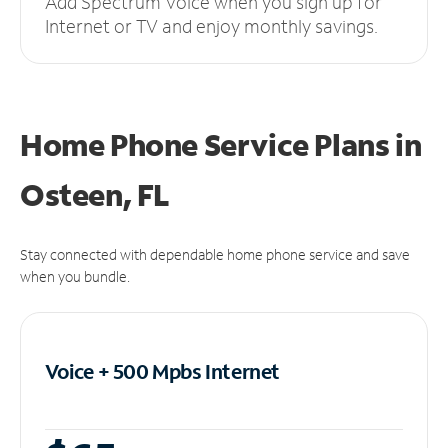
Add Spectrum Voice when you sign up for
Internet or TV and enjoy monthly savings.
Home Phone Service Plans
in
Osteen, FL
Stay connected with dependable home phone service and save
when you bundle.
Voice + 500 Mpbs
Internet