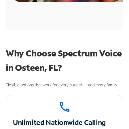
Why Choose Spectrum Voice
in Osteen, FL?
Flexible options that work for every budget — and every family.
Unlimited
Nationwide Calling