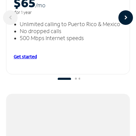
$65
/m
o
for 1 year
Unlimited calling to Puerto Rico & Mexico
No dropped calls
500 Mbps Internet speeds
Get started