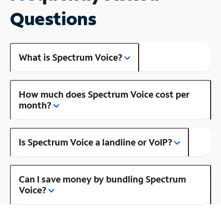
Questions
What is Spectrum Voice?
How much does Spectrum Voice cost per
month?
Is Spectrum Voice a landline or VoIP?
Can I save money by bundling Spectrum
Voice?