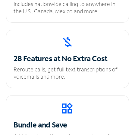
Includes nationwide calling to anywhere in
the U.S., Canada, Mexico and more.
28 Features at No
Extra Cost
Reroute calls, get full text transcriptions of
voicemails and more.
Bundle and Save