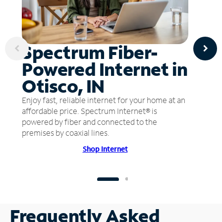
Spectrum Fiber-
Powered Internet in
Otisco, IN
Enjoy fast, reliable internet for your home at an
affordable price. Spectrum Internet® is
powered by fiber and connected to the
premises by coaxial lines.
Shop Internet
Frequently Asked