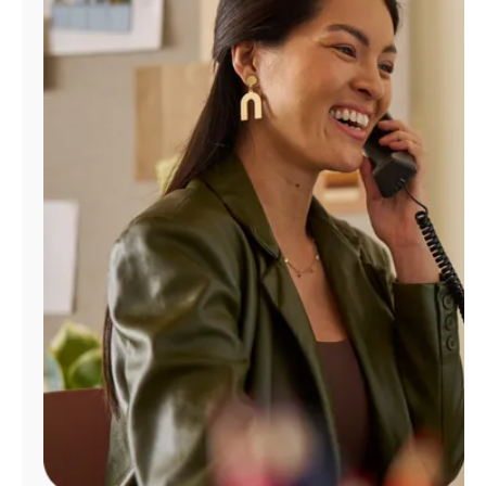
Manage
Account
Find
a
Store