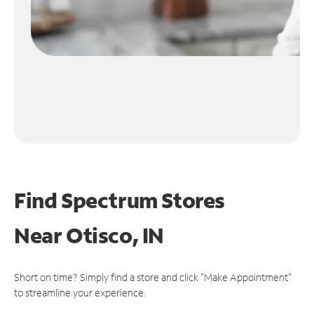
Find Spectrum Stores
Near
Otisco, IN
Short on time? Simply find a store and click "Make Appointment"
to streamline your experience.