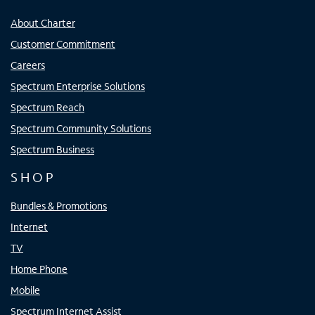
About Charter
Customer Commitment
Careers
Spectrum Enterprise Solutions
Spectrum Reach
Spectrum Community Solutions
Spectrum Business
SHOP
Bundles & Promotions
Internet
TV
Home Phone
Mobile
Spectrum Internet Assist