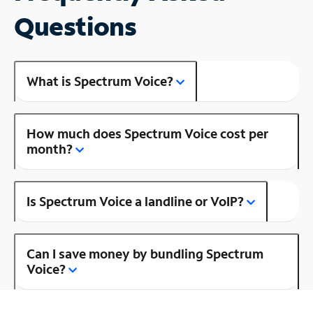
Questions
What is Spectrum Voice?
How much does Spectrum Voice cost per
month?
Is Spectrum Voice a landline or VoIP?
Can I save money by bundling Spectrum
Voice?