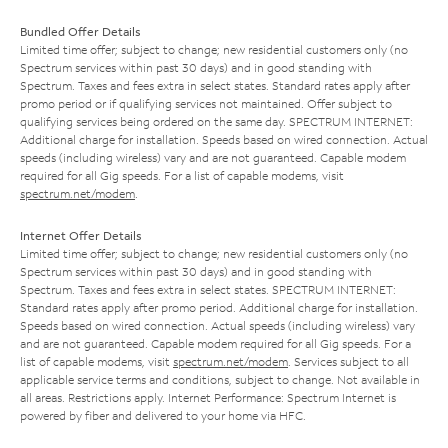
Bundled Offer Details
Limited time offer; subject to change; new residential customers only (no
Spectrum services within past 30 days) and in good standing with
Spectrum. Taxes and fees extra in select states. Standard rates apply after
promo period or if qualifying services not maintained. Offer subject to
qualifying services being ordered on the same day. SPECTRUM INTERNET:
Additional charge for installation. Speeds based on wired connection. Actual
speeds (including wireless) vary and are not guaranteed. Capable modem
required for all Gig speeds. For a list of capable modems, visit
spectrum.net/modem
.
Internet Offer Details
Limited time offer; subject to change; new residential customers only (no
Spectrum services within past 30 days) and in good standing with
Spectrum. Taxes and fees extra in select states. SPECTRUM INTERNET:
Standard rates apply after promo period. Additional charge for installation.
Speeds based on wired connection. Actual speeds (including wireless) vary
and are not guaranteed. Capable modem required for all Gig speeds. For a
list of capable modems, visit
spectrum.net/modem
. Services subject to all
applicable service terms and conditions, subject to change. Not available in
all areas. Restrictions apply. Internet Performance: Spectrum Internet is
powered by fiber and delivered to your home via HFC.