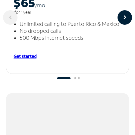
$65
/m
o
for 1 year
Unlimited calling to Puerto Rico & Mexico
No dropped calls
500 Mbps Internet speeds
Get started