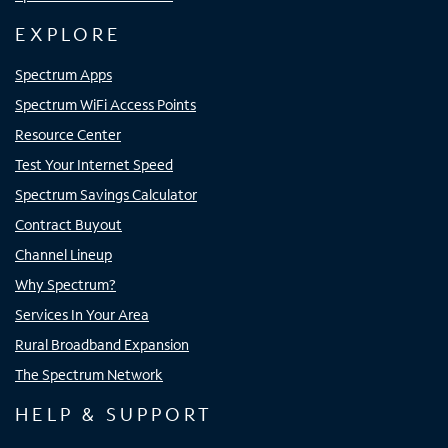
EXPLORE
Spectrum Apps
Spectrum WiFi Access Points
Resource Center
Test Your Internet Speed
Spectrum Savings Calculator
Contract Buyout
Channel Lineup
Why Spectrum?
Services In Your Area
Rural Broadband Expansion
The Spectrum Network
HELP & SUPPORT