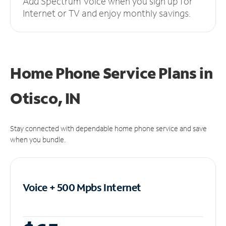
Add Spectrum Voice when you sign up for
Internet or TV and enjoy monthly savings.
Home Phone Service Plans
in
Otisco, IN
Stay connected with dependable home phone service and save
when you bundle.
Voice + 500 Mpbs
Internet