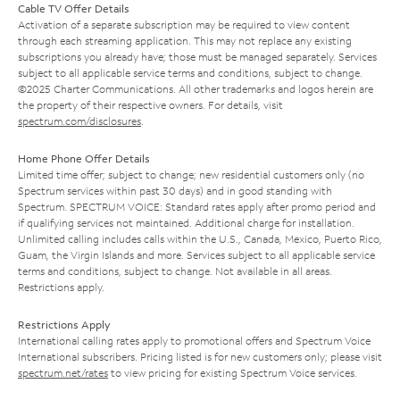
Cable TV Offer Details
Activation of a separate subscription may be required to view content
through each streaming application. This may not replace any existing
subscriptions you already have; those must be managed separately. Services
subject to all applicable service terms and conditions, subject to change.
©2025 Charter Communications. All other trademarks and logos herein are
the property of their respective owners. For details, visit
spectrum.com/disclosures
.
Home Phone Offer Details
Limited time offer; subject to change; new residential customers only (no
Spectrum services within past 30 days) and in good standing with
Spectrum. SPECTRUM VOICE: Standard rates apply after promo period and
if qualifying services not maintained. Additional charge for installation.
Unlimited calling includes calls within the U.S., Canada, Mexico, Puerto Rico,
Guam, the Virgin Islands and more. Services subject to all applicable service
terms and conditions, subject to change. Not available in all areas.
Restrictions apply.
Restrictions Apply
International calling rates apply to promotional offers and Spectrum Voice
International subscribers. Pricing listed is for new customers only; please visit
spectrum.net/rates
to view pricing for existing Spectrum Voice services.