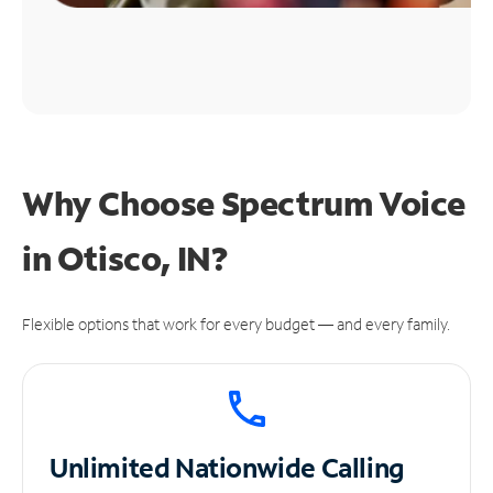
Why Choose Spectrum Voice
in Otisco, IN?
Flexible options that work for every budget — and every family.
Unlimited
Nationwide Calling