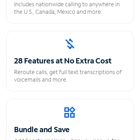
Includes nationwide calling to anywhere in
the U.S., Canada, Mexico and more.
28 Features at No
Extra Cost
Reroute calls, get full text transcriptions of
voicemails and more.
Bundle and Save