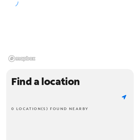
Find a location
0 LOCATION(S) FOUND NEARBY