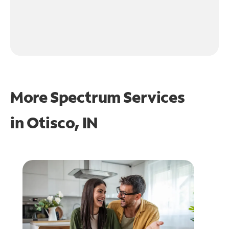
More Spectrum Services
in
Otisco, IN