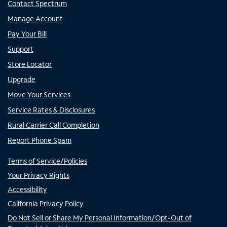
Contact Spectrum
Manage Account
Pay Your Bill
Support
Store Locator
Upgrade
Move Your Services
Service Rates & Disclosures
Rural Carrier Call Completion
Report Phone Spam
Terms of Service/Policies
Your Privacy Rights
Accessibility
California Privacy Policy
Do Not Sell or Share My Personal Information/Opt-Out of