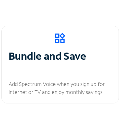
Bundle and Save
Add Spectrum Voice when you sign up for
Internet or TV and enjoy monthly savings.