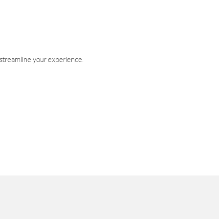
 streamline your experience.