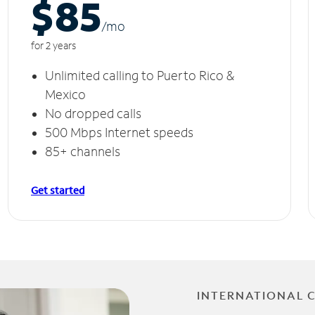
$85
/m
o
for 2 years
Unlimited calling to Puerto Rico &
Mexico
No dropped calls
500 Mbps Internet speeds
85+ channels
Get started
INTERNATIONAL 