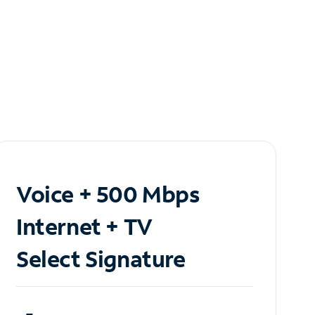
Voice + 500 Mbps
Internet + TV
Select Signature