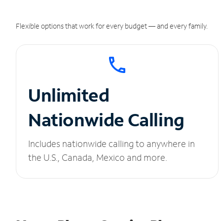
Flexible options that work for every budget — and every family.
Unlimited
Nationwide Calling
Includes nationwide calling to anywhere in
the U.S., Canada, Mexico and more.