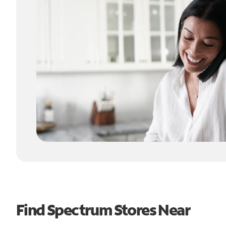
Find Spectrum Stores Near