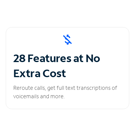
28 Features at No
Extra Cost
Reroute calls, get full text transcriptions of
voicemails and more.