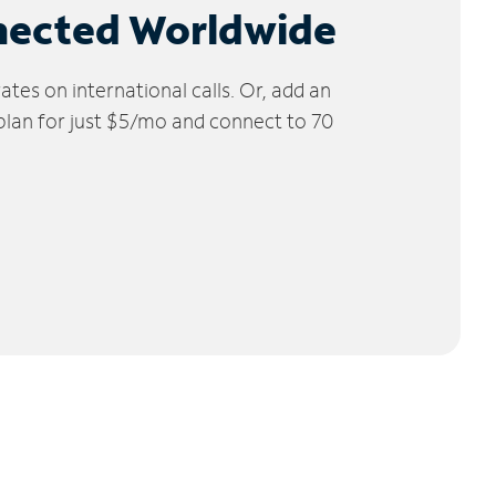
nected Worldwide
tes on international calls. Or, add an
 plan for just $5/mo and connect to 70