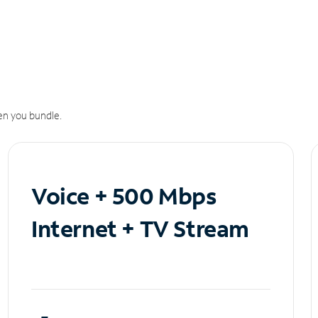
n you bundle.
Voice + 500 Mbps
Internet + TV Stream