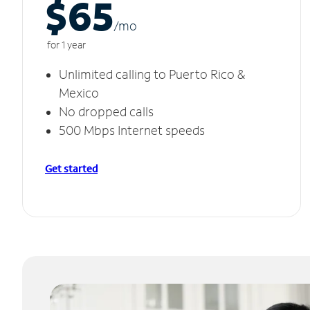
$65
/m
o
for 1 year
Unlimited calling to Puerto Rico &
Mexico
No dropped calls
500 Mbps Internet speeds
Get started