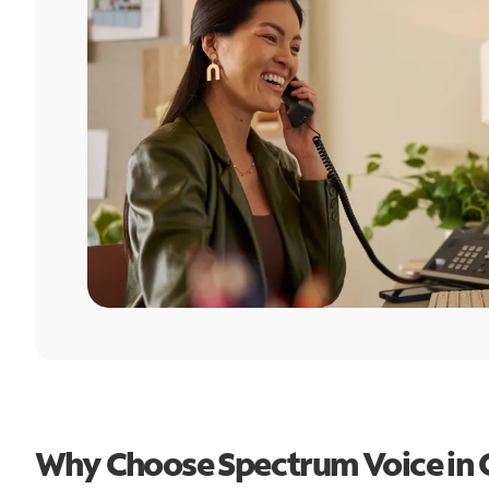
Why Choose Spectrum Voice in O