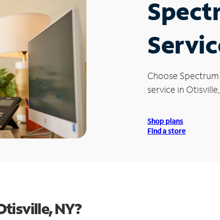
Spect
Servic
Choose Spectrum
service in Otisville
Shop plans
Find a store
tisville, NY?