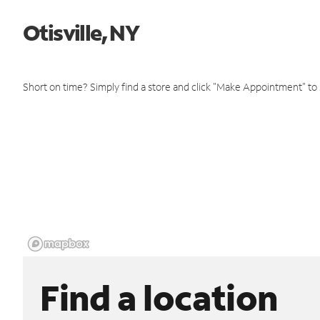
Otisville, NY
Short on time? Simply find a store and click "Make Appointment" to
Find a location