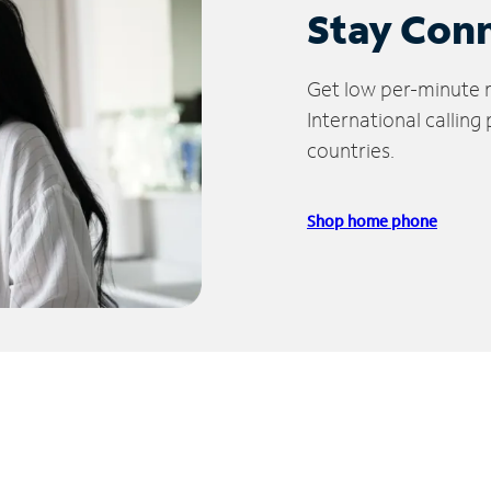
Stay Con
Get low per-minute ra
International calling
countries.
Shop home phone