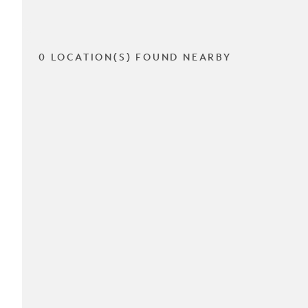
0 LOCATION(S) FOUND NEARBY