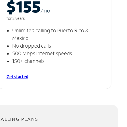
$155
/m
o
for 2 years
Unlimited calling to Puerto Rico &
Mexico
No dropped calls
500 Mbps Internet speeds
150+ channels
Get started
CALLING PLANS