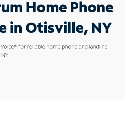
rum Home Phone
e in Otisville, NY
 Voice
®
for reliable home phone and landline
, NY.