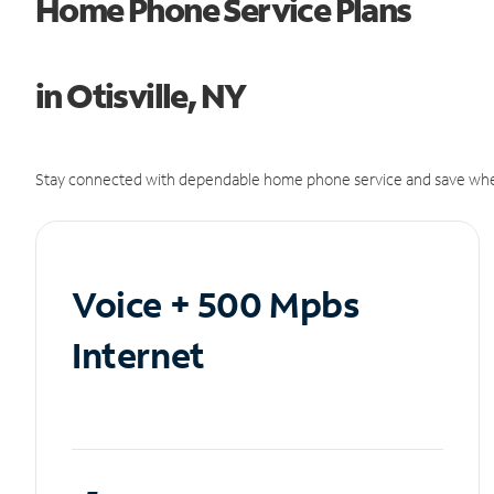
Home Phone Service Plans
in Otisville, NY
Stay connected with dependable home phone service and save whe
Voice + 500 Mpbs
Internet