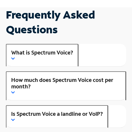
Frequently Asked
Questions
What is Spectrum Voice?
How much does Spectrum Voice cost per
month?
Is Spectrum Voice a landline or VoIP?