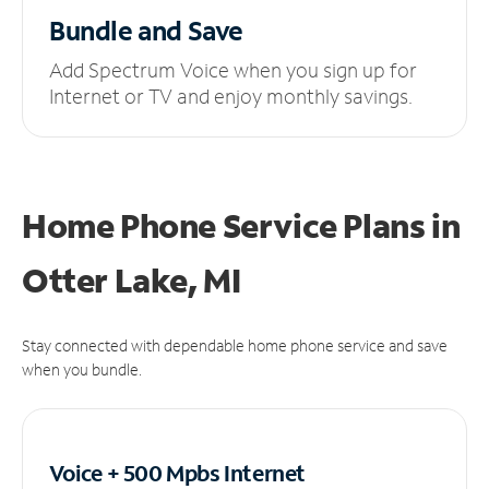
Bundle and Save
Add Spectrum Voice when you sign up for
Internet or TV and enjoy monthly savings.
Home Phone Service Plans
in
Otter Lake, MI
Stay connected with dependable home phone service and save
when you bundle.
Voice + 500 Mpbs
Internet