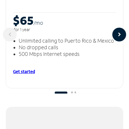
$65
/m
o
for 1 year
Unlimited calling to Puerto Rico & Mexico
No dropped calls
500 Mbps Internet speeds
Get started