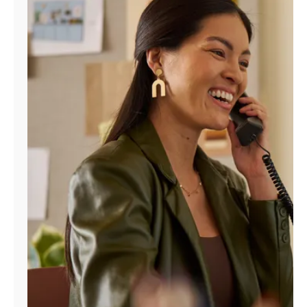
Manage
Account
Find
a
Store