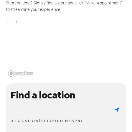
Short on time? Simply find a store and click "Make Appointment"
to streamline your experience.
Find a location
0 LOCATION(S) FOUND NEARBY