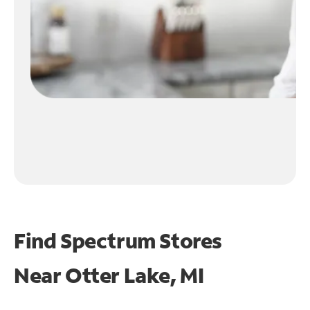
Find Spectrum Stores
Near
Otter Lake, MI