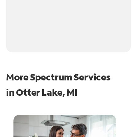
More Spectrum Services
in
Otter Lake, MI