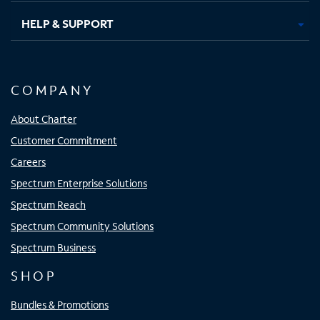
HELP & SUPPORT
COMPANY
About Charter
Customer Commitment
Careers
Spectrum Enterprise Solutions
Spectrum Reach
Spectrum Community Solutions
Spectrum Business
SHOP
Bundles & Promotions