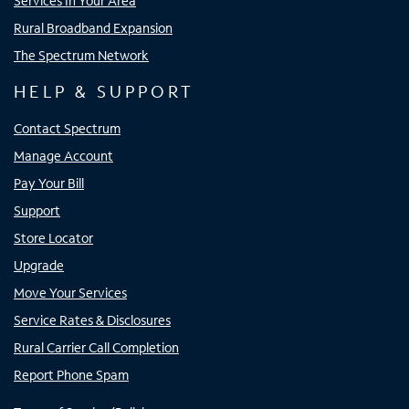
Services In Your Area
Rural Broadband Expansion
The Spectrum Network
HELP & SUPPORT
Contact Spectrum
Manage Account
Pay Your Bill
Support
Store Locator
Upgrade
Move Your Services
Service Rates & Disclosures
Rural Carrier Call Completion
Report Phone Spam