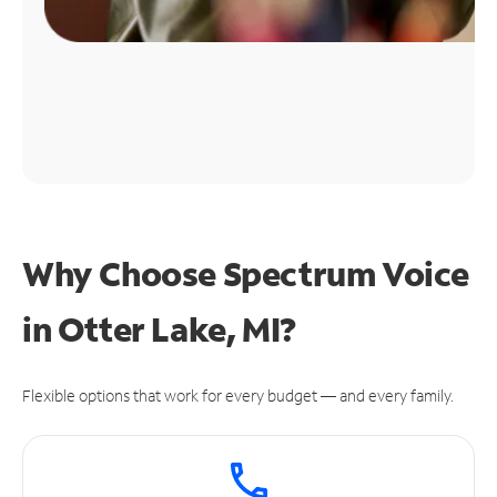
Why Choose Spectrum Voice
in Otter Lake, MI?
Flexible options that work for every budget — and every family.