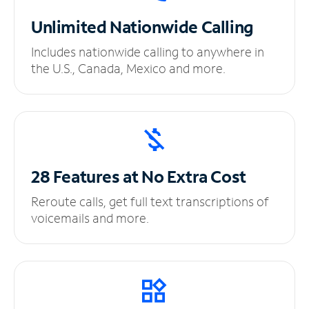
Unlimited
Nationwide Calling
Includes nationwide calling to anywhere in
the U.S., Canada, Mexico and more.
28 Features at No
Extra Cost
Reroute calls, get full text transcriptions of
voicemails and more.