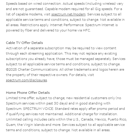
Speeds based on wired connection. Actual speeds (including wireless) vary
and are not guaranteed. Capable modem required for all Gig speeds. For a
list of capable modems, visit
spectrum.net/modem
. Services subject to all
applicable service terms and conditions, subject to change. Not available in
all areas. Restrictions apply. Internet Performance: Spectrum Internet is
powered by fiber and delivered to your home via HFC.
Cable TV Offer Details
Activation of a separate subscription may be required to view content
through each streaming application. This may not replace any existing
subscriptions you already have; those must be managed separately. Services
subject to all applicable service terms and conditions, subject to change.
©2025 Charter Communications. All other trademarks and logos herein are
the property of their respective owners. For details, visit
spectrum.com/disclosures
.
Home Phone Offer Details
Limited time offer; subject to change; new residential customers only (no
Spectrum services within past 30 days) and in good standing with
Spectrum. SPECTRUM VOICE: Standard rates apply after promo period and
if qualifying services not maintained. Additional charge for installation.
Unlimited calling includes calls within the U.S., Canada, Mexico, Puerto Rico,
Guam, the Virgin Islands and more. Services subject to all applicable service
terms and conditions, subject to change. Not available in all areas.