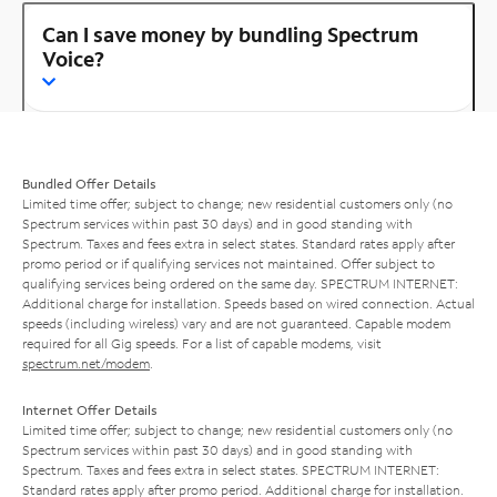
Can I save money by bundling Spectrum
Voice?
Bundled Offer Details
Limited time offer; subject to change; new residential customers only (no
Spectrum services within past 30 days) and in good standing with
Spectrum. Taxes and fees extra in select states. Standard rates apply after
promo period or if qualifying services not maintained. Offer subject to
qualifying services being ordered on the same day. SPECTRUM INTERNET:
Additional charge for installation. Speeds based on wired connection. Actual
speeds (including wireless) vary and are not guaranteed. Capable modem
required for all Gig speeds. For a list of capable modems, visit
spectrum.net/modem
.
Internet Offer Details
Limited time offer; subject to change; new residential customers only (no
Spectrum services within past 30 days) and in good standing with
Spectrum. Taxes and fees extra in select states. SPECTRUM INTERNET:
Standard rates apply after promo period. Additional charge for installation.