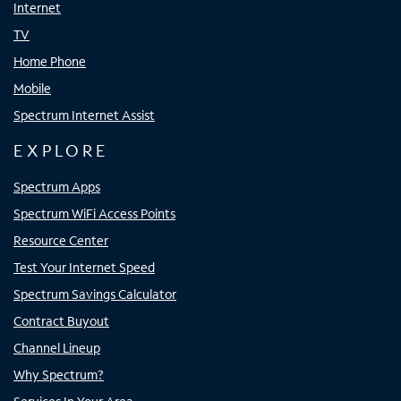
Internet
TV
Home Phone
Mobile
Spectrum Internet Assist
EXPLORE
Spectrum Apps
Spectrum WiFi Access Points
Resource Center
Test Your Internet Speed
Spectrum Savings Calculator
Contract Buyout
Channel Lineup
Why Spectrum?