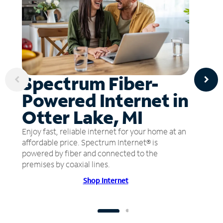
Spectrum Fiber-
Powered Internet in
Otter Lake, MI
Enjoy fast, reliable internet for your home at an
affordable price. Spectrum Internet® is
powered by fiber and connected to the
premises by coaxial lines.
Shop Internet