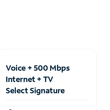
Voice + 500 Mbps
Internet + TV
Select Signature