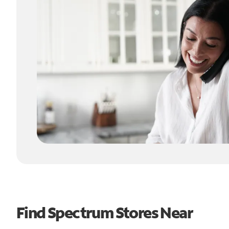
Find Spectrum Stores Near