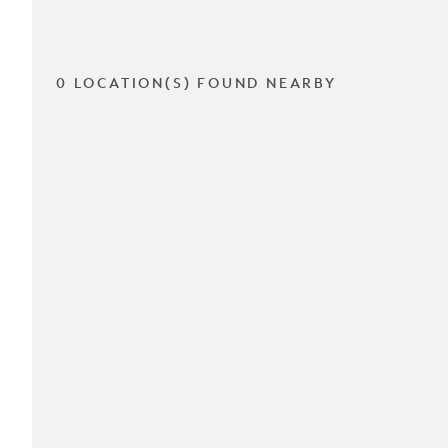
0 LOCATION(S) FOUND NEARBY