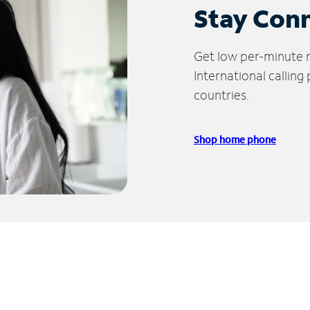
Stay Con
Get low per-minute ra
International calling
countries.
Shop home phone