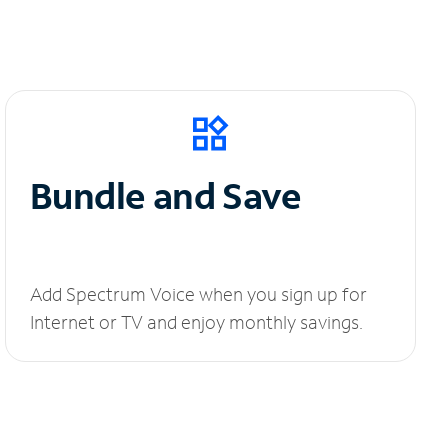
Bundle and Save
Add Spectrum Voice when you sign up for
Internet or TV and enjoy monthly savings.