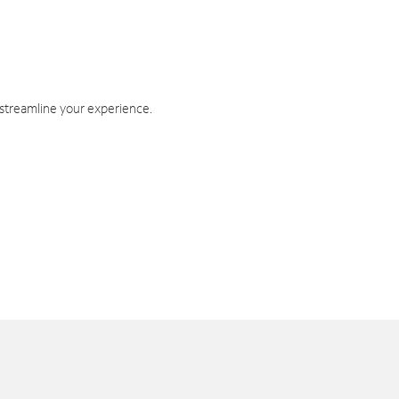
 streamline your experience.