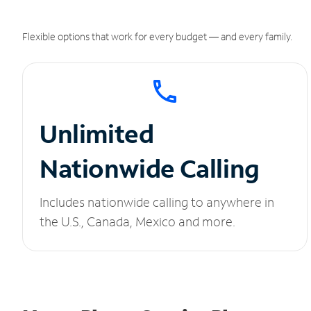
Flexible options that work for every budget — and every family.
Unlimited
Nationwide Calling
Includes nationwide calling to anywhere in
the U.S., Canada, Mexico and more.