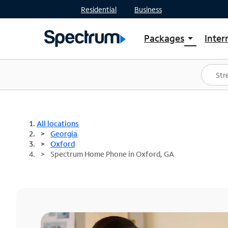
Residential
Business
Packages
Inter
arrow_drop_down
Shop Packages
S
Spectrum One
In
Best Deals
S
Shop Spectrum
In
All locations
Georgia
Oxford
Spectrum Home Phone in Oxford, GA