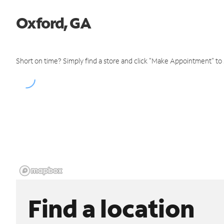
Oxford, GA
Short on time? Simply find a store and click "Make Appointment" to
Find a location