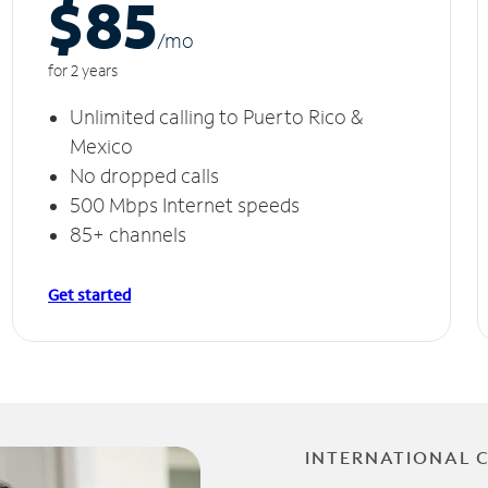
$85
/m
o
for 2 years
Unlimited calling to Puerto Rico &
Mexico
No dropped calls
500 Mbps Internet speeds
85+ channels
Get started
INTERNATIONAL 