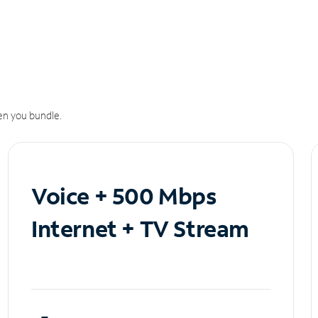
n you bundle.
Voice + 500 Mbps
Internet + TV Stream