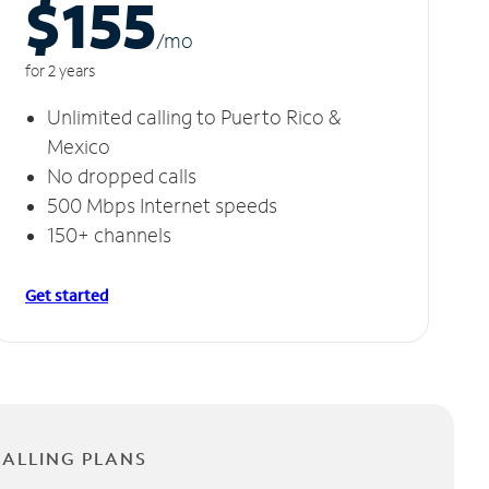
$155
/m
o
for 2 years
Unlimited calling to Puerto Rico &
Mexico
No dropped calls
500 Mbps Internet speeds
150+ channels
Get started
CALLING PLANS