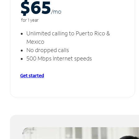
$65
/m
o
for 1 year
Unlimited calling to Puerto Rico &
Mexico
No dropped calls
500 Mbps Internet speeds
Get started