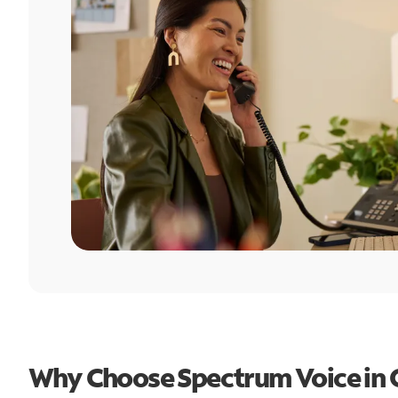
Why Choose Spectrum Voice in 