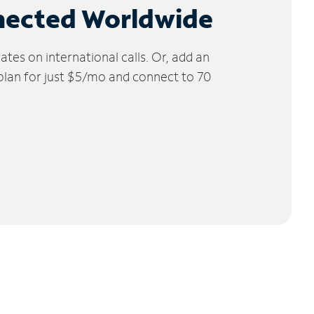
nected Worldwide
tes on international calls. Or, add an
 plan for just $5/mo and connect to 70