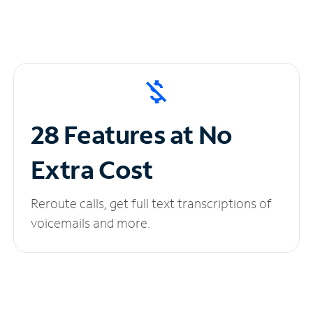
28 Features at No
Extra Cost
Reroute calls, get full text transcriptions of
voicemails and more.