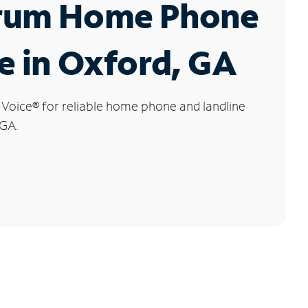
rum Home Phone
e in Oxford, GA
 Voice
®
for reliable home phone and landline
 GA.