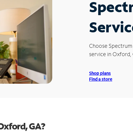
Spect
Servic
Choose Spectrum
service in Oxford,
Shop plans
Find a store
Oxford, GA?