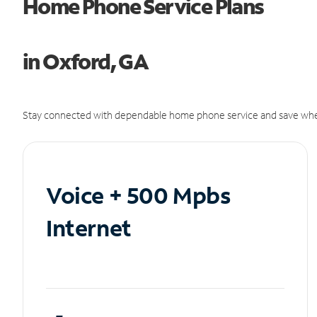
Home Phone Service Plans
in Oxford, GA
Stay connected with dependable home phone service and save whe
Voice + 500 Mpbs
Internet