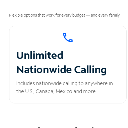
Flexible options that work for every budget — and every family.
Unlimited
Nationwide Calling
Includes nationwide calling to anywhere in
the U.S., Canada, Mexico and more.