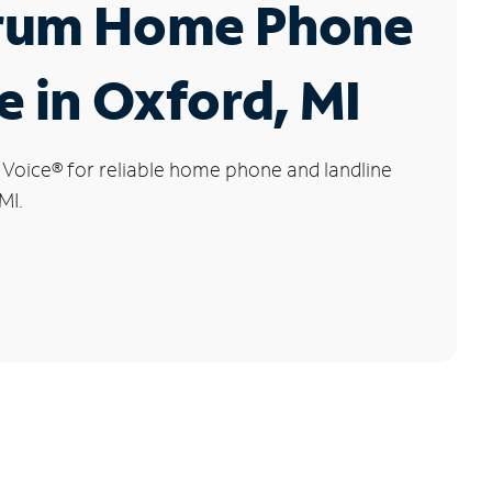
rum Home Phone
e in Oxford, MI
 Voice
®
for reliable home phone and landline
MI.