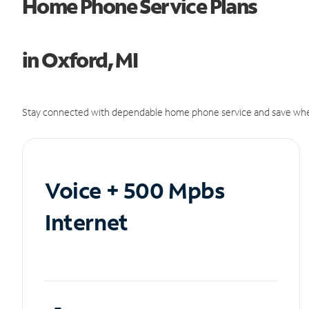
Home Phone Service Plans
in Oxford, MI
Stay connected with dependable home phone service and save whe
Voice + 500 Mpbs
Internet