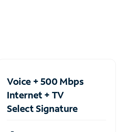
Voice + 500 Mbps
Internet + TV
Select Signature