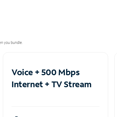
n you bundle.
Voice + 500 Mbps
Internet + TV Stream