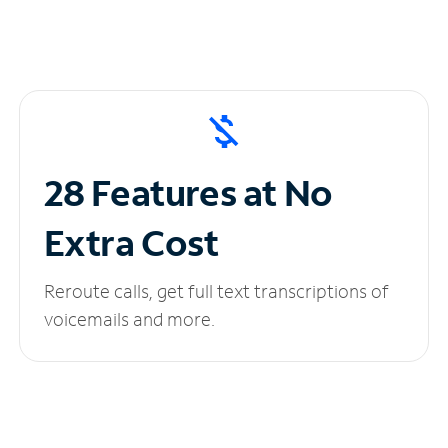
28 Features at No
Extra Cost
Reroute calls, get full text transcriptions of
voicemails and more.