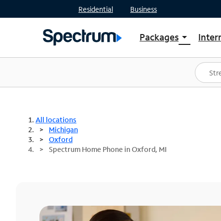
Residential
Business
Packages
Inter
arrow_drop_down
Shop Packages
S
Spectrum One
In
Best Deals
S
Shop Spectrum
In
All locations
Michigan
Oxford
Spectrum Home Phone in Oxford, MI