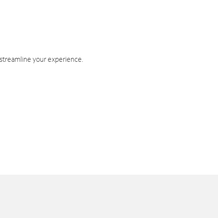
 streamline your experience.