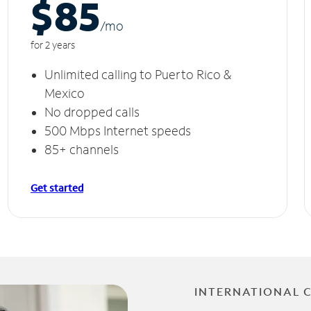
$85
/m
o
for 2 years
Unlimited calling to Puerto Rico &
Mexico
No dropped calls
500 Mbps Internet speeds
85+ channels
Get started
INTERNATIONAL 