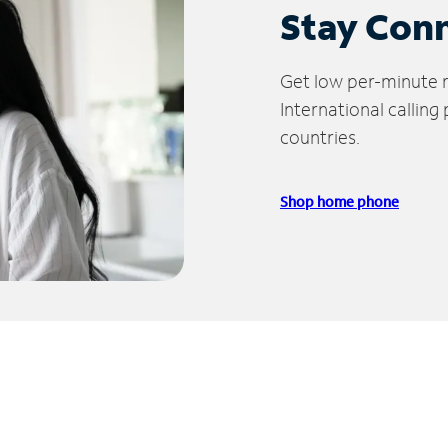
Stay Con
Get low per-minute ra
International calling
countries.
Shop home phone