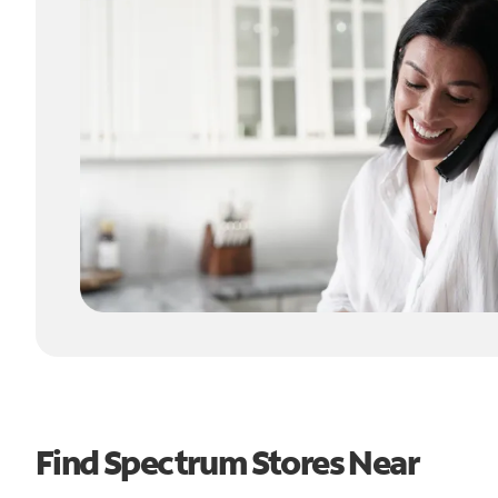
Find Spectrum Stores Near