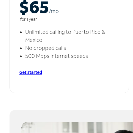
$65
/m
o
for 1 year
Unlimited calling to Puerto Rico &
Mexico
No dropped calls
500 Mbps Internet speeds
Get started