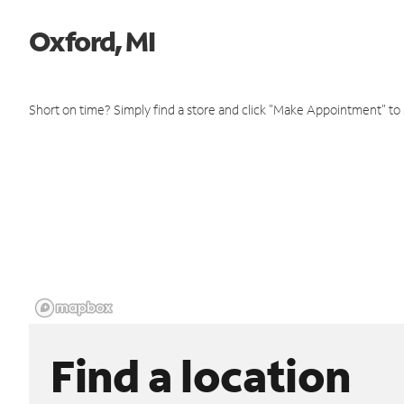
Oxford, MI
Short on time? Simply find a store and click "Make Appointment" to
Find a location