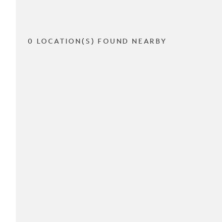
0 LOCATION(S) FOUND NEARBY