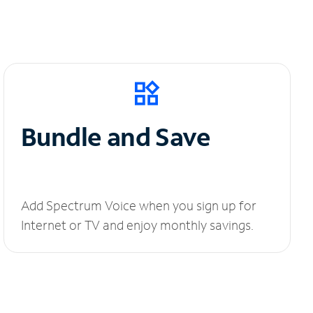
Bundle and Save
Add Spectrum Voice when you sign up for
Internet or TV and enjoy monthly savings.