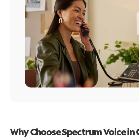
Why Choose Spectrum Voice in 