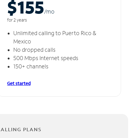
$155
/m
o
for 2 years
Unlimited calling to Puerto Rico &
Mexico
No dropped calls
500 Mbps Internet speeds
150+ channels
Get started
CALLING PLANS