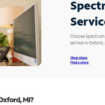
Spect
Servic
Choose Spectrum
service in Oxford, 
Shop plans
Find a store
Oxford, MI?