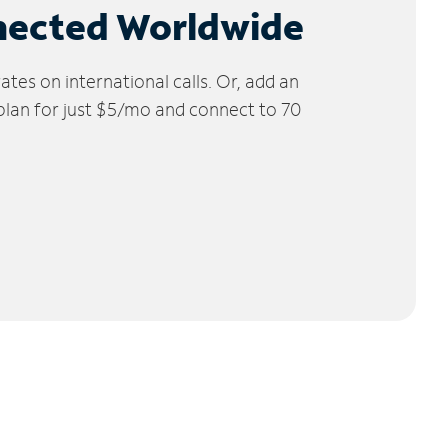
nected Worldwide
tes on international calls. Or, add an
 plan for just $5/mo and connect to 70