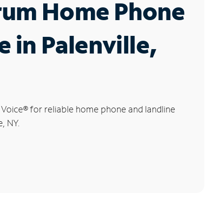
rum Home Phone
e in Palenville,
 Voice
®
for reliable home phone and landline
e, NY.