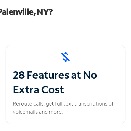
alenville, NY?
28 Features at No
Extra Cost
Reroute calls, get full text transcriptions of
voicemails and more.