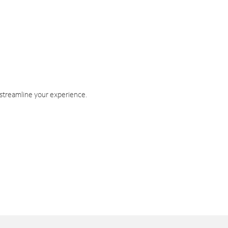
 streamline your experience.