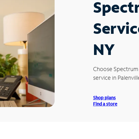
Spect
Servic
NY
Choose Spectrum
service in Palenvill
Shop plans
Find a store