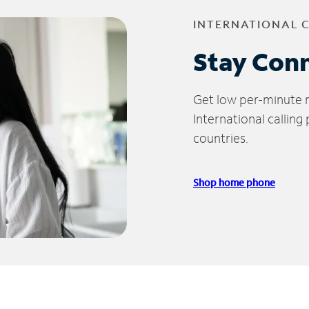
INTERNATIONAL 
Stay Con
Get low per-minute ra
International calling
countries.
Shop home phone