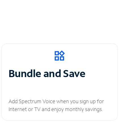
Bundle and Save
Add Spectrum Voice when you sign up for
Internet or TV and enjoy monthly savings.