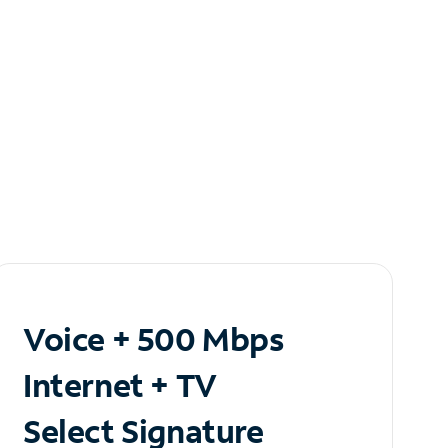
Voice + 500 Mbps
Internet + TV
Select Signature