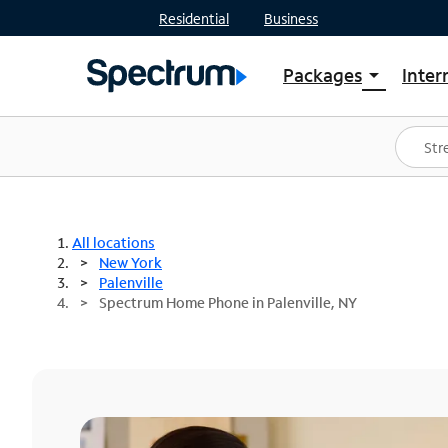
Residential
Business
Packages
Inter
arrow_drop_down
Shop Packages
S
Spectrum One
In
Best Deals
S
Shop Spectrum
In
All locations
New York
Palenville
Spectrum Home Phone in Palenville, NY