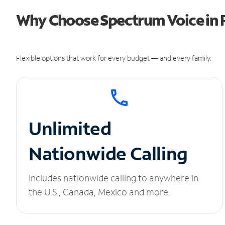
Why Choose Spectrum Voice in P
Flexible options that work for every budget — and every family.
Unlimited
Nationwide Calling
Includes nationwide calling to anywhere in
the U.S., Canada, Mexico and more.