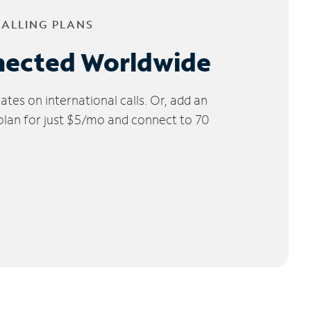
CALLING PLANS
nected Worldwide
tes on international calls. Or, add an
 plan for just $5/mo and connect to 70