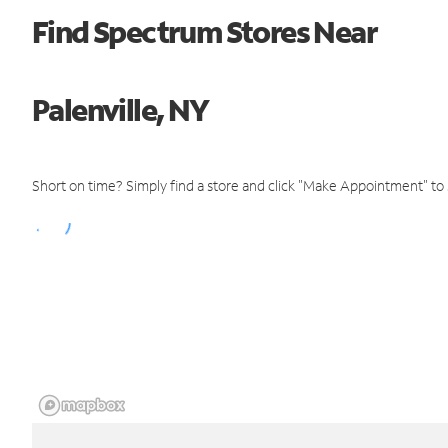
Find Spectrum Stores Near
Palenville, NY
Short on time? Simply find a store and click "Make Appointment" to