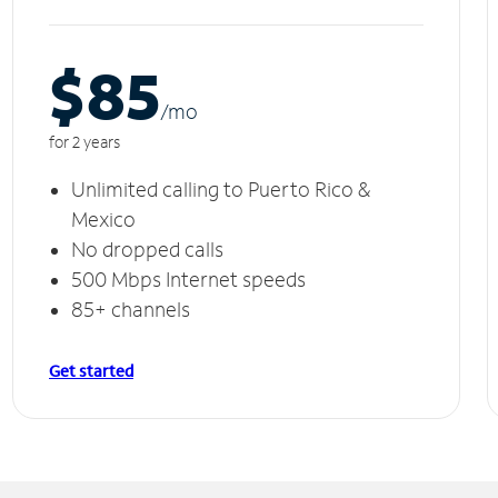
$85
/m
o
for 2 years
Unlimited calling to Puerto Rico &
Mexico
No dropped calls
500 Mbps Internet speeds
85+ channels
Get started