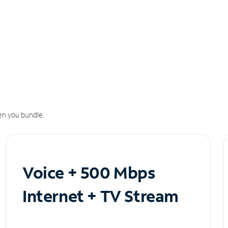
n you bundle.
Voice + 500 Mbps
Internet + TV Stream