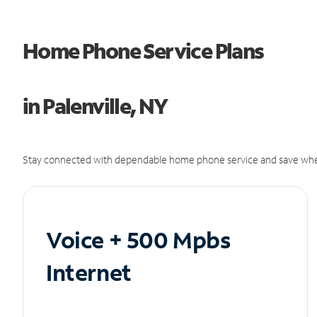
Home Phone Service Plans
in Palenville, NY
Stay connected with dependable home phone service and save whe
Voice + 500 Mpbs
Internet