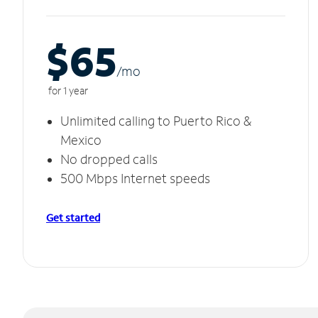
$65
/m
o
for 1 year
Unlimited calling to Puerto Rico &
Mexico
No dropped calls
500 Mbps Internet speeds
Get started