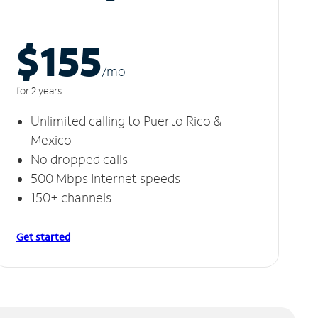
$155
/m
o
for 2 years
Unlimited calling to Puerto Rico &
Mexico
No dropped calls
500 Mbps Internet speeds
150+ channels
Get started