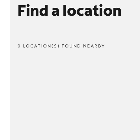
Find a location
0 LOCATION(S) FOUND NEARBY