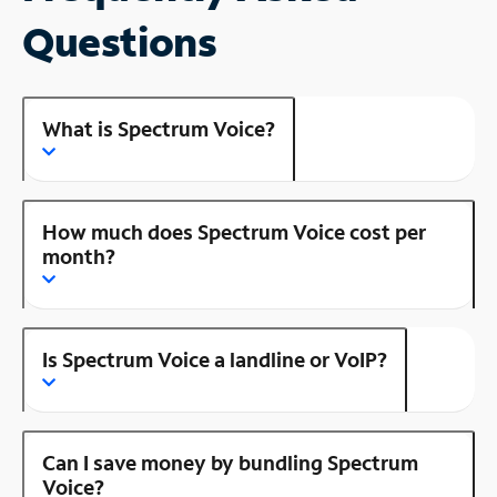
Questions
What is Spectrum Voice?
How much does Spectrum Voice cost per
month?
Is Spectrum Voice a landline or VoIP?
Can I save money by bundling Spectrum
Voice?