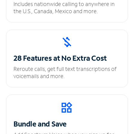
Includes nationwide calling to anywhere in
the U.S., Canada, Mexico and more.
28 Features at No
Extra Cost
Reroute calls, get full text transcriptions of
voicemails and more.
Bundle and Save