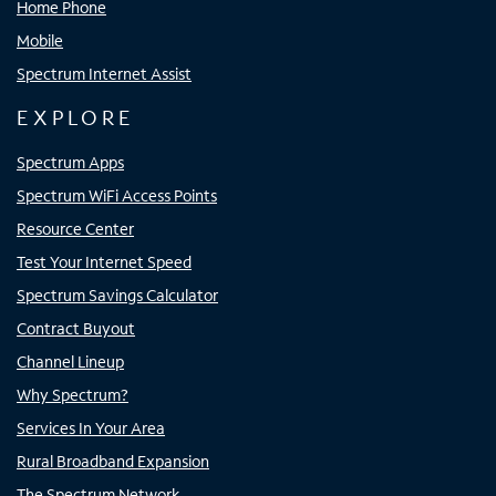
Home Phone
Mobile
Spectrum Internet Assist
EXPLORE
Spectrum Apps
Spectrum WiFi Access Points
Resource Center
Test Your Internet Speed
Spectrum Savings Calculator
Contract Buyout
Channel Lineup
Why Spectrum?
Services In Your Area
Rural Broadband Expansion
The Spectrum Network