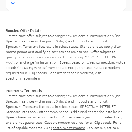
Bundled Offer Details
Limited time offer; subject to change; new residential customers only (no
Spectrum services within past 30 days) and in good standing with
Spectrum. Taxes and fees extra in select states. Standard rates apply after
promo period or if qualifying services not maintained. Offer subject to
qualifying services being ordered on the same day. SPECTRUM INTERNET:
Additional charge for installation. Speeds based on wired connection. Actual
speeds (including wireless) vary and are not guaranteed. Capable modem
required for all Gig speeds. For a list of capable modems, visit
spectrum.net/modem
.
Internet Offer Details
Limited time offer; subject to change; new residential customers only (no
Spectrum services within past 30 days) and in good standing with
Spectrum. Taxes and fees extra in select states. SPECTRUM INTERNET:
Standard rates apply after promo period. Additional charge for installation.
Speeds based on wired connection. Actual speeds (including wireless) vary
and are not guaranteed. Capable modem required for all Gig speeds. For a
list of capable modems, visit
spectrum.net/modem
. Services subject to all