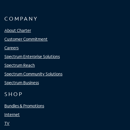
COMPANY
About Charter
Customer Commitment
Careers
Spectrum Enterprise Solutions
Spectrum Reach
Spectrum Community Solutions
Spectrum Business
SHOP
Bundles & Promotions
Internet
TV