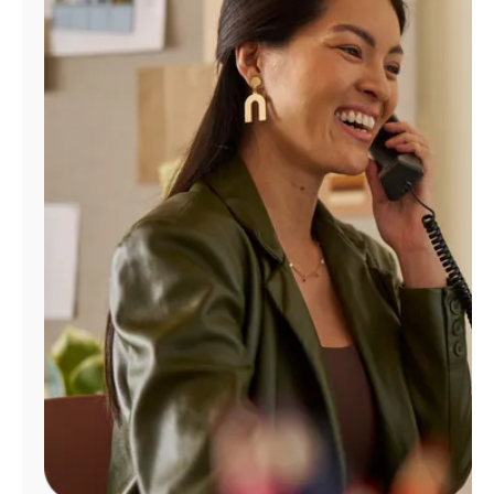
Manage
Account
Find
a
Store