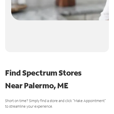
Find Spectrum Stores
Near
Palermo, ME
Short on time? Simply find a store and click "Make Appointment"
to streamline your experience.