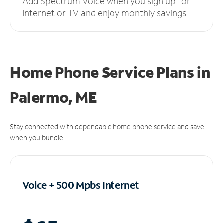
Add Spectrum Voice when you sign up for
Internet or TV and enjoy monthly savings.
Home Phone Service Plans
in
Palermo, ME
Stay connected with dependable home phone service and save
when you bundle.
Voice + 500 Mpbs
Internet