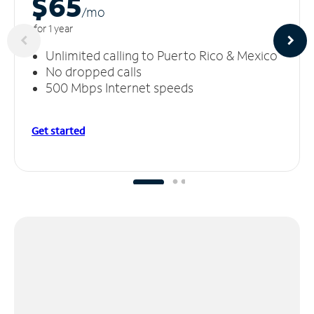
$65
/m
o
for 1 year
Unlimited calling to Puerto Rico & Mexico
No dropped calls
500 Mbps Internet speeds
Get started