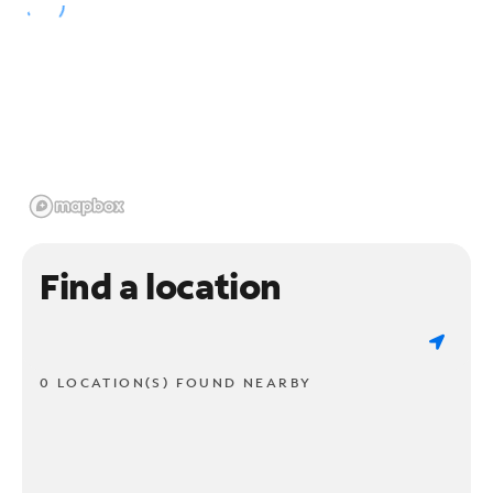
Find a location
0 LOCATION(S) FOUND NEARBY