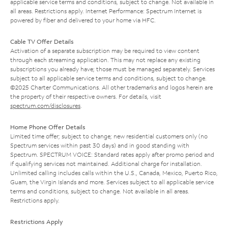
applicable service terms and conditions, subject to change. Not available in
all areas. Restrictions apply. Internet Performance: Spectrum Internet is
powered by fiber and delivered to your home via HFC.
Cable TV Offer Details
Activation of a separate subscription may be required to view content
through each streaming application. This may not replace any existing
subscriptions you already have; those must be managed separately. Services
subject to all applicable service terms and conditions, subject to change.
©2025 Charter Communications. All other trademarks and logos herein are
the property of their respective owners. For details, visit
spectrum.com/disclosures
.
Home Phone Offer Details
Limited time offer; subject to change; new residential customers only (no
Spectrum services within past 30 days) and in good standing with
Spectrum. SPECTRUM VOICE: Standard rates apply after promo period and
if qualifying services not maintained. Additional charge for installation.
Unlimited calling includes calls within the U.S., Canada, Mexico, Puerto Rico,
Guam, the Virgin Islands and more. Services subject to all applicable service
terms and conditions, subject to change. Not available in all areas.
Restrictions apply.
Restrictions Apply