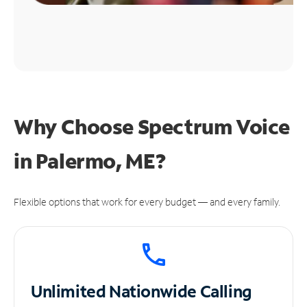
Why Choose Spectrum Voice
in Palermo, ME?
Flexible options that work for every budget — and every family.
Unlimited
Nationwide Calling