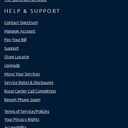
HELP & SUPPORT
Contact Spectrum
Manage Account
Pay Your Bill
Support
Store Locator
Upgrade
Move Your Services
Service Rates & Disclosures
Rural Carrier Call Completion
Report Phone Spam
Terms of Service/Policies
Your Privacy Rights
Accessibility