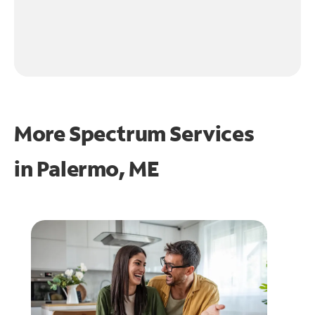
More Spectrum Services
in
Palermo, ME