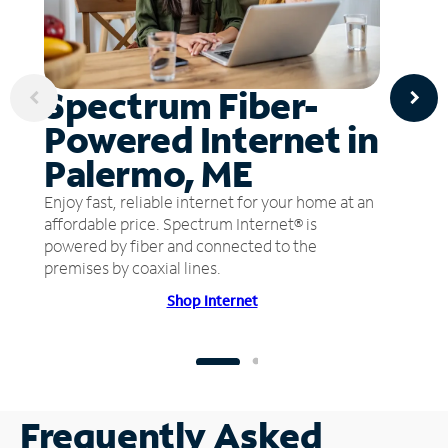
Spectrum Fiber-
Powered Internet in
Palermo, ME
Enjoy fast, reliable internet for your home at an
affordable price. Spectrum Internet® is
powered by fiber and connected to the
premises by coaxial lines.
Shop Internet
Frequently Asked