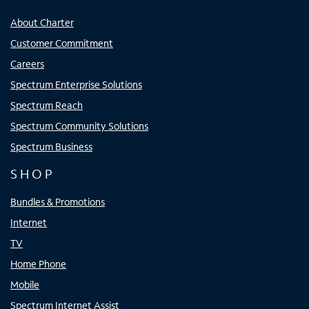
About Charter
Customer Commitment
Careers
Spectrum Enterprise Solutions
Spectrum Reach
Spectrum Community Solutions
Spectrum Business
SHOP
Bundles & Promotions
Internet
TV
Home Phone
Mobile
Spectrum Internet Assist