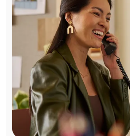
Manage
Account
Find
a
Store