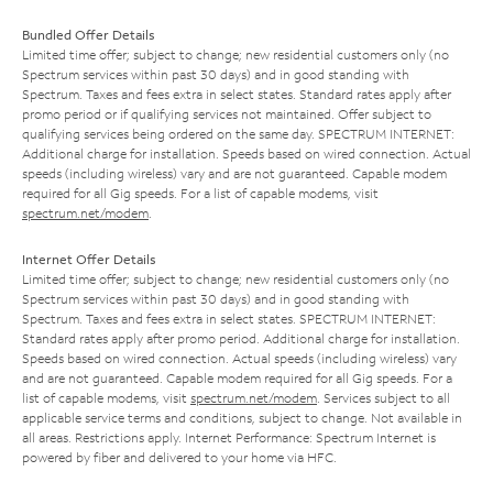
Bundled Offer Details
Limited time offer; subject to change; new residential customers only (no
Spectrum services within past 30 days) and in good standing with
Spectrum. Taxes and fees extra in select states. Standard rates apply after
promo period or if qualifying services not maintained. Offer subject to
qualifying services being ordered on the same day. SPECTRUM INTERNET:
Additional charge for installation. Speeds based on wired connection. Actual
speeds (including wireless) vary and are not guaranteed. Capable modem
required for all Gig speeds. For a list of capable modems, visit
spectrum.net/modem
.
Internet Offer Details
Limited time offer; subject to change; new residential customers only (no
Spectrum services within past 30 days) and in good standing with
Spectrum. Taxes and fees extra in select states. SPECTRUM INTERNET:
Standard rates apply after promo period. Additional charge for installation.
Speeds based on wired connection. Actual speeds (including wireless) vary
and are not guaranteed. Capable modem required for all Gig speeds. For a
list of capable modems, visit
spectrum.net/modem
. Services subject to all
applicable service terms and conditions, subject to change. Not available in
all areas. Restrictions apply. Internet Performance: Spectrum Internet is
powered by fiber and delivered to your home via HFC.