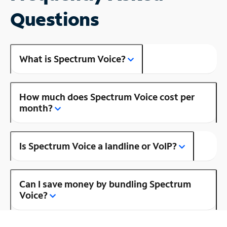
Questions
What is Spectrum Voice?
How much does Spectrum Voice cost per
month?
Is Spectrum Voice a landline or VoIP?
Can I save money by bundling Spectrum
Voice?