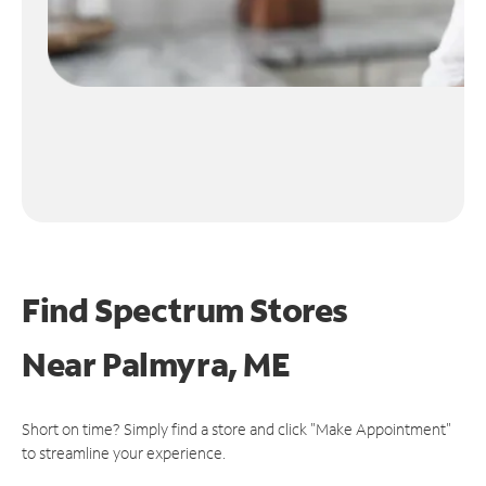
Find Spectrum Stores
Near
Palmyra, ME
Short on time? Simply find a store and click "Make Appointment"
to streamline your experience.