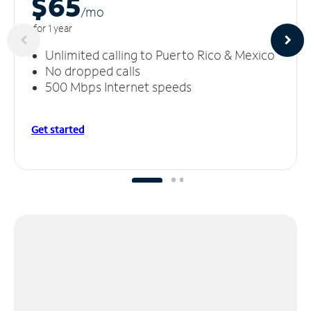
$65
/m
o
for 1 year
Unlimited calling to Puerto Rico & Mexico
No dropped calls
500 Mbps Internet speeds
Get started