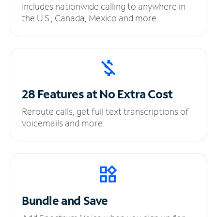
Includes nationwide calling to anywhere in
the U.S., Canada, Mexico and more.
28 Features at No
Extra Cost
Reroute calls, get full text transcriptions of
voicemails and more.
Bundle and Save