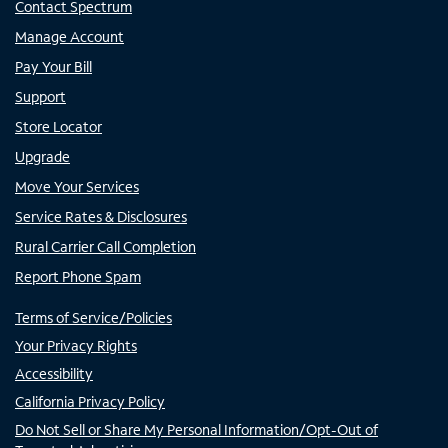
Contact Spectrum
Manage Account
Pay Your Bill
Support
Store Locator
Upgrade
Move Your Services
Service Rates & Disclosures
Rural Carrier Call Completion
Report Phone Spam
Terms of Service/Policies
Your Privacy Rights
Accessibility
California Privacy Policy
Do Not Sell or Share My Personal Information/Opt-Out of