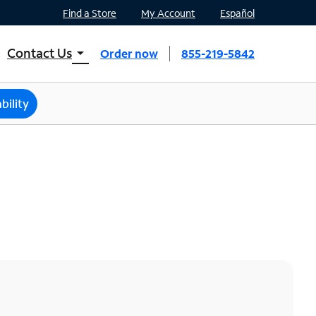
Find a Store
My Account
Español
Contact Us
arrow_drop_down
Order now
855-219-5842
INTERNET, TV, AND HOME PHONE
Contact Spectrum
bility
Spectrum Support
Mobile
Contact Spectrum Mobile
Mobile Support
Find a Store