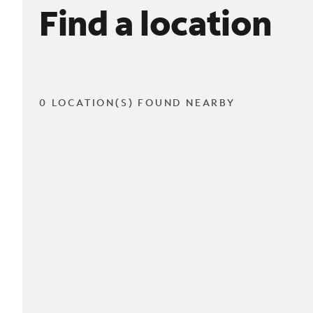
Find a location
0 LOCATION(S) FOUND NEARBY