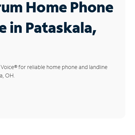
rum Home Phone
e in Pataskala,
 Voice
®
for reliable home phone and landline
la, OH.