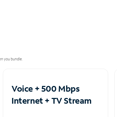
n you bundle.
Voice + 500 Mbps
Internet + TV Stream