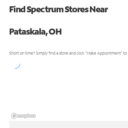
Find Spectrum Stores Near
Pataskala, OH
Short on time? Simply find a store and click "Make Appointment" to