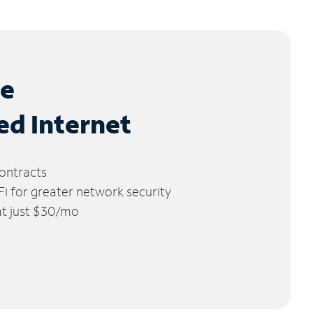
le
ed Internet
ontracts
 for greater network security
 at just $30/mo