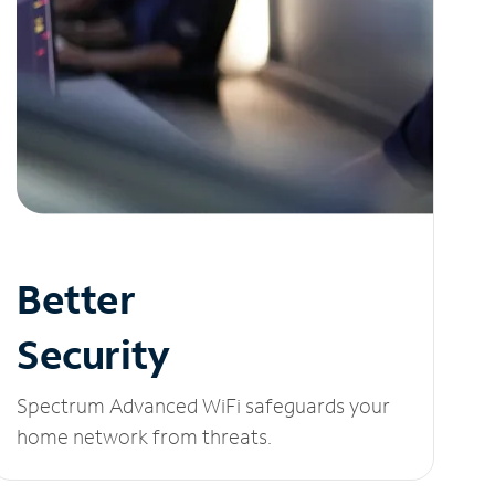
Better
Security
Spectrum Advanced WiFi safeguards your
home network from threats.