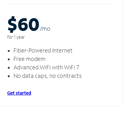
$60
/m
o
for 1 year
Fiber-Powered Internet
Free modem
Advanced WiFi with WiFi 7
No data caps, no contracts
Get started