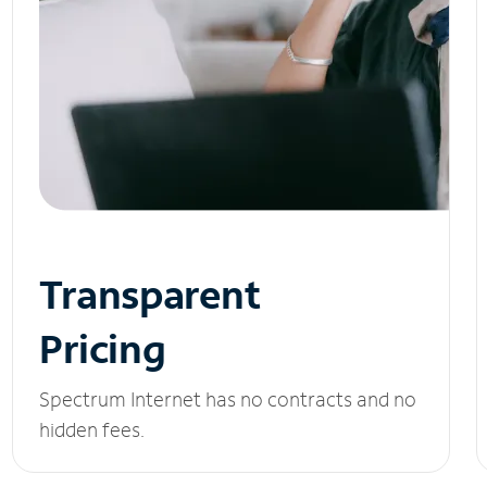
Transparent
Pricing
Spectrum Internet has no contracts and no
hidden fees.