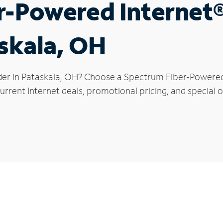
r-Powered Internet
askala, OH
der in Pataskala, OH? Choose a Spectrum Fiber-Powered I
rrent Internet deals, promotional pricing, and special of