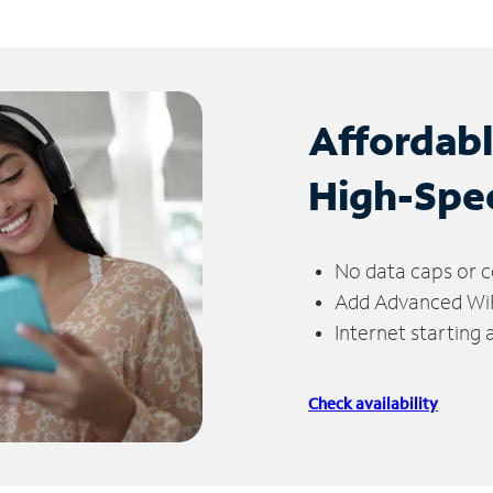
Affordab
High-Spe
No data caps or c
Add Advanced WiFi
Internet starting
Check availability