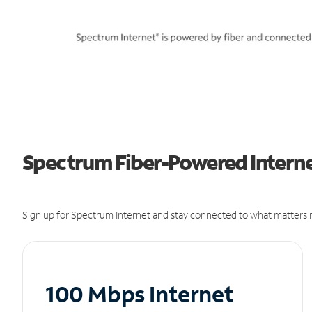
Spectrum Fiber-Powered Internet
Sign up for Spectrum Internet and stay connected to what matters m
100 Mbps Internet