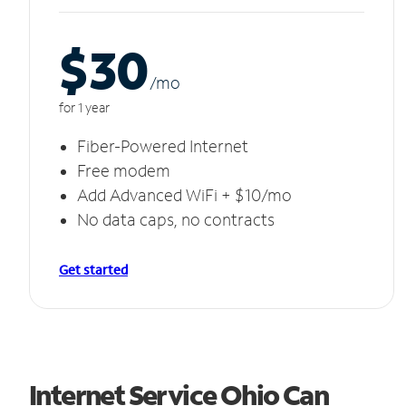
$30
/m
o
for 1 year
Fiber-Powered Internet
Free modem
Add Advanced WiFi + $10/mo
No data caps, no contracts
Get started
Internet Service Ohio Can