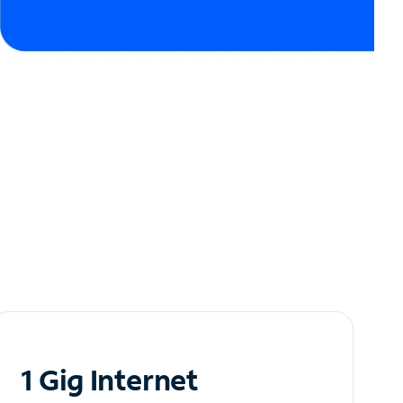
1 Gig Internet