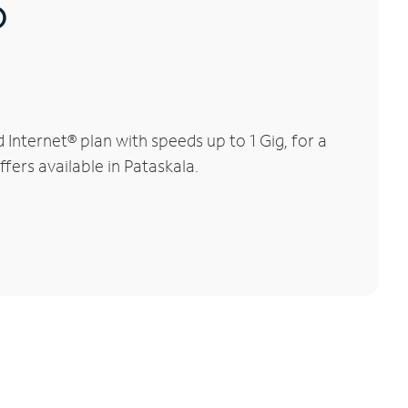
®
nternet® plan with speeds up to 1 Gig, for a
fers available in Pataskala.