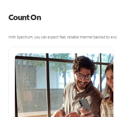
Count On
With Spectrum, you can expect fast, reliable Internet backed by exc