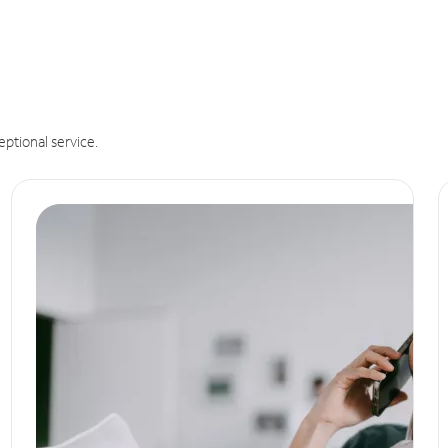
eptional service.