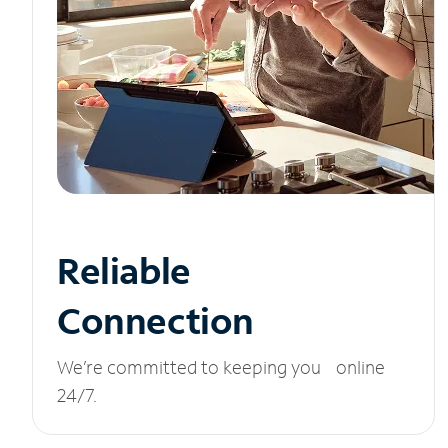
Reliable
Connection
We’re committed to keeping you online
24/7.