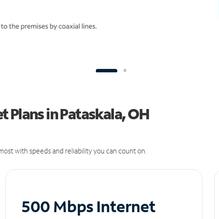
 Plans in Pataskala, OH
ost with speeds and reliability you can count on.
500 Mbps Internet