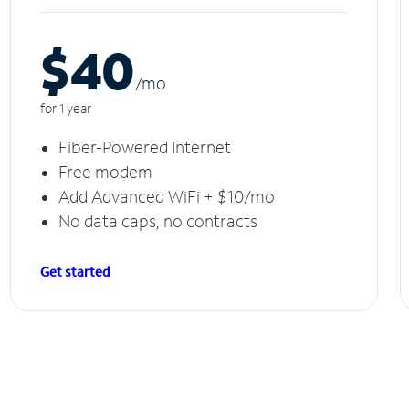
$40
/m
o
for 1 year
Fiber-Powered Internet
Free modem
Add Advanced WiFi + $10/mo
No data caps, no contracts
Get started