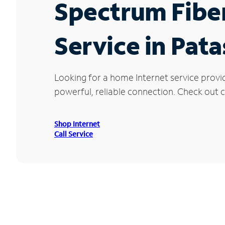
Spectrum Fibe
Service in Pat
Looking for a home Internet service provi
powerful, reliable connection. Check out cu
Shop Internet
Call Service