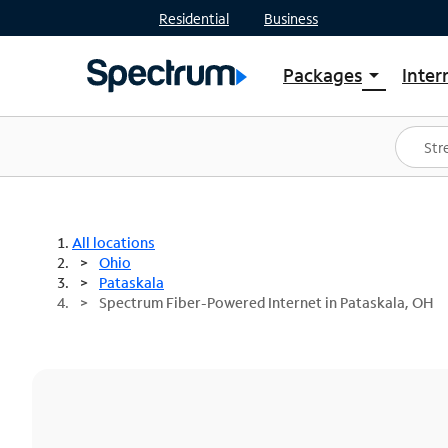
Residential
Business
Packages
Inter
arrow_drop_down
Shop Packages
S
Spectrum One
In
Best Deals
S
Shop Spectrum
In
All locations
Ohio
Pataskala
Spectrum Fiber-Powered Internet in Pataskala, OH