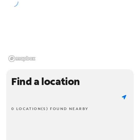
Find a location
0 LOCATION(S) FOUND NEARBY