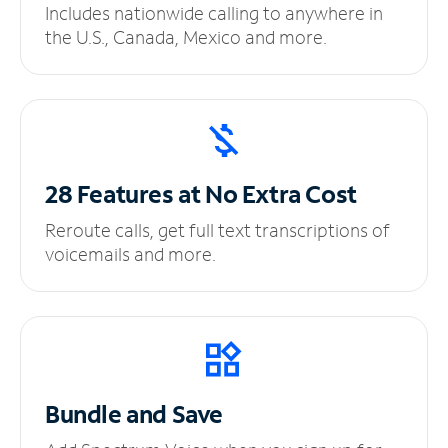
Includes nationwide calling to anywhere in
the U.S., Canada, Mexico and more.
28 Features at No
Extra Cost
Reroute calls, get full text transcriptions of
voicemails and more.
Bundle and Save