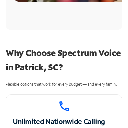
Why Choose Spectrum Voice
in Patrick, SC?
Flexible options that work for every budget — and every family.
Unlimited
Nationwide Calling