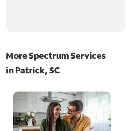
More Spectrum Services
in
Patrick, SC