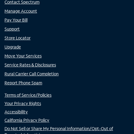
Contact Spectrum
Manage Account
Pay Your Bill
Support
Store Locator
Upgrade
Move Your Services
Service Rates & Disclosures
Rural Carrier Call Completion
Report Phone Spam
Terms of Service/Policies
Your Privacy Rights
Accessibility
California Privacy Policy
Do Not Sell or Share My Personal Information/Opt-Out of