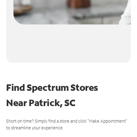
Find Spectrum Stores
Near
Patrick, SC
Short on time? Simply find a store and click "Make Appointment"
to streamline your experience.