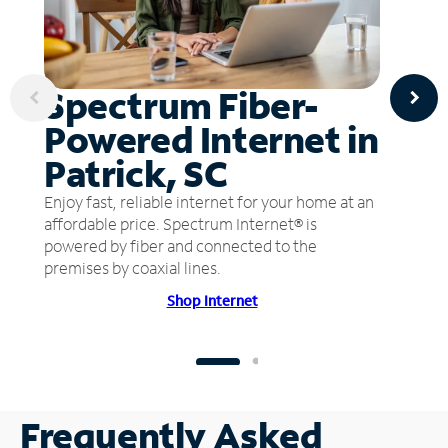
Spectrum Fiber-
Powered Internet in
Patrick, SC
Enjoy fast, reliable internet for your home at an
affordable price. Spectrum Internet® is
powered by fiber and connected to the
premises by coaxial lines.
Shop Internet
Frequently Asked