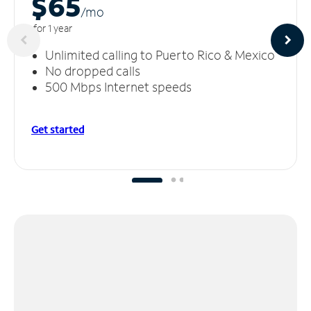
$65
/m
o
for 1 year
Unlimited calling to Puerto Rico & Mexico
No dropped calls
500 Mbps Internet speeds
Get started