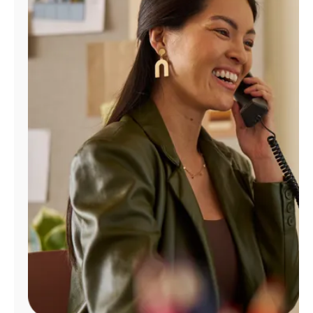
Manage
Account
Find
a
Store