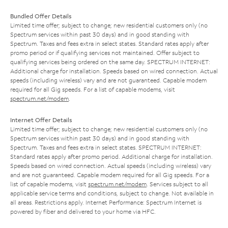
Bundled Offer Details
Limited time offer; subject to change; new residential customers only (no
Spectrum services within past 30 days) and in good standing with
Spectrum. Taxes and fees extra in select states. Standard rates apply after
promo period or if qualifying services not maintained. Offer subject to
qualifying services being ordered on the same day. SPECTRUM INTERNET:
Additional charge for installation. Speeds based on wired connection. Actual
speeds (including wireless) vary and are not guaranteed. Capable modem
required for all Gig speeds. For a list of capable modems, visit
spectrum.net/modem
.
Internet Offer Details
Limited time offer; subject to change; new residential customers only (no
Spectrum services within past 30 days) and in good standing with
Spectrum. Taxes and fees extra in select states. SPECTRUM INTERNET:
Standard rates apply after promo period. Additional charge for installation.
Speeds based on wired connection. Actual speeds (including wireless) vary
and are not guaranteed. Capable modem required for all Gig speeds. For a
list of capable modems, visit
spectrum.net/modem
. Services subject to all
applicable service terms and conditions, subject to change. Not available in
all areas. Restrictions apply. Internet Performance: Spectrum Internet is
powered by fiber and delivered to your home via HFC.