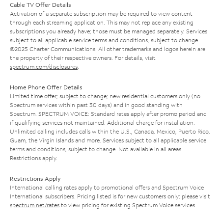
Cable TV Offer Details
Activation of a separate subscription may be required to view content
through each streaming application. This may not replace any existing
subscriptions you already have; those must be managed separately. Services
subject to all applicable service terms and conditions, subject to change.
©2025 Charter Communications. All other trademarks and logos herein are
the property of their respective owners. For details, visit
spectrum.com/disclosures
.
Home Phone Offer Details
Limited time offer; subject to change; new residential customers only (no
Spectrum services within past 30 days) and in good standing with
Spectrum. SPECTRUM VOICE: Standard rates apply after promo period and
if qualifying services not maintained. Additional charge for installation.
Unlimited calling includes calls within the U.S., Canada, Mexico, Puerto Rico,
Guam, the Virgin Islands and more. Services subject to all applicable service
terms and conditions, subject to change. Not available in all areas.
Restrictions apply.
Restrictions Apply
International calling rates apply to promotional offers and Spectrum Voice
International subscribers. Pricing listed is for new customers only; please visit
spectrum.net/rates
to view pricing for existing Spectrum Voice services.