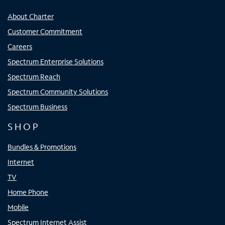
About Charter
Customer Commitment
Careers
Spectrum Enterprise Solutions
Spectrum Reach
Spectrum Community Solutions
Spectrum Business
SHOP
Bundles & Promotions
Internet
TV
Home Phone
Mobile
Spectrum Internet Assist