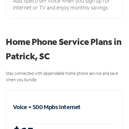
Add Spectrum Voice when you sign up for
Internet or TV and enjoy monthly savings.
Home Phone Service Plans
in
Patrick, SC
Stay connected with dependable home phone service and save
when you bundle.
Voice + 500 Mpbs
Internet