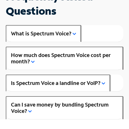
Questions
What is Spectrum Voice?
How much does Spectrum Voice cost per
month?
Is Spectrum Voice a landline or VoIP?
Can I save money by bundling Spectrum
Voice?