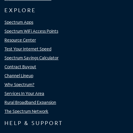
EXPLORE
Spectrum Apps
Spectrum WiFi Access Points
Resource Center
Test Your Internet Speed
Spectrum Savings Calculator
Contract Buyout
Channel Lineup
Why Spectrum?
Services In Your Area
Rural Broadband Expansion
The Spectrum Network
HELP & SUPPORT