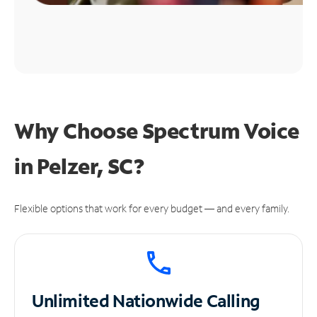
Why Choose Spectrum Voice
in Pelzer, SC?
Flexible options that work for every budget — and every family.
Unlimited
Nationwide Calling