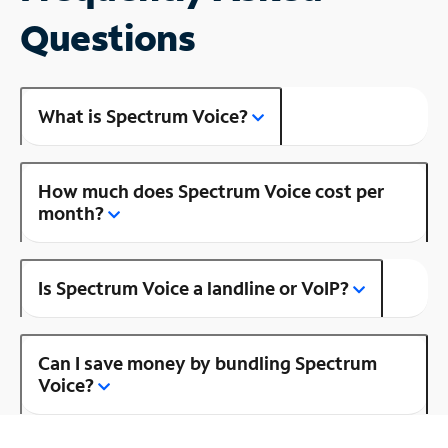
Questions
What is Spectrum Voice?
How much does Spectrum Voice cost per
month?
Is Spectrum Voice a landline or VoIP?
Can I save money by bundling Spectrum
Voice?