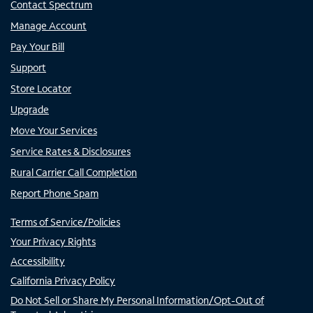
Contact Spectrum
Manage Account
Pay Your Bill
Support
Store Locator
Upgrade
Move Your Services
Service Rates & Disclosures
Rural Carrier Call Completion
Report Phone Spam
Terms of Service/Policies
Your Privacy Rights
Accessibility
California Privacy Policy
Do Not Sell or Share My Personal Information/Opt-Out of