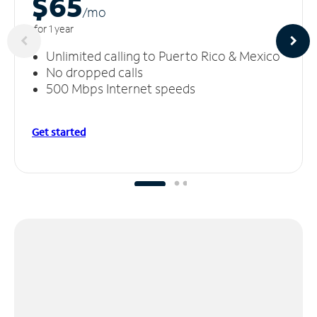
$65
/m
o
for 1 year
Unlimited calling to Puerto Rico & Mexico
No dropped calls
500 Mbps Internet speeds
Get started