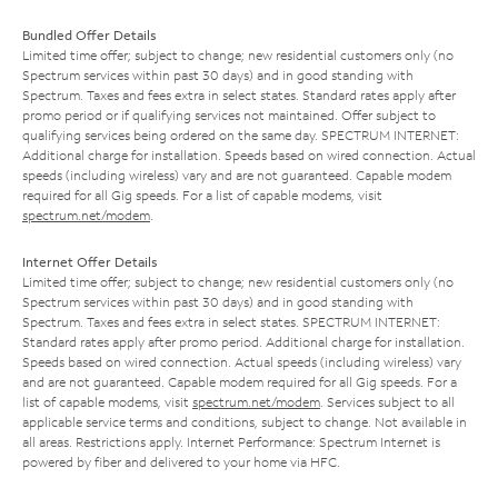
Bundled Offer Details
Limited time offer; subject to change; new residential customers only (no
Spectrum services within past 30 days) and in good standing with
Spectrum. Taxes and fees extra in select states. Standard rates apply after
promo period or if qualifying services not maintained. Offer subject to
qualifying services being ordered on the same day. SPECTRUM INTERNET:
Additional charge for installation. Speeds based on wired connection. Actual
speeds (including wireless) vary and are not guaranteed. Capable modem
required for all Gig speeds. For a list of capable modems, visit
spectrum.net/modem
.
Internet Offer Details
Limited time offer; subject to change; new residential customers only (no
Spectrum services within past 30 days) and in good standing with
Spectrum. Taxes and fees extra in select states. SPECTRUM INTERNET:
Standard rates apply after promo period. Additional charge for installation.
Speeds based on wired connection. Actual speeds (including wireless) vary
and are not guaranteed. Capable modem required for all Gig speeds. For a
list of capable modems, visit
spectrum.net/modem
. Services subject to all
applicable service terms and conditions, subject to change. Not available in
all areas. Restrictions apply. Internet Performance: Spectrum Internet is
powered by fiber and delivered to your home via HFC.