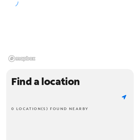
Find a location
0 LOCATION(S) FOUND NEARBY