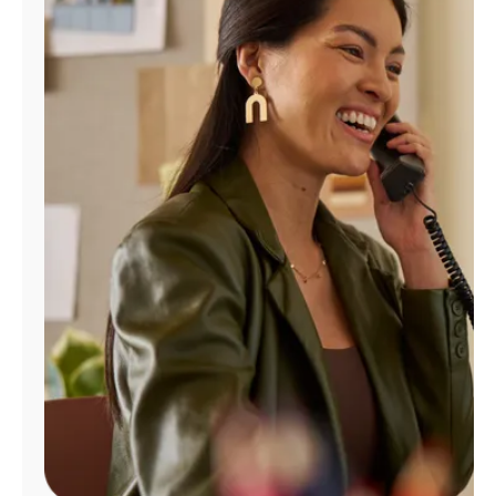
Manage
Account
Find
a
Store