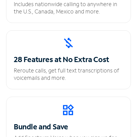
Includes nationwide calling to anywhere in
the U.S., Canada, Mexico and more.
28 Features at No
Extra Cost
Reroute calls, get full text transcriptions of
voicemails and more.
Bundle and Save