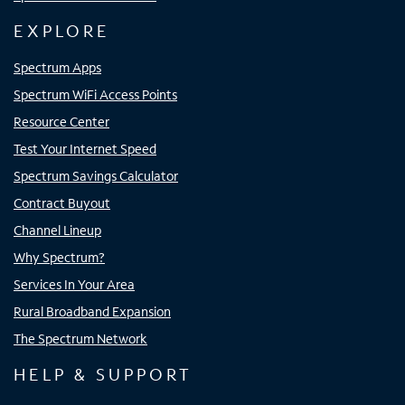
EXPLORE
Spectrum Apps
Spectrum WiFi Access Points
Resource Center
Test Your Internet Speed
Spectrum Savings Calculator
Contract Buyout
Channel Lineup
Why Spectrum?
Services In Your Area
Rural Broadband Expansion
The Spectrum Network
HELP & SUPPORT