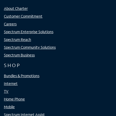
About Charter
Customer Commitment
Careers
Spectrum Enterprise Solutions
Spectrum Reach
Spectrum Community Solutions
Spectrum Business
SHOP
Bundles & Promotions
Internet
TV
Home Phone
Mobile
Spectrum Internet Assist