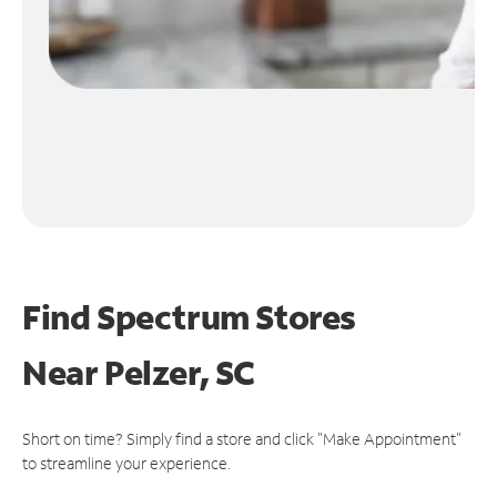
Find Spectrum Stores
Near
Pelzer, SC
Short on time? Simply find a store and click "Make Appointment"
to streamline your experience.