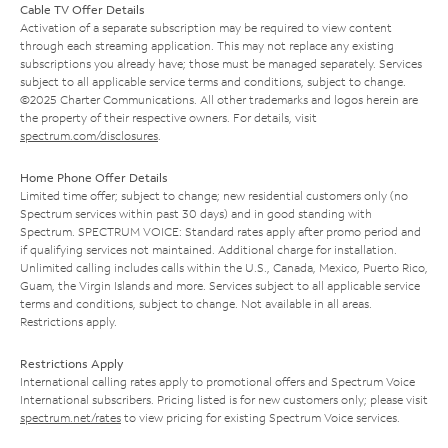
Cable TV Offer Details
Activation of a separate subscription may be required to view content
through each streaming application. This may not replace any existing
subscriptions you already have; those must be managed separately. Services
subject to all applicable service terms and conditions, subject to change.
©2025 Charter Communications. All other trademarks and logos herein are
the property of their respective owners. For details, visit
spectrum.com/disclosures
.
Home Phone Offer Details
Limited time offer; subject to change; new residential customers only (no
Spectrum services within past 30 days) and in good standing with
Spectrum. SPECTRUM VOICE: Standard rates apply after promo period and
if qualifying services not maintained. Additional charge for installation.
Unlimited calling includes calls within the U.S., Canada, Mexico, Puerto Rico,
Guam, the Virgin Islands and more. Services subject to all applicable service
terms and conditions, subject to change. Not available in all areas.
Restrictions apply.
Restrictions Apply
International calling rates apply to promotional offers and Spectrum Voice
International subscribers. Pricing listed is for new customers only; please visit
spectrum.net/rates
to view pricing for existing Spectrum Voice services.