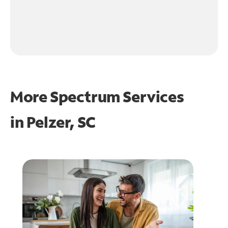
More Spectrum Services
in
Pelzer, SC