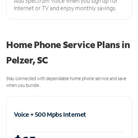
Add Spectrum Voice when you sign up for
Internet or TV and enjoy monthly savings.
Home Phone Service Plans
in
Pelzer, SC
Stay connected with dependable home phone service and save
when you bundle.
Voice + 500 Mpbs
Internet