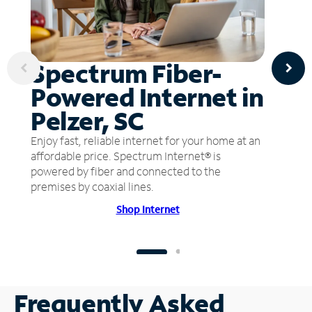
Spectrum Fiber-
Powered Internet in
Pelzer, SC
Enjoy fast, reliable internet for your home at an
affordable price. Spectrum Internet® is
powered by fiber and connected to the
premises by coaxial lines.
Shop Internet
Frequently Asked