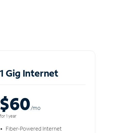
1 Gig Internet
$60
/m
o
for 1 year
Fiber-Powered Internet