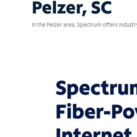
Pelzer, SC
In the Pelzer area, Spectrum offers indust