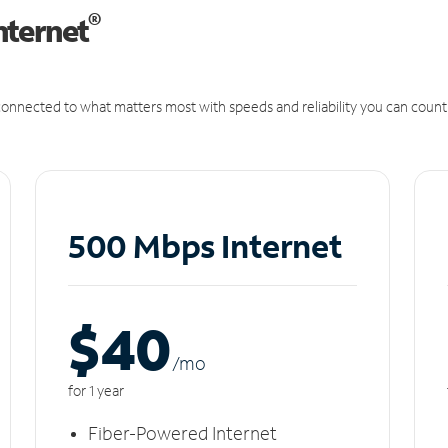
®
nternet
onnected to what matters most with speeds and reliability you can count
500 Mbps Internet
$40
/m
o
for 1 year
Fiber-Powered Internet