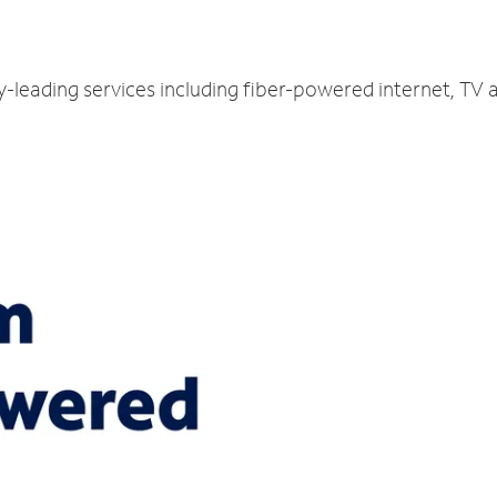
ry-leading services including fiber-powered internet, TV