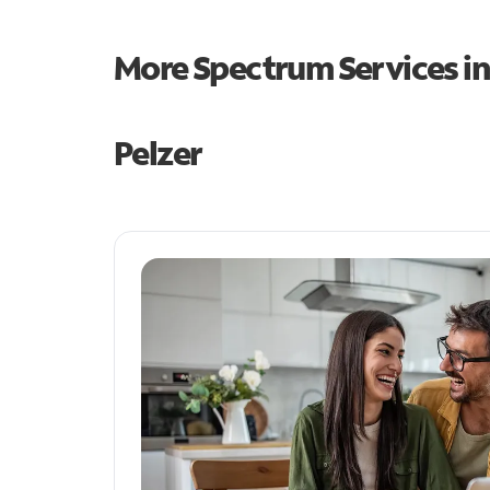
More Spectrum Services i
Pelzer