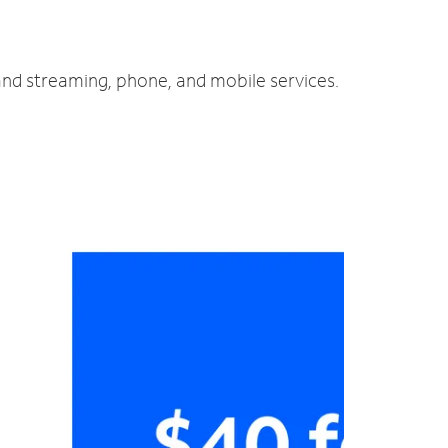
 and streaming, phone, and mobile services.