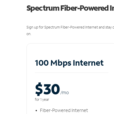
Spectrum Fiber-Powered I
Sign up for Spectrum Fiber-Powered Internet and stay c
on.
100 Mbps Internet
$30
/m
o
for 1 year
Fiber-Powered Internet