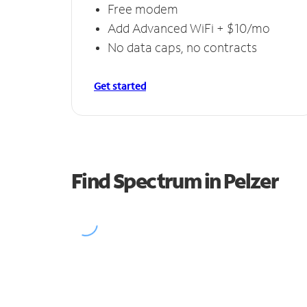
Free modem
Add Advanced WiFi + $10/mo
No data caps, no contracts
Get started
Find Spectrum in Pelzer