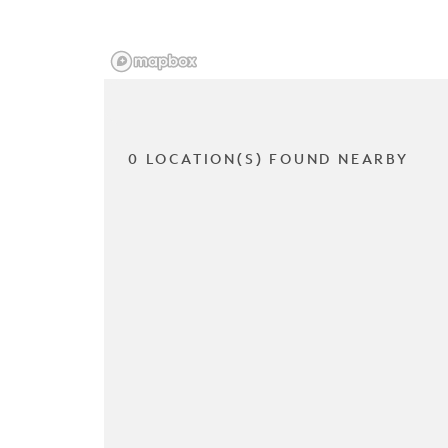
0 LOCATION(S) FOUND NEARBY