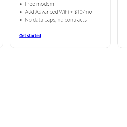
Free modem
Add Advanced WiFi + $10/mo
No data caps, no contracts
Get started