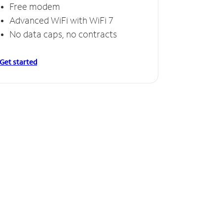
Free modem
Advanced WiFi with WiFi 7
No data caps, no contracts
Get started