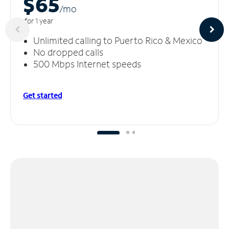
$65
/m
o
for 1 year
Unlimited calling to Puerto Rico & Mexico
No dropped calls
500 Mbps Internet speeds
Get started