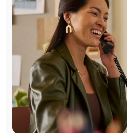
Manage
Account
Find
a
Store