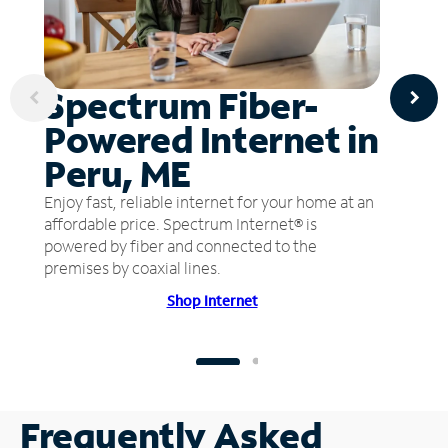
Spectrum Fiber-
Powered Internet in
Peru, ME
Enjoy fast, reliable internet for your home at an
affordable price. Spectrum Internet® is
powered by fiber and connected to the
premises by coaxial lines.
Shop Internet
Frequently Asked