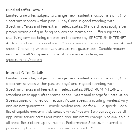
Bundled Offer Details
Limited time offer; subject to change; new residential customers only (no
Spectrum services within past 30 days) and in good standing with
Spectrum. Taxes and fees extra in select states. Standard rates apply after
promo period or if qualifying services not maintained. Offer subject to
qualifying services being ordered on the same day. SPECTRUM INTERNET:
Additional charge for installation. Speeds based on wired connection. Actual
speeds (including wireless) vary and are not guaranteed. Capable modem
required for all Gig speeds. For a list of capable modems, visit
spectrum.net/modem
.
Internet Offer Details
Limited time offer; subject to change; new residential customers only (no
Spectrum services within past 30 days) and in good standing with
Spectrum. Taxes and fees extra in select states. SPECTRUM INTERNET:
Standard rates apply after promo period. Additional charge for installation.
Speeds based on wired connection. Actual speeds (including wireless) vary
and are not guaranteed. Capable modem required for all Gig speeds. For a
list of capable modems, visit
spectrum.net/modem
. Services subject to all
applicable service terms and conditions, subject to change. Not available in
all areas. Restrictions apply. Internet Performance: Spectrum Internet is
powered by fiber and delivered to your home via HFC.