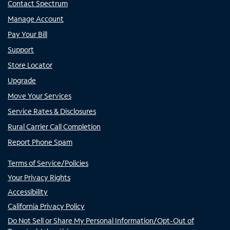
Contact Spectrum
Manage Account
Pay Your Bill
Support
Store Locator
Upgrade
Move Your Services
Service Rates & Disclosures
Rural Carrier Call Completion
Report Phone Spam
Terms of Service/Policies
Your Privacy Rights
Accessibility
California Privacy Policy
Do Not Sell or Share My Personal Information/Opt-Out of