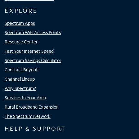
EXPLORE
Spectrum Apps
Spectrum WiFi Access Points
Resource Center
Test Your Internet Speed
Spectrum Savings Calculator
Contract Buyout
Channel Lineup
Why Spectrum?
Services In Your Area
Rural Broadband Expansion
The Spectrum Network
HELP & SUPPORT