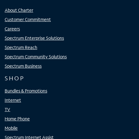
About Charter
Customer Commitment
Careers
Spectrum Enterprise Solutions
Spectrum Reach
Spectrum Community Solutions
Spectrum Business
SHOP
Bundles & Promotions
Internet
TV
Home Phone
Mobile
Spectrum Internet Assist