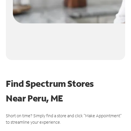
Find Spectrum Stores
Near
Peru, ME
Short on time? Simply find a store and click "Make Appointment"
to streamline your experience.