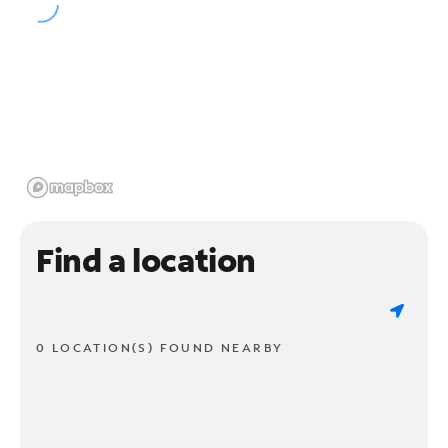
Find a location
0 LOCATION(S) FOUND NEARBY