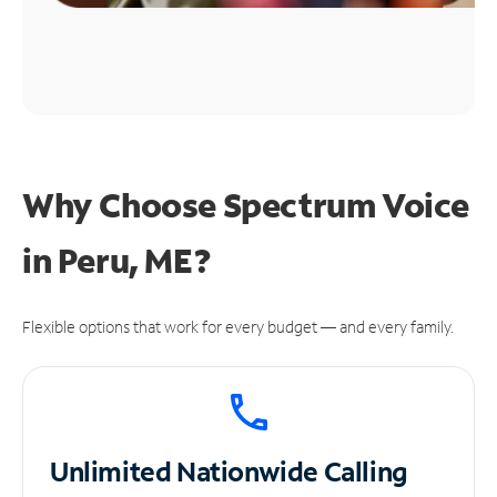
Why Choose Spectrum Voice
in Peru, ME?
Flexible options that work for every budget — and every family.
Unlimited
Nationwide Calling