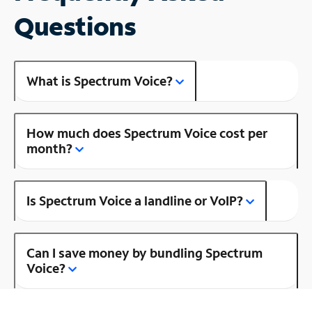
Questions
What is Spectrum Voice?
How much does Spectrum Voice cost per
month?
Is Spectrum Voice a landline or VoIP?
Can I save money by bundling Spectrum
Voice?