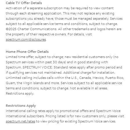
Cable TV Offer Details
Activation of a separate subscription may be required to view content
through each streaming application. This may not replace any existing
subscriptions you already have; those must be managed separately. Services
subject to all applicable service terms and conditions, subject to change.
©2025 Charter Communications. All other trademarks and logos herein are
the property of their respective owners. For details, visit
spectrum.com/disclosures
.
Home Phone Offer Details
Limited time offer; subject to change; new residential customers only (no
Spectrum services within past 30 days) and in good standing with
Spectrum. SPECTRUM VOICE: Standard rates apply after promo period and
if qualifying services not maintained. Additional charge for installation.
Unlimited calling includes calls within the U.S., Canada, Mexico, Puerto Rico,
Guam, the Virgin Islands and more. Services subject to all applicable service
terms and conditions, subject to change. Not available in all areas.
Restrictions apply.
Restrictions Apply
International calling rates apply to promotional offers and Spectrum Voice
International subscribers. Pricing listed is for new customers only; please visit
spectrum.net/rates
to view pricing for existing Spectrum Voice services.