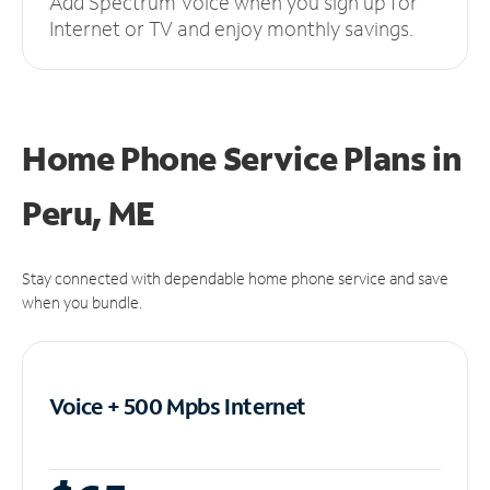
Add Spectrum Voice when you sign up for
Internet or TV and enjoy monthly savings.
Home Phone Service Plans
in
Peru, ME
Stay connected with dependable home phone service and save
when you bundle.
Voice + 500 Mpbs
Internet