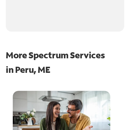
More Spectrum Services
in
Peru, ME