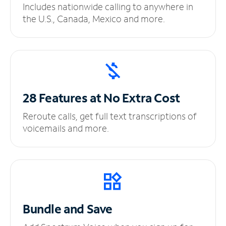
Includes nationwide calling to anywhere in
the U.S., Canada, Mexico and more.
28 Features at No
Extra Cost
Reroute calls, get full text transcriptions of
voicemails and more.
Bundle and Save