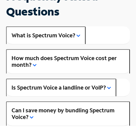
Questions
What is Spectrum Voice?
How much does Spectrum Voice cost per
month?
Is Spectrum Voice a landline or VoIP?
Can I save money by bundling Spectrum
Voice?