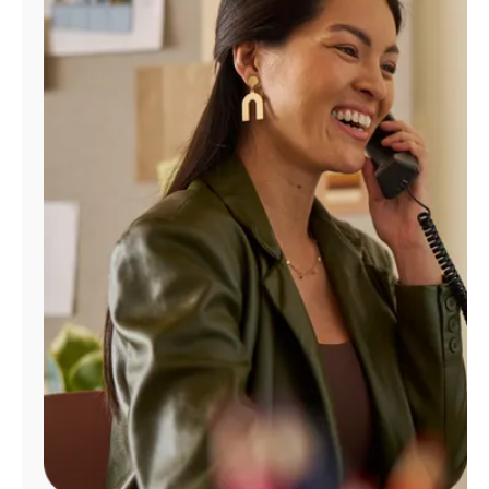
Manage
Account
Find
a
Store