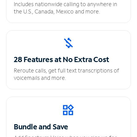
Includes nationwide calling to anywhere in
the U.S., Canada, Mexico and more.
28 Features at No
Extra Cost
Reroute calls, get full text transcriptions of
voicemails and more.
Bundle and Save