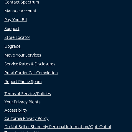
Contact Spectrum
Manage Account
Pay Your Bill
Support
Store Locator
Upgrade
Move Your Services
Service Rates & Disclosures
Rural Carrier Call Completion
Report Phone Spam
Terms of Service/Policies
Your Privacy Rights
Accessibility
California Privacy Policy
Do Not Sell or Share My Personal Information/Opt-Out of