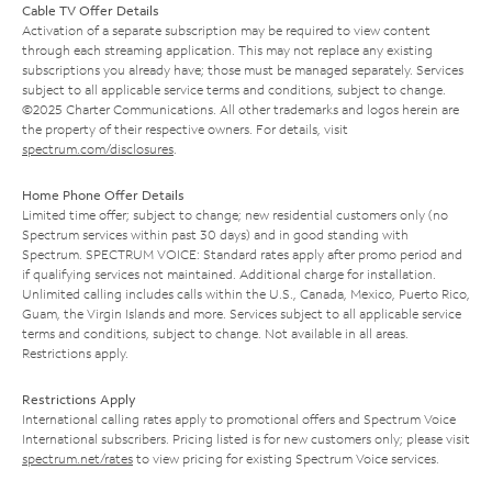
Cable TV Offer Details
Activation of a separate subscription may be required to view content
through each streaming application. This may not replace any existing
subscriptions you already have; those must be managed separately. Services
subject to all applicable service terms and conditions, subject to change.
©2025 Charter Communications. All other trademarks and logos herein are
the property of their respective owners. For details, visit
spectrum.com/disclosures
.
Home Phone Offer Details
Limited time offer; subject to change; new residential customers only (no
Spectrum services within past 30 days) and in good standing with
Spectrum. SPECTRUM VOICE: Standard rates apply after promo period and
if qualifying services not maintained. Additional charge for installation.
Unlimited calling includes calls within the U.S., Canada, Mexico, Puerto Rico,
Guam, the Virgin Islands and more. Services subject to all applicable service
terms and conditions, subject to change. Not available in all areas.
Restrictions apply.
Restrictions Apply
International calling rates apply to promotional offers and Spectrum Voice
International subscribers. Pricing listed is for new customers only; please visit
spectrum.net/rates
to view pricing for existing Spectrum Voice services.