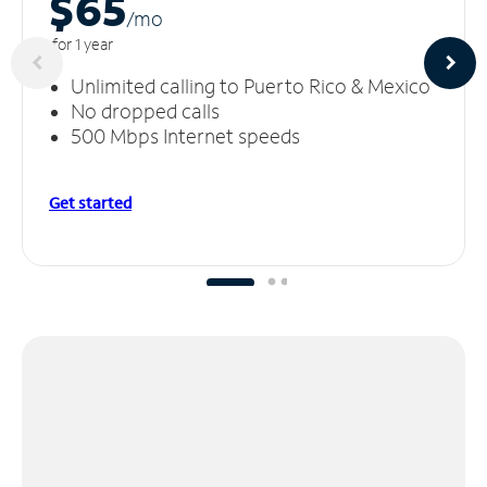
$65
/m
o
for 1 year
Unlimited calling to Puerto Rico & Mexico
No dropped calls
500 Mbps Internet speeds
Get started