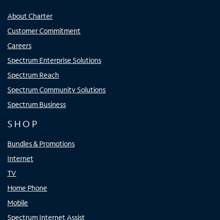
About Charter
Customer Commitment
Careers
Spectrum Enterprise Solutions
Spectrum Reach
Spectrum Community Solutions
Spectrum Business
SHOP
Bundles & Promotions
Internet
TV
Home Phone
Mobile
Spectrum Internet Assist