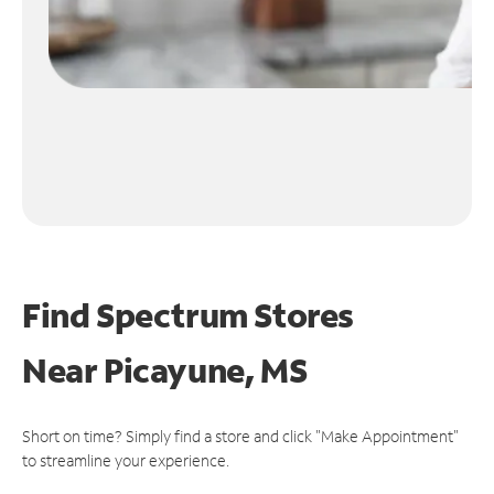
Find Spectrum Stores
Near
Picayune, MS
Short on time? Simply find a store and click "Make Appointment"
to streamline your experience.