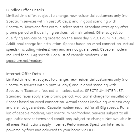
Bundled Offer Details
Limited time offer; subject to change; new residential customers only (no
Spectrum services within past 30 days) and in good standing with
Spectrum. Taxes and fees extra in select states. Standard rates apply after
promo period or if qualifying services not maintained. Offer subject to
qualifying services being ordered on the same day. SPECTRUM INTERNET:
Additional charge for installation. Speeds based on wired connection. Actual
speeds (including wireless) vary and are not guaranteed. Capable modem
required for all Gig speeds. For a list of capable modems, visit
spectrum.net/modem
.
Internet Offer Details
Limited time offer; subject to change; new residential customers only (no
Spectrum services within past 30 days) and in good standing with
Spectrum. Taxes and fees extra in select states. SPECTRUM INTERNET:
Standard rates apply after promo period. Additional charge for installation.
Speeds based on wired connection. Actual speeds (including wireless) vary
and are not guaranteed. Capable modem required for all Gig speeds. For a
list of capable modems, visit
spectrum.net/modem
. Services subject to all
applicable service terms and conditions, subject to change. Not available in
all areas. Restrictions apply. Internet Performance: Spectrum Internet is
powered by fiber and delivered to your home via HFC.