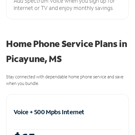
Add Spectrum Voice when you sign up for
Internet or TV and enjoy monthly savings.
Home Phone Service Plans
in
Picayune, MS
Stay connected with dependable home phone service and save
when you bundle.
Voice + 500 Mpbs
Internet