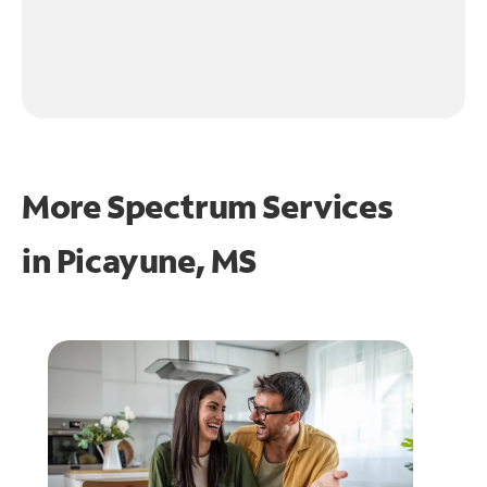
More Spectrum Services
in
Picayune, MS