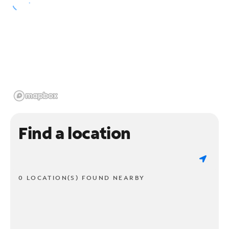
Find a location
0 LOCATION(S) FOUND NEARBY