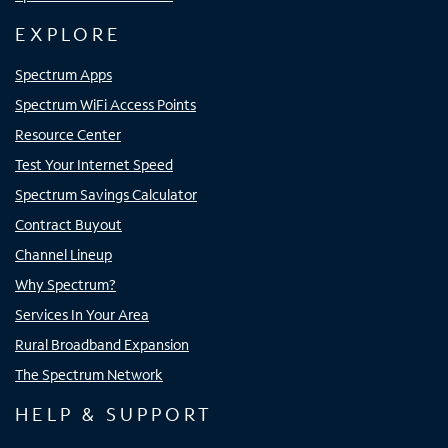
EXPLORE
Spectrum Apps
Spectrum WiFi Access Points
Resource Center
Test Your Internet Speed
Spectrum Savings Calculator
Contract Buyout
Channel Lineup
Why Spectrum?
Services In Your Area
Rural Broadband Expansion
The Spectrum Network
HELP & SUPPORT