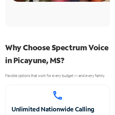
Why Choose Spectrum Voice
in Picayune, MS?
Flexible options that work for every budget — and every family.
Unlimited
Nationwide Calling