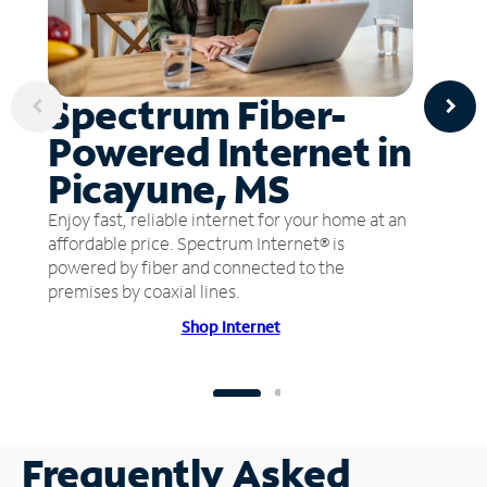
Spectrum Fiber-
Powered Internet in
Picayune, MS
Enjoy fast, reliable internet for your home at an
affordable price. Spectrum Internet® is
powered by fiber and connected to the
premises by coaxial lines.
Shop Internet
Frequently Asked