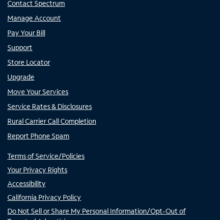
Contact Spectrum
Manage Account
Pay Your Bill
Support
Store Locator
Upgrade
Move Your Services
Service Rates & Disclosures
Rural Carrier Call Completion
Report Phone Spam
Terms of Service/Policies
Your Privacy Rights
Accessibility
California Privacy Policy
Do Not Sell or Share My Personal Information/Opt-Out of