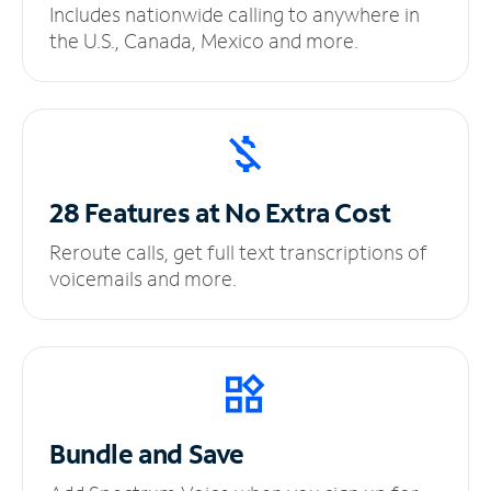
Includes nationwide calling to anywhere in
the U.S., Canada, Mexico and more.
28 Features at No
Extra Cost
Reroute calls, get full text transcriptions of
voicemails and more.
Bundle and Save