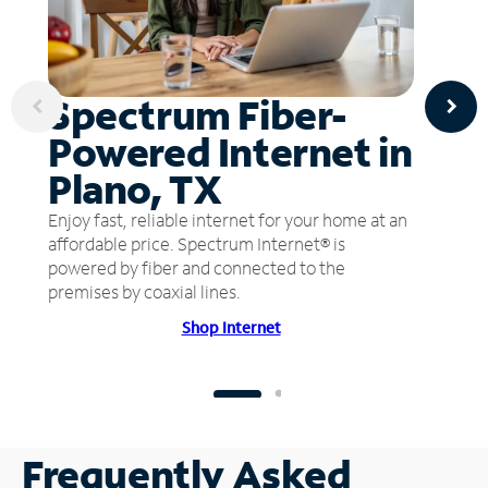
Spectrum Fiber-
Powered Internet in
Plano, TX
Enjoy fast, reliable internet for your home at an
affordable price. Spectrum Internet® is
powered by fiber and connected to the
premises by coaxial lines.
Shop Internet
Frequently Asked