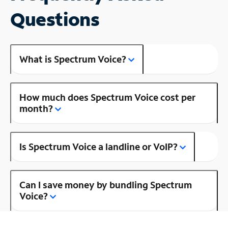
Questions
What is Spectrum Voice?
How much does Spectrum Voice cost per
month?
Is Spectrum Voice a landline or VoIP?
Can I save money by bundling Spectrum
Voice?