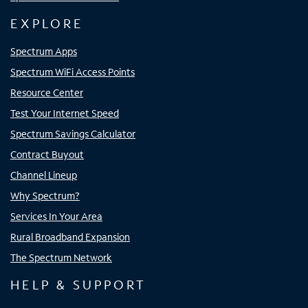
EXPLORE
Spectrum Apps
Spectrum WiFi Access Points
Resource Center
Test Your Internet Speed
Spectrum Savings Calculator
Contract Buyout
Channel Lineup
Why Spectrum?
Services In Your Area
Rural Broadband Expansion
The Spectrum Network
HELP & SUPPORT