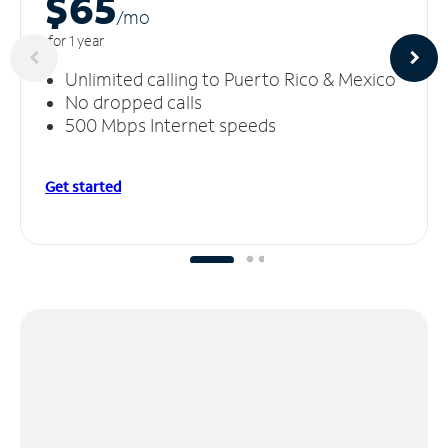
$65
/m
o
for 1 year
Unlimited calling to Puerto Rico & Mexico
No dropped calls
500 Mbps Internet speeds
Get started