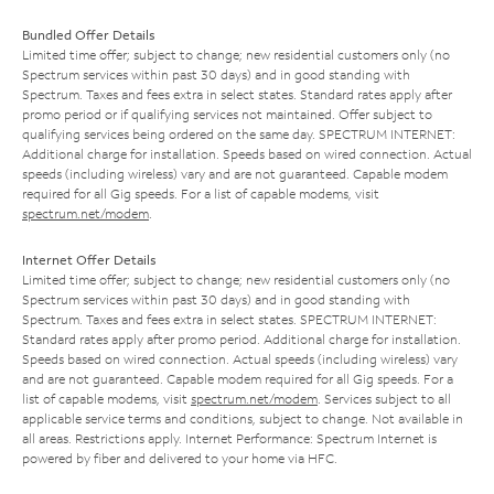
Bundled Offer Details
Limited time offer; subject to change; new residential customers only (no
Spectrum services within past 30 days) and in good standing with
Spectrum. Taxes and fees extra in select states. Standard rates apply after
promo period or if qualifying services not maintained. Offer subject to
qualifying services being ordered on the same day. SPECTRUM INTERNET:
Additional charge for installation. Speeds based on wired connection. Actual
speeds (including wireless) vary and are not guaranteed. Capable modem
required for all Gig speeds. For a list of capable modems, visit
spectrum.net/modem
.
Internet Offer Details
Limited time offer; subject to change; new residential customers only (no
Spectrum services within past 30 days) and in good standing with
Spectrum. Taxes and fees extra in select states. SPECTRUM INTERNET:
Standard rates apply after promo period. Additional charge for installation.
Speeds based on wired connection. Actual speeds (including wireless) vary
and are not guaranteed. Capable modem required for all Gig speeds. For a
list of capable modems, visit
spectrum.net/modem
. Services subject to all
applicable service terms and conditions, subject to change. Not available in
all areas. Restrictions apply. Internet Performance: Spectrum Internet is
powered by fiber and delivered to your home via HFC.