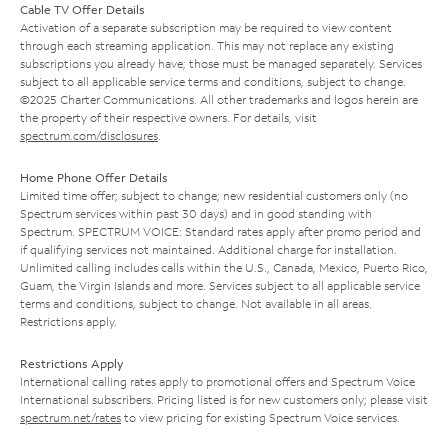
Cable TV Offer Details
Activation of a separate subscription may be required to view content
through each streaming application. This may not replace any existing
subscriptions you already have; those must be managed separately. Services
subject to all applicable service terms and conditions, subject to change.
©2025 Charter Communications. All other trademarks and logos herein are
the property of their respective owners. For details, visit
spectrum.com/disclosures
.
Home Phone Offer Details
Limited time offer; subject to change; new residential customers only (no
Spectrum services within past 30 days) and in good standing with
Spectrum. SPECTRUM VOICE: Standard rates apply after promo period and
if qualifying services not maintained. Additional charge for installation.
Unlimited calling includes calls within the U.S., Canada, Mexico, Puerto Rico,
Guam, the Virgin Islands and more. Services subject to all applicable service
terms and conditions, subject to change. Not available in all areas.
Restrictions apply.
Restrictions Apply
International calling rates apply to promotional offers and Spectrum Voice
International subscribers. Pricing listed is for new customers only; please visit
spectrum.net/rates
to view pricing for existing Spectrum Voice services.