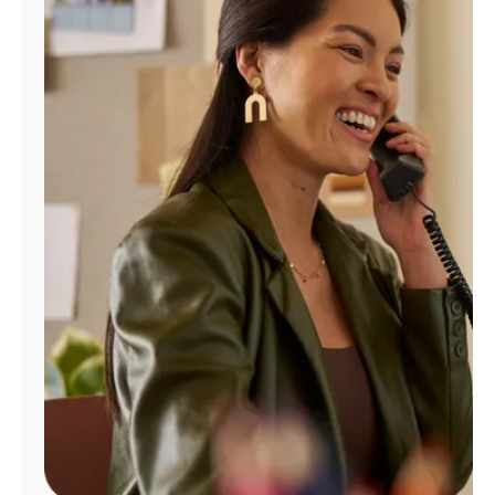
Manage
Account
Find
a
Store