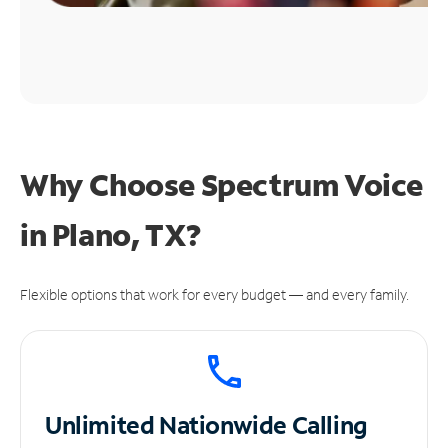
Why Choose Spectrum Voice
in Plano, TX?
Flexible options that work for every budget — and every family.
Unlimited
Nationwide Calling