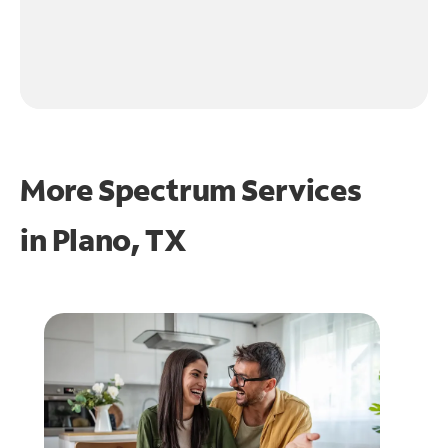
More Spectrum Services
in
Plano, TX