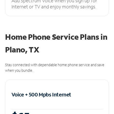
Add Spectrum Voice when you sign up for
Internet or TV and enjoy monthly savings.
Home Phone Service Plans
in
Plano, TX
Stay connected with dependable home phone service and save
when you bundle.
Voice + 500 Mpbs
Internet