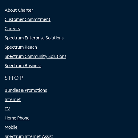
About Charter
Customer Commitment
Careers
Spectrum Enterprise Solutions
Spectrum Reach
Spectrum Community Solutions
Spectrum Business
SHOP
Bundles & Promotions
Internet
TV
Home Phone
Mobile
Spectrum Internet Assist