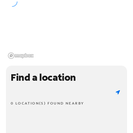
Find a location
0 LOCATION(S) FOUND NEARBY