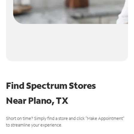
Find Spectrum Stores
Near
Plano, TX
Short on time? Simply find a store and click "Make Appointment"
to streamline your experience.