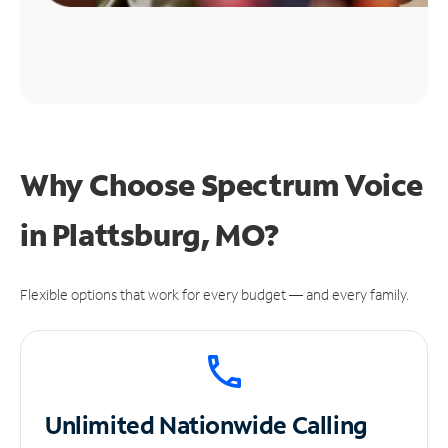
Why Choose Spectrum Voice
in Plattsburg, MO?
Flexible options that work for every budget — and every family.
Unlimited
Nationwide Calling