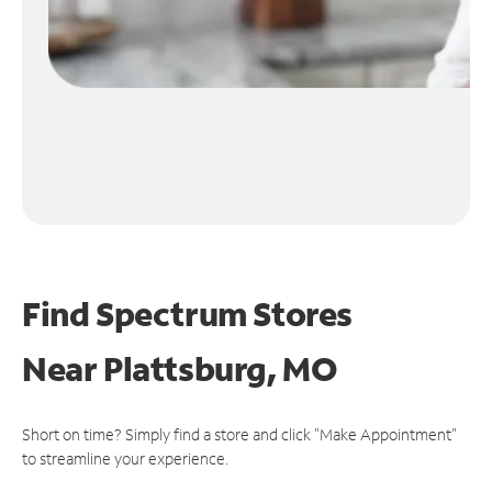
Find Spectrum Stores
Near
Plattsburg, MO
Short on time? Simply find a store and click "Make Appointment"
to streamline your experience.