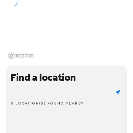
Find a location
0 LOCATION(S) FOUND NEARBY