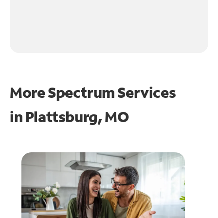
More Spectrum Services
in
Plattsburg, MO