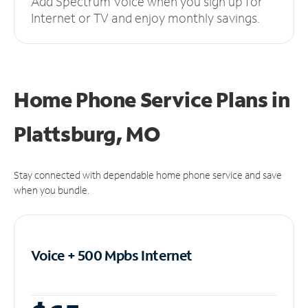
Add Spectrum Voice when you sign up for
Internet or TV and enjoy monthly savings.
Home Phone Service Plans
in
Plattsburg, MO
Stay connected with dependable home phone service and save
when you bundle.
Voice + 500 Mpbs
Internet