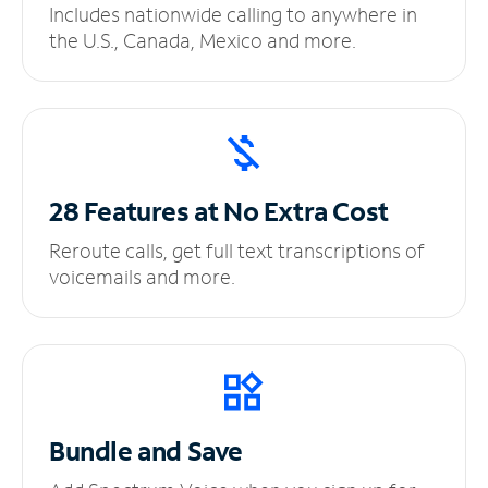
Includes nationwide calling to anywhere in
the U.S., Canada, Mexico and more.
28 Features at No
Extra Cost
Reroute calls, get full text transcriptions of
voicemails and more.
Bundle and Save