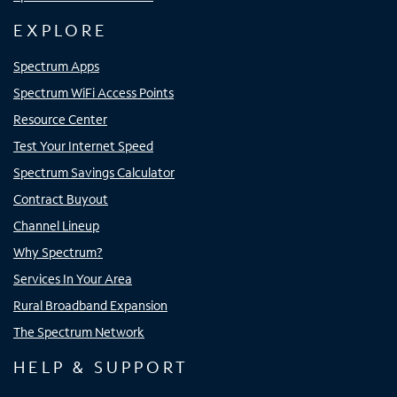
EXPLORE
Spectrum Apps
Spectrum WiFi Access Points
Resource Center
Test Your Internet Speed
Spectrum Savings Calculator
Contract Buyout
Channel Lineup
Why Spectrum?
Services In Your Area
Rural Broadband Expansion
The Spectrum Network
HELP & SUPPORT