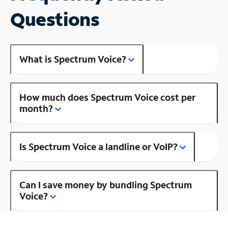
Questions
What is Spectrum Voice?
How much does Spectrum Voice cost per
month?
Is Spectrum Voice a landline or VoIP?
Can I save money by bundling Spectrum
Voice?