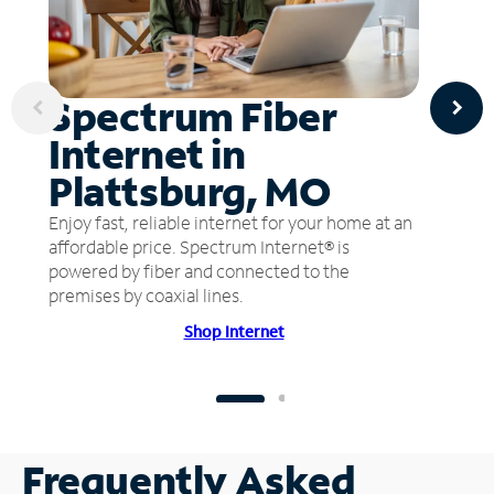
Spectrum Fiber
Internet in
Plattsburg, MO
Enjoy fast, reliable internet for your home at an
affordable price. Spectrum Internet® is
powered by fiber and connected to the
premises by coaxial lines.
Shop Internet
Frequently Asked