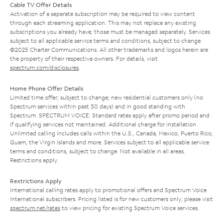
Cable TV Offer Details
Activation of a separate subscription may be required to view content
through each streaming application. This may not replace any existing
subscriptions you already have; those must be managed separately. Services
subject to all applicable service terms and conditions, subject to change.
©2025 Charter Communications. All other trademarks and logos herein are
the property of their respective owners. For details, visit
spectrum.com/disclosures
.
Home Phone Offer Details
Limited time offer; subject to change; new residential customers only (no
Spectrum services within past 30 days) and in good standing with
Spectrum. SPECTRUM VOICE: Standard rates apply after promo period and
if qualifying services not maintained. Additional charge for installation.
Unlimited calling includes calls within the U.S., Canada, Mexico, Puerto Rico,
Guam, the Virgin Islands and more. Services subject to all applicable service
terms and conditions, subject to change. Not available in all areas.
Restrictions apply.
Restrictions Apply
International calling rates apply to promotional offers and Spectrum Voice
International subscribers. Pricing listed is for new customers only; please visit
spectrum.net/rates
to view pricing for existing Spectrum Voice services.