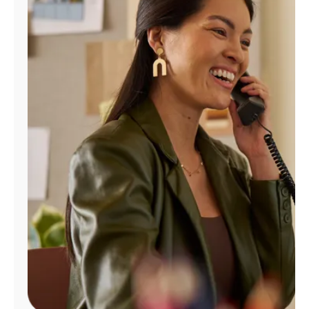
Manage
Account
Find
a
Store