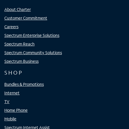
About Charter
Customer Commitment
Careers
Spectrum Enterprise Solutions
Spectrum Reach
Spectrum Community Solutions
Spectrum Business
SHOP
Bundles & Promotions
Internet
TV
Home Phone
Mobile
Spectrum Internet Assist