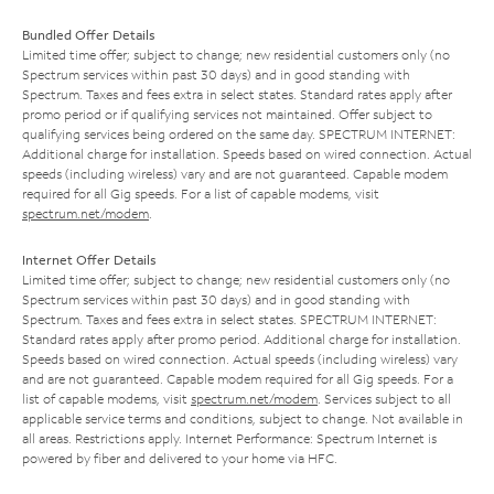
Bundled Offer Details
Limited time offer; subject to change; new residential customers only (no
Spectrum services within past 30 days) and in good standing with
Spectrum. Taxes and fees extra in select states. Standard rates apply after
promo period or if qualifying services not maintained. Offer subject to
qualifying services being ordered on the same day. SPECTRUM INTERNET:
Additional charge for installation. Speeds based on wired connection. Actual
speeds (including wireless) vary and are not guaranteed. Capable modem
required for all Gig speeds. For a list of capable modems, visit
spectrum.net/modem
.
Internet Offer Details
Limited time offer; subject to change; new residential customers only (no
Spectrum services within past 30 days) and in good standing with
Spectrum. Taxes and fees extra in select states. SPECTRUM INTERNET:
Standard rates apply after promo period. Additional charge for installation.
Speeds based on wired connection. Actual speeds (including wireless) vary
and are not guaranteed. Capable modem required for all Gig speeds. For a
list of capable modems, visit
spectrum.net/modem
. Services subject to all
applicable service terms and conditions, subject to change. Not available in
all areas. Restrictions apply. Internet Performance: Spectrum Internet is
powered by fiber and delivered to your home via HFC.