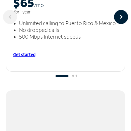
$65
/m
o
for 1 year
Unlimited calling to Puerto Rico & Mexico
No dropped calls
500 Mbps Internet speeds
Get started