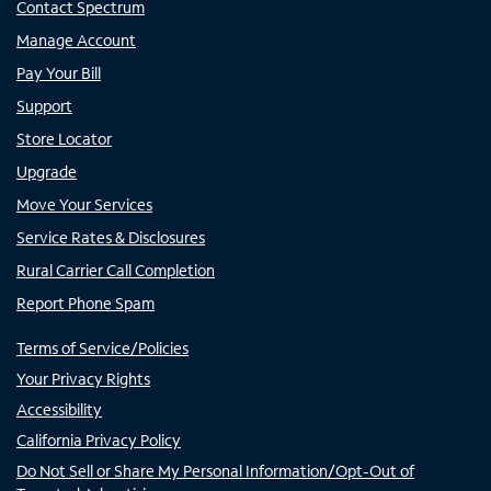
Contact Spectrum
Manage Account
Pay Your Bill
Support
Store Locator
Upgrade
Move Your Services
Service Rates & Disclosures
Rural Carrier Call Completion
Report Phone Spam
Terms of Service/Policies
Your Privacy Rights
Accessibility
California Privacy Policy
Do Not Sell or Share My Personal Information/Opt-Out of