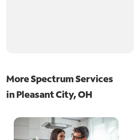
More Spectrum Services
in
Pleasant City, OH