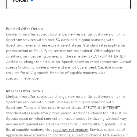
Bundled Offer Details
Limited time offer; subject to change; new residential customers only (no
Spectrum services within past 30 days) and in good standing with
Spectrum. Taxes and fees extra in select states. Standard rates apply after
promo period or if qualifying services not maintained. Offer subject to
qualifying services being ordered on the same day. SPECTRUM INTERNET:
Additional charge for installation. Speeds based on wired connection. Actual
speeds (including wireless) vary and are not guaranteed. Capable modem
required for all Gig speeds. For a list of capable modems, visit
spectrum.net/modem
.
Internet Offer Details
Limited time offer; subject to change; new residential customers only (no
Spectrum services within past 30 days) and in good standing with
Spectrum. Taxes and fees extra in select states. SPECTRUM INTERNET:
Standard rates apply after promo period. Additional charge for installation.
Speeds based on wired connection. Actual speeds (including wireless) vary
and are not guaranteed. Capable modem required for all Gig speeds. For a
list of capable modems, visit
spectrum.net/modem
. Services subject to all
applicable service terms and conditions, subject to change. Not available in