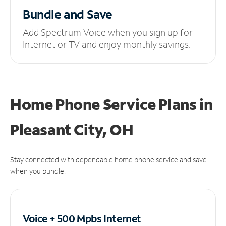
Bundle and Save
Add Spectrum Voice when you sign up for
Internet or TV and enjoy monthly savings.
Home Phone Service Plans
in
Pleasant City, OH
Stay connected with dependable home phone service and save
when you bundle.
Voice + 500 Mpbs
Internet