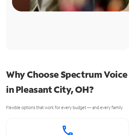
Why Choose Spectrum Voice
in Pleasant City, OH?
Flexible options that work for every budget — and every family.