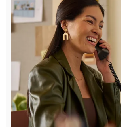
Manage
Account
Find
a
Store