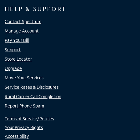
HELP & SUPPORT
Contact Spectrum
Manage Account
Pay Your Bill
Support
Store Locator
Upgrade
Move Your Services
Service Rates & Disclosures
Rural Carrier Call Completion
Report Phone Spam
Terms of Service/Policies
Your Privacy Rights
Accessibility