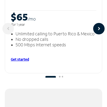
$65
/m
o
for 1 year
Unlimited calling to Puerto Rico & Mexico
No dropped calls
500 Mbps Internet speeds
Get started