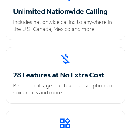
Unlimited
Nationwide Calling
Includes nationwide calling to anywhere in
the U.S., Canada, Mexico and more.
28 Features at No
Extra Cost
Reroute calls, get full text transcriptions of
voicemails and more.