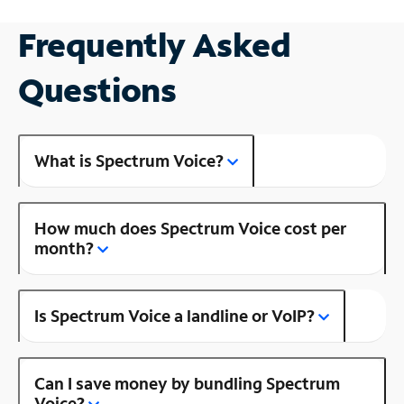
Frequently Asked
Questions
What is Spectrum Voice?
How much does Spectrum Voice cost per
month?
Is Spectrum Voice a landline or VoIP?
Can I save money by bundling Spectrum
Voice?