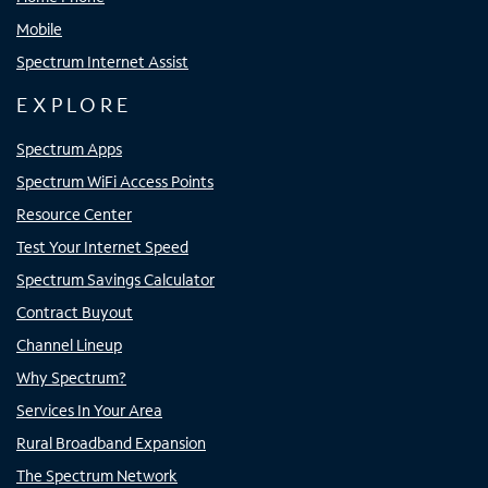
Mobile
Spectrum Internet Assist
EXPLORE
Spectrum Apps
Spectrum WiFi Access Points
Resource Center
Test Your Internet Speed
Spectrum Savings Calculator
Contract Buyout
Channel Lineup
Why Spectrum?
Services In Your Area
Rural Broadband Expansion
The Spectrum Network