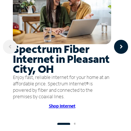
Spectrum Fiber
Internet in Pleasant
City, OH
Enjoy fast, reliable internet for your home at an
affordable price. Spectrum Internet® is
powered by fiber and connected to the
premises by coaxial lines.
Shop Internet