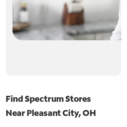
Find Spectrum Stores
Near
Pleasant City, OH