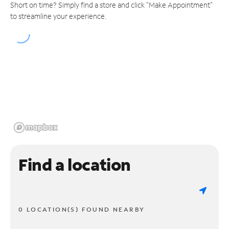
Short on time? Simply find a store and click "Make Appointment"
to streamline your experience.
Find a location
0 LOCATION(S) FOUND NEARBY