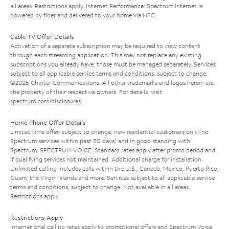
all areas. Restrictions apply. Internet Performance: Spectrum Internet is
powered by fiber and delivered to your home via HFC.
Cable TV Offer Details
Activation of a separate subscription may be required to view content
through each streaming application. This may not replace any existing
subscriptions you already have; those must be managed separately. Services
subject to all applicable service terms and conditions, subject to change.
©2025 Charter Communications. All other trademarks and logos herein are
the property of their respective owners. For details, visit
spectrum.com/disclosures
.
Home Phone Offer Details
Limited time offer; subject to change; new residential customers only (no
Spectrum services within past 30 days) and in good standing with
Spectrum. SPECTRUM VOICE: Standard rates apply after promo period and
if qualifying services not maintained. Additional charge for installation.
Unlimited calling includes calls within the U.S., Canada, Mexico, Puerto Rico,
Guam, the Virgin Islands and more. Services subject to all applicable service
terms and conditions, subject to change. Not available in all areas.
Restrictions apply.
Restrictions Apply
International calling rates apply to promotional offers and Spectrum Voice