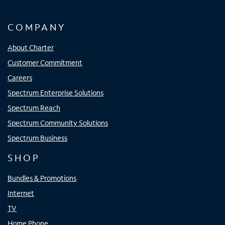
COMPANY
About Charter
Customer Commitment
Careers
Spectrum Enterprise Solutions
Spectrum Reach
Spectrum Community Solutions
Spectrum Business
SHOP
Bundles & Promotions
Internet
TV
Home Phone