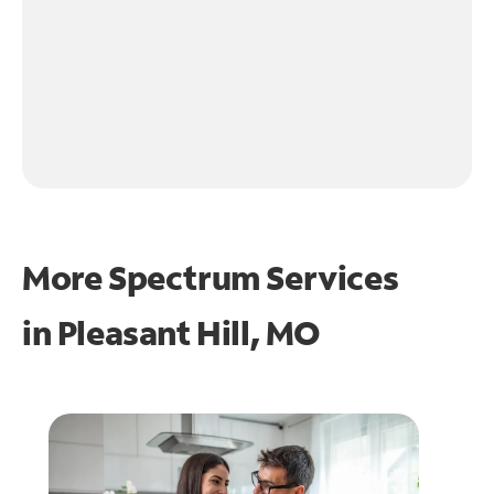
More Spectrum Services
in
Pleasant Hill, MO