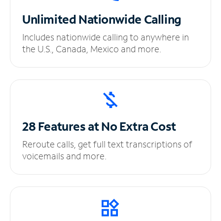
Unlimited
Nationwide Calling
Includes nationwide calling to anywhere in
the U.S., Canada, Mexico and more.
28 Features at No
Extra Cost
Reroute calls, get full text transcriptions of
voicemails and more.