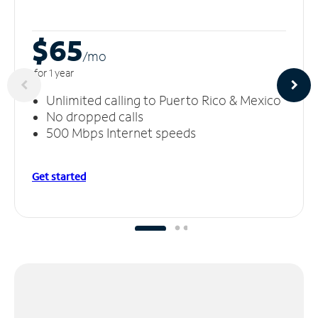
$65
/m
o
for 1 year
Unlimited calling to Puerto Rico & Mexico
No dropped calls
500 Mbps Internet speeds
Get started