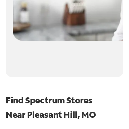
Find Spectrum Stores
Near
Pleasant Hill, MO