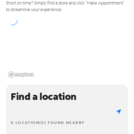
Short on time? Simply find a store and click "Make Appointment"
to streamline your experience.
Find a location
0 LOCATION(S) FOUND NEARBY