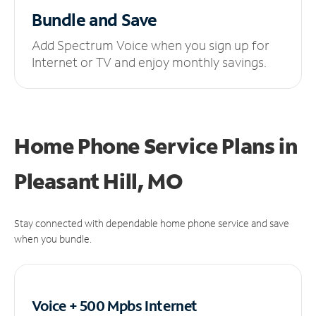
Bundle and Save
Add Spectrum Voice when you sign up for
Internet or TV and enjoy monthly savings.
Home Phone Service Plans
in
Pleasant Hill, MO
Stay connected with dependable home phone service and save
when you bundle.
Voice + 500 Mpbs
Internet