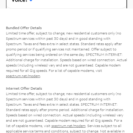
Bundled Offer Details
Limited time offer; subject to change; new residential customers only (no
Spectrum services within past 30 days) and in good standing with
Spectrum. Taxes and fees extra in select states. Standard rates apply after
promo period or if qualifying services not maintained. Offer subject to
qualifying services being ordered on the same day. SPECTRUM INTERNET:
Additional charge for installation. Speeds based on wired connection. Actual
speeds (including wireless) vary and are not guaranteed. Capable modem
required for all Gig speeds. For a list of capable modems, visit
spectrum.net/modem
.
Internet Offer Details
Limited time offer; subject to change; new residential customers only (no
Spectrum services within past 30 days) and in good standing with
Spectrum. Taxes and fees extra in select states. SPECTRUM INTERNET:
Standard rates apply after promo period. Additional charge for installation.
Speeds based on wired connection. Actual speeds (including wireless) vary
and are not guaranteed. Capable modem required for all Gig speeds. For a
list of capable modems, visit
spectrum.net/modem
. Services subject to all
applicable service terms and conditions, subject to change. Not available in