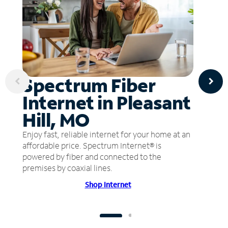
Spectrum Fiber
Internet in Pleasant
Hill, MO
Enjoy fast, reliable internet for your home at an
affordable price. Spectrum Internet® is
powered by fiber and connected to the
premises by coaxial lines.
Shop Internet