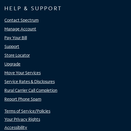
HELP & SUPPORT
Contact Spectrum
Manage Account
Pay Your Bill
Support
Store Locator
Upgrade
Move Your Services
Service Rates & Disclosures
Rural Carrier Call Completion
Report Phone Spam
Terms of Service/Policies
Your Privacy Rights
Accessibility