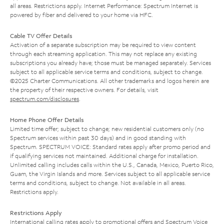
all areas. Restrictions apply. Internet Performance: Spectrum Internet is
powered by fiber and delivered to your home via HFC.
Cable TV Offer Details
Activation of a separate subscription may be required to view content
through each streaming application. This may not replace any existing
subscriptions you already have; those must be managed separately. Services
subject to all applicable service terms and conditions, subject to change.
©2025 Charter Communications. All other trademarks and logos herein are
the property of their respective owners. For details, visit
spectrum.com/disclosures
.
Home Phone Offer Details
Limited time offer; subject to change; new residential customers only (no
Spectrum services within past 30 days) and in good standing with
Spectrum. SPECTRUM VOICE: Standard rates apply after promo period and
if qualifying services not maintained. Additional charge for installation.
Unlimited calling includes calls within the U.S., Canada, Mexico, Puerto Rico,
Guam, the Virgin Islands and more. Services subject to all applicable service
terms and conditions, subject to change. Not available in all areas.
Restrictions apply.
Restrictions Apply
International calling rates apply to promotional offers and Spectrum Voice