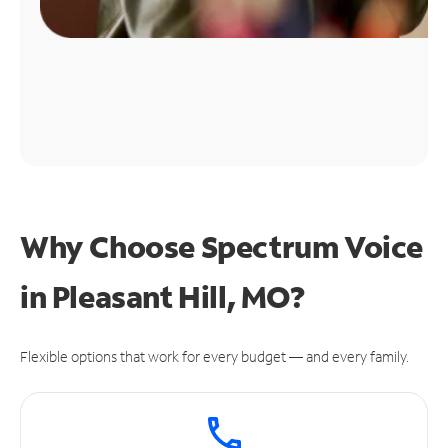
Why Choose Spectrum Voice
in Pleasant Hill, MO?
Flexible options that work for every budget — and every family.