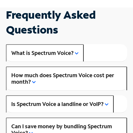
Frequently Asked
Questions
What is Spectrum Voice?
How much does Spectrum Voice cost per
month?
Is Spectrum Voice a landline or VoIP?
Can I save money by bundling Spectrum
Voice?