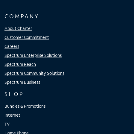
COMPANY
About Charter
Customer Commitment
Careers
Spectrum Enterprise Solutions
Spectrum Reach
Spectrum Community Solutions
Spectrum Business
SHOP
Bundles & Promotions
Internet
TV
Home Phone