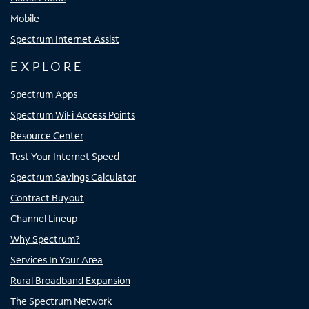
Mobile
Spectrum Internet Assist
EXPLORE
Spectrum Apps
Spectrum WiFi Access Points
Resource Center
Test Your Internet Speed
Spectrum Savings Calculator
Contract Buyout
Channel Lineup
Why Spectrum?
Services In Your Area
Rural Broadband Expansion
The Spectrum Network