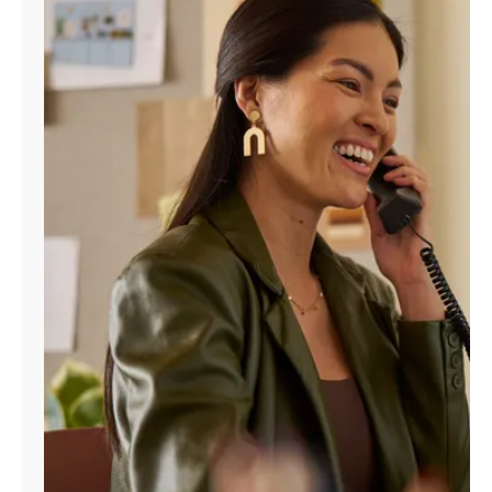
Manage
Account
Find
a
Store