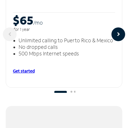
$65
/m
o
for 1 year
Unlimited calling to Puerto Rico & Mexico
No dropped calls
500 Mbps Internet speeds
Get started