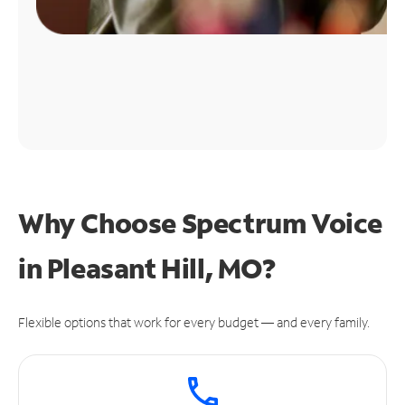
Why Choose Spectrum Voice
in Pleasant Hill, MO?
Flexible options that work for every budget — and every family.