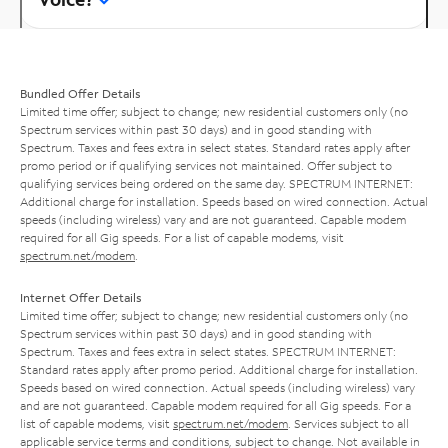
Bundled Offer Details
Limited time offer; subject to change; new residential customers only (no
Spectrum services within past 30 days) and in good standing with
Spectrum. Taxes and fees extra in select states. Standard rates apply after
promo period or if qualifying services not maintained. Offer subject to
qualifying services being ordered on the same day. SPECTRUM INTERNET:
Additional charge for installation. Speeds based on wired connection. Actual
speeds (including wireless) vary and are not guaranteed. Capable modem
required for all Gig speeds. For a list of capable modems, visit
spectrum.net/modem
.
Internet Offer Details
Limited time offer; subject to change; new residential customers only (no
Spectrum services within past 30 days) and in good standing with
Spectrum. Taxes and fees extra in select states. SPECTRUM INTERNET:
Standard rates apply after promo period. Additional charge for installation.
Speeds based on wired connection. Actual speeds (including wireless) vary
and are not guaranteed. Capable modem required for all Gig speeds. For a
list of capable modems, visit
spectrum.net/modem
. Services subject to all
applicable service terms and conditions, subject to change. Not available in