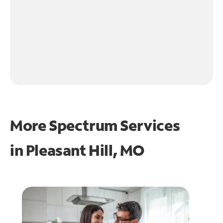
More Spectrum Services
in
Pleasant Hill, MO