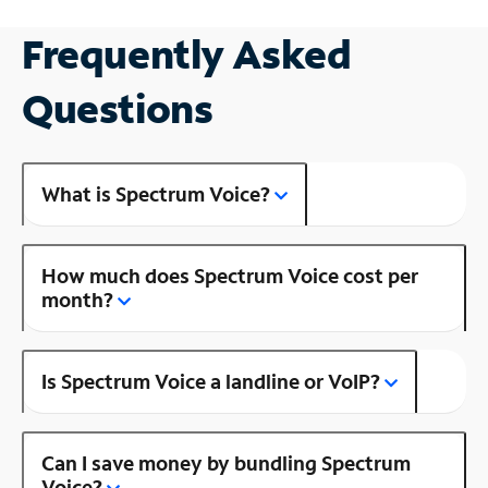
Frequently Asked
Questions
What is Spectrum Voice?
How much does Spectrum Voice cost per
month?
Is Spectrum Voice a landline or VoIP?
Can I save money by bundling Spectrum
Voice?