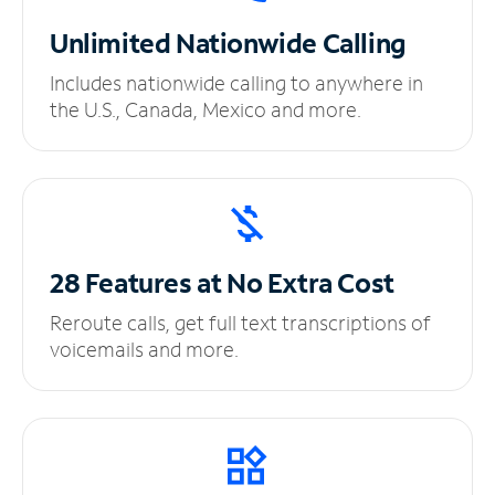
Unlimited
Nationwide Calling
Includes nationwide calling to anywhere in
the U.S., Canada, Mexico and more.
28 Features at No
Extra Cost
Reroute calls, get full text transcriptions of
voicemails and more.