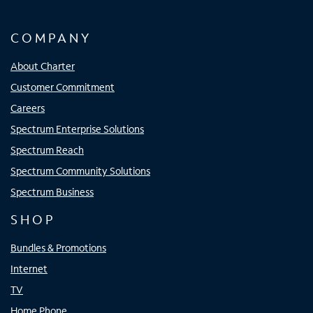
COMPANY
About Charter
Customer Commitment
Careers
Spectrum Enterprise Solutions
Spectrum Reach
Spectrum Community Solutions
Spectrum Business
SHOP
Bundles & Promotions
Internet
TV
Home Phone