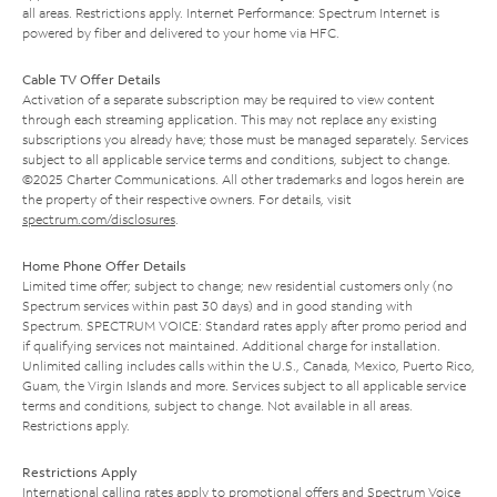
all areas. Restrictions apply. Internet Performance: Spectrum Internet is
powered by fiber and delivered to your home via HFC.
Cable TV Offer Details
Activation of a separate subscription may be required to view content
through each streaming application. This may not replace any existing
subscriptions you already have; those must be managed separately. Services
subject to all applicable service terms and conditions, subject to change.
©2025 Charter Communications. All other trademarks and logos herein are
the property of their respective owners. For details, visit
spectrum.com/disclosures
.
Home Phone Offer Details
Limited time offer; subject to change; new residential customers only (no
Spectrum services within past 30 days) and in good standing with
Spectrum. SPECTRUM VOICE: Standard rates apply after promo period and
if qualifying services not maintained. Additional charge for installation.
Unlimited calling includes calls within the U.S., Canada, Mexico, Puerto Rico,
Guam, the Virgin Islands and more. Services subject to all applicable service
terms and conditions, subject to change. Not available in all areas.
Restrictions apply.
Restrictions Apply
International calling rates apply to promotional offers and Spectrum Voice