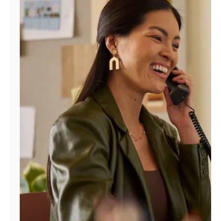
Manage
Account
Find
a
Store