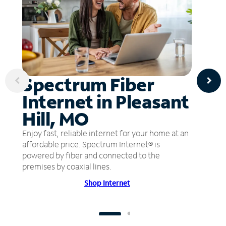
Spectrum Fiber
Internet in Pleasant
Hill, MO
Enjoy fast, reliable internet for your home at an
affordable price. Spectrum Internet® is
powered by fiber and connected to the
premises by coaxial lines.
Shop Internet