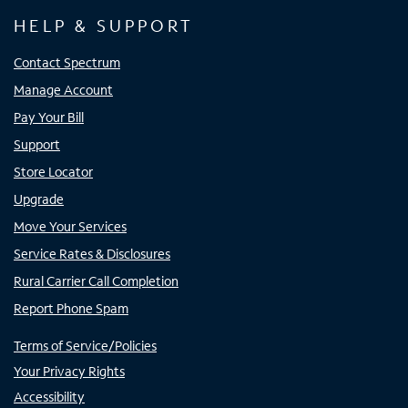
HELP & SUPPORT
Contact Spectrum
Manage Account
Pay Your Bill
Support
Store Locator
Upgrade
Move Your Services
Service Rates & Disclosures
Rural Carrier Call Completion
Report Phone Spam
Terms of Service/Policies
Your Privacy Rights
Accessibility