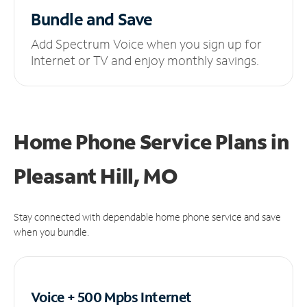
Bundle and Save
Add Spectrum Voice when you sign up for
Internet or TV and enjoy monthly savings.
Home Phone Service Plans
in
Pleasant Hill, MO
Stay connected with dependable home phone service and save
when you bundle.
Voice + 500 Mpbs
Internet