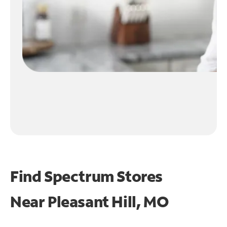
Find Spectrum Stores
Near
Pleasant Hill, MO