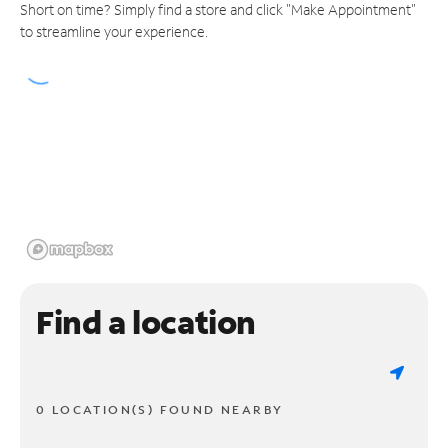
Short on time? Simply find a store and click "Make Appointment"
to streamline your experience.
Find a location
0 LOCATION(S) FOUND NEARBY