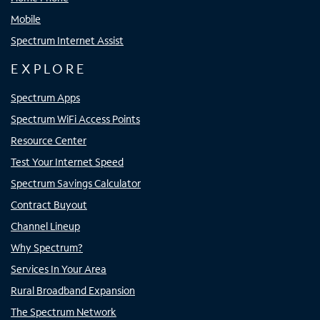
Mobile
Spectrum Internet Assist
EXPLORE
Spectrum Apps
Spectrum WiFi Access Points
Resource Center
Test Your Internet Speed
Spectrum Savings Calculator
Contract Buyout
Channel Lineup
Why Spectrum?
Services In Your Area
Rural Broadband Expansion
The Spectrum Network