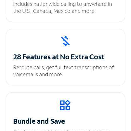
Includes nationwide calling to anywhere in
the U.S., Canada, Mexico and more.
28 Features at No
Extra Cost
Reroute calls, get full text transcriptions of
voicemails and more.
Bundle and Save