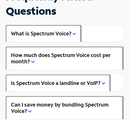
Questions
What is Spectrum Voice?
How much does Spectrum Voice cost per
month?
Is Spectrum Voice a landline or VoIP?
Can I save money by bundling Spectrum
Voice?