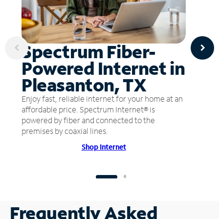
Spectrum Fiber-
Powered Internet in
Pleasanton, TX
Enjoy fast, reliable internet for your home at an
affordable price. Spectrum Internet® is
powered by fiber and connected to the
premises by coaxial lines.
Shop Internet
Frequently Asked