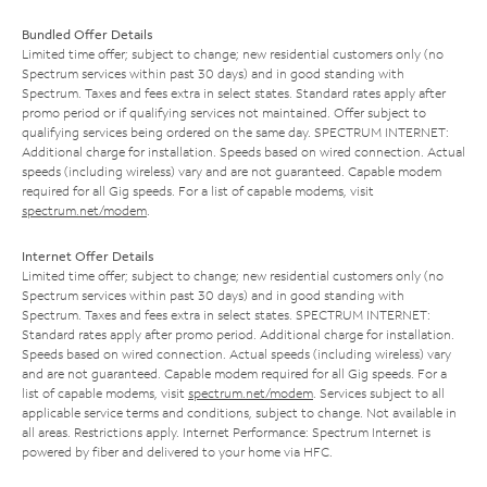
Bundled Offer Details
Limited time offer; subject to change; new residential customers only (no
Spectrum services within past 30 days) and in good standing with
Spectrum. Taxes and fees extra in select states. Standard rates apply after
promo period or if qualifying services not maintained. Offer subject to
qualifying services being ordered on the same day. SPECTRUM INTERNET:
Additional charge for installation. Speeds based on wired connection. Actual
speeds (including wireless) vary and are not guaranteed. Capable modem
required for all Gig speeds. For a list of capable modems, visit
spectrum.net/modem
.
Internet Offer Details
Limited time offer; subject to change; new residential customers only (no
Spectrum services within past 30 days) and in good standing with
Spectrum. Taxes and fees extra in select states. SPECTRUM INTERNET:
Standard rates apply after promo period. Additional charge for installation.
Speeds based on wired connection. Actual speeds (including wireless) vary
and are not guaranteed. Capable modem required for all Gig speeds. For a
list of capable modems, visit
spectrum.net/modem
. Services subject to all
applicable service terms and conditions, subject to change. Not available in
all areas. Restrictions apply. Internet Performance: Spectrum Internet is
powered by fiber and delivered to your home via HFC.