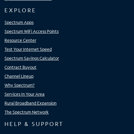
EXPLORE
Spectrum Apps
Spectrum WiFi Access Points
Resource Center
Test Your Internet Speed
Spectrum Savings Calculator
Contract Buyout
Channel Lineup
Why Spectrum?
Services In Your Area
Rural Broadband Expansion
The Spectrum Network
HELP & SUPPORT