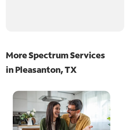
More Spectrum Services
in
Pleasanton, TX