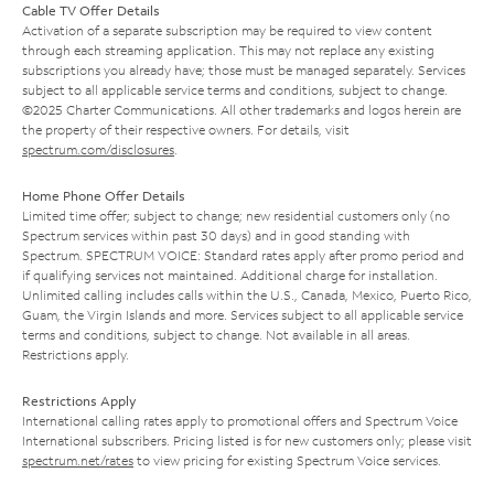
Cable TV Offer Details
Activation of a separate subscription may be required to view content
through each streaming application. This may not replace any existing
subscriptions you already have; those must be managed separately. Services
subject to all applicable service terms and conditions, subject to change.
©2025 Charter Communications. All other trademarks and logos herein are
the property of their respective owners. For details, visit
spectrum.com/disclosures
.
Home Phone Offer Details
Limited time offer; subject to change; new residential customers only (no
Spectrum services within past 30 days) and in good standing with
Spectrum. SPECTRUM VOICE: Standard rates apply after promo period and
if qualifying services not maintained. Additional charge for installation.
Unlimited calling includes calls within the U.S., Canada, Mexico, Puerto Rico,
Guam, the Virgin Islands and more. Services subject to all applicable service
terms and conditions, subject to change. Not available in all areas.
Restrictions apply.
Restrictions Apply
International calling rates apply to promotional offers and Spectrum Voice
International subscribers. Pricing listed is for new customers only; please visit
spectrum.net/rates
to view pricing for existing Spectrum Voice services.