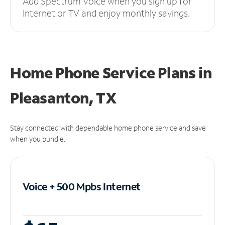
Add Spectrum Voice when you sign up for
Internet or TV and enjoy monthly savings.
Home Phone Service Plans
in
Pleasanton, TX
Stay connected with dependable home phone service and save
when you bundle.
Voice + 500 Mpbs
Internet