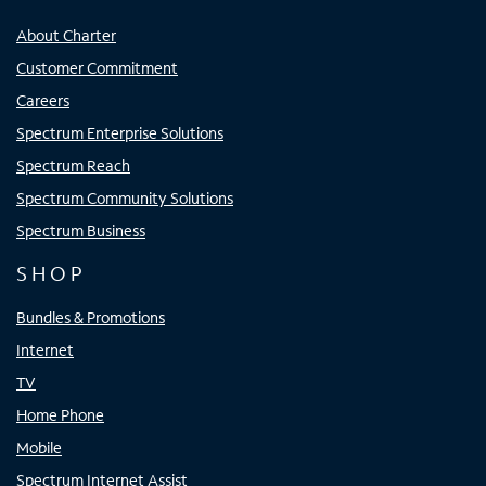
About Charter
Customer Commitment
Careers
Spectrum Enterprise Solutions
Spectrum Reach
Spectrum Community Solutions
Spectrum Business
SHOP
Bundles & Promotions
Internet
TV
Home Phone
Mobile
Spectrum Internet Assist