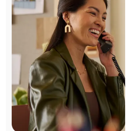
Manage
Account
Find
a
Store