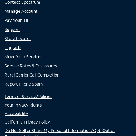
Contact Spectrum
Manage Account
Pay Your Bill
Support
Store Locator
Upgrade
Move Your Services
Service Rates & Disclosures
Rural Carrier Call Completion
Report Phone Spam
Terms of Service/Policies
Your Privacy Rights
Accessibility
California Privacy Policy
Do Not Sell or Share My Personal Information/Opt-Out of