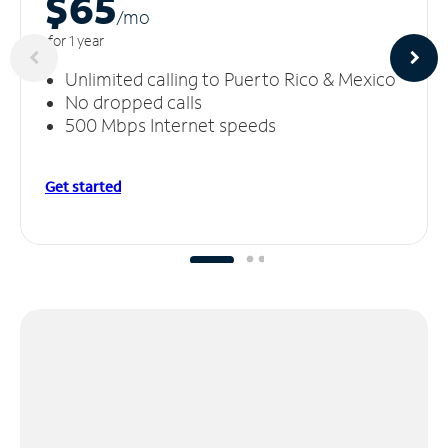
$65
/m
o
for 1 year
Unlimited calling to Puerto Rico & Mexico
No dropped calls
500 Mbps Internet speeds
Get started