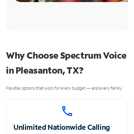
Why Choose Spectrum Voice
in Pleasanton, TX?
Flexible options that work for every budget — and every family.
Unlimited
Nationwide Calling