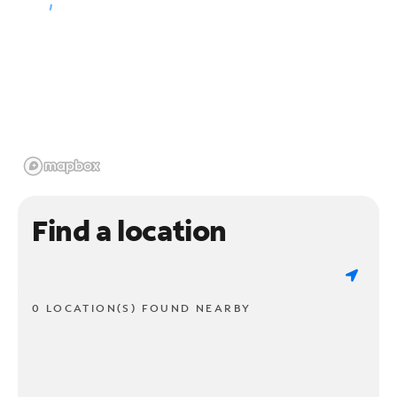
Find a location
0 LOCATION(S) FOUND NEARBY