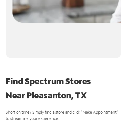
Find Spectrum Stores
Near
Pleasanton, TX
Short on time? Simply find a store and click "Make Appointment"
to streamline your experience.