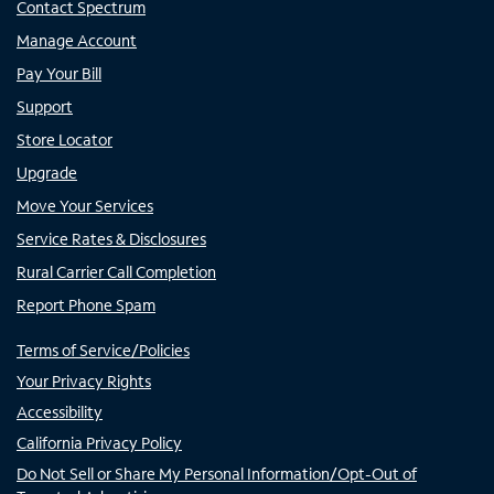
Contact Spectrum
Manage Account
Pay Your Bill
Support
Store Locator
Upgrade
Move Your Services
Service Rates & Disclosures
Rural Carrier Call Completion
Report Phone Spam
Terms of Service/Policies
Your Privacy Rights
Accessibility
California Privacy Policy
Do Not Sell or Share My Personal Information/Opt-Out of