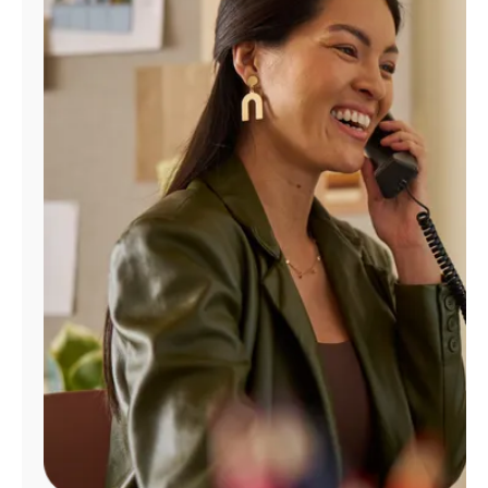
Manage
Account
Find
a
Store