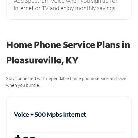
Add Spectrum Voice when you sign up for
Internet or TV and enjoy monthly savings.
Home Phone Service Plans
in
Pleasureville, KY
Stay connected with dependable home phone service and save
when you bundle.
Voice + 500 Mpbs
Internet