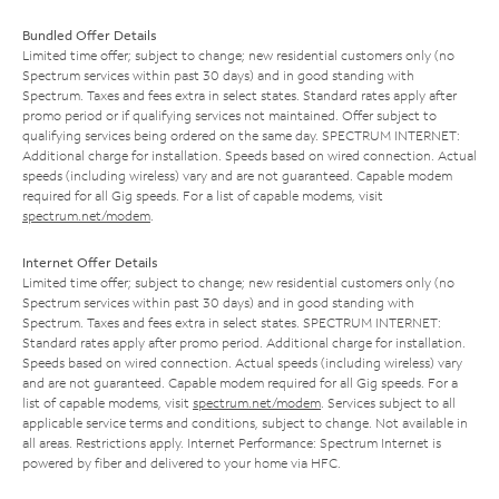
Bundled Offer Details
Limited time offer; subject to change; new residential customers only (no
Spectrum services within past 30 days) and in good standing with
Spectrum. Taxes and fees extra in select states. Standard rates apply after
promo period or if qualifying services not maintained. Offer subject to
qualifying services being ordered on the same day. SPECTRUM INTERNET:
Additional charge for installation. Speeds based on wired connection. Actual
speeds (including wireless) vary and are not guaranteed. Capable modem
required for all Gig speeds. For a list of capable modems, visit
spectrum.net/modem
.
Internet Offer Details
Limited time offer; subject to change; new residential customers only (no
Spectrum services within past 30 days) and in good standing with
Spectrum. Taxes and fees extra in select states. SPECTRUM INTERNET:
Standard rates apply after promo period. Additional charge for installation.
Speeds based on wired connection. Actual speeds (including wireless) vary
and are not guaranteed. Capable modem required for all Gig speeds. For a
list of capable modems, visit
spectrum.net/modem
. Services subject to all
applicable service terms and conditions, subject to change. Not available in
all areas. Restrictions apply. Internet Performance: Spectrum Internet is
powered by fiber and delivered to your home via HFC.