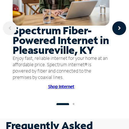
Spectrum Fiber-
Powered Internet in
Pleasureville, KY
Enjoy fast, reliable internet for your home at an
affordable price. Spectrum Internet® is
powered by fiber and connected to the
premises by coaxial lines.
Shop Internet
Frequently Asked