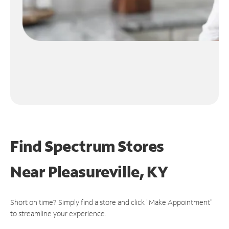
Find Spectrum Stores
Near
Pleasureville, KY
Short on time? Simply find a store and click "Make Appointment"
to streamline your experience.