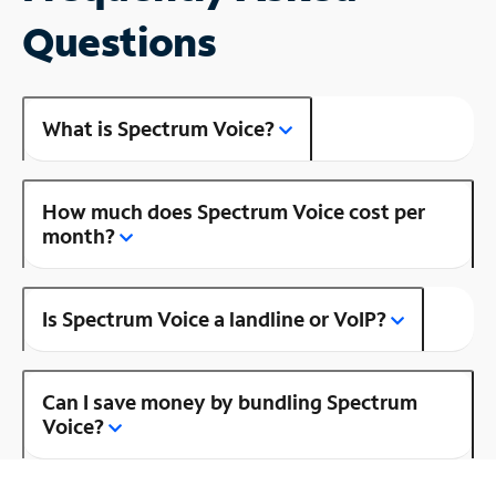
Questions
What is Spectrum Voice?
How much does Spectrum Voice cost per
month?
Is Spectrum Voice a landline or VoIP?
Can I save money by bundling Spectrum
Voice?