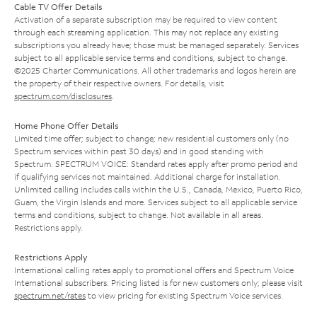
Cable TV Offer Details
Activation of a separate subscription may be required to view content
through each streaming application. This may not replace any existing
subscriptions you already have; those must be managed separately. Services
subject to all applicable service terms and conditions, subject to change.
©2025 Charter Communications. All other trademarks and logos herein are
the property of their respective owners. For details, visit
spectrum.com/disclosures
.
Home Phone Offer Details
Limited time offer; subject to change; new residential customers only (no
Spectrum services within past 30 days) and in good standing with
Spectrum. SPECTRUM VOICE: Standard rates apply after promo period and
if qualifying services not maintained. Additional charge for installation.
Unlimited calling includes calls within the U.S., Canada, Mexico, Puerto Rico,
Guam, the Virgin Islands and more. Services subject to all applicable service
terms and conditions, subject to change. Not available in all areas.
Restrictions apply.
Restrictions Apply
International calling rates apply to promotional offers and Spectrum Voice
International subscribers. Pricing listed is for new customers only; please visit
spectrum.net/rates
to view pricing for existing Spectrum Voice services.