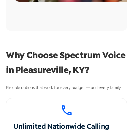
Why Choose Spectrum Voice
in Pleasureville, KY?
Flexible options that work for every budget — and every family.
Unlimited
Nationwide Calling