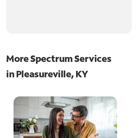
More Spectrum Services
in
Pleasureville, KY