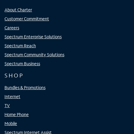
About Charter
Customer Commitment
Careers
Spectrum Enterprise Solutions
Spectrum Reach
Spectrum Community Solutions
Spectrum Business
SHOP
Bundles & Promotions
Internet
TV
Home Phone
Mobile
Spectrum Internet Assist