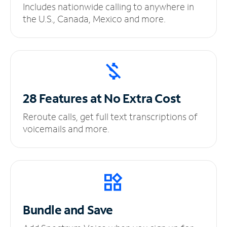
Includes nationwide calling to anywhere in
the U.S., Canada, Mexico and more.
28 Features at No
Extra Cost
Reroute calls, get full text transcriptions of
voicemails and more.
Bundle and Save