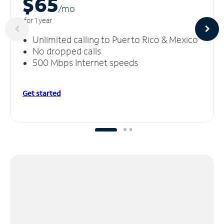
$65
/m
o
for 1 year
Unlimited calling to Puerto Rico & Mexico
No dropped calls
500 Mbps Internet speeds
Get started