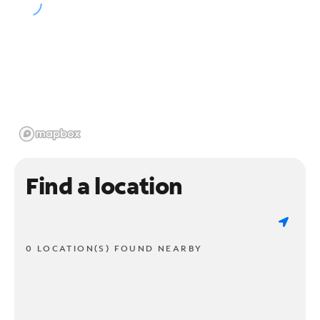
Find a location
0 LOCATION(S) FOUND NEARBY