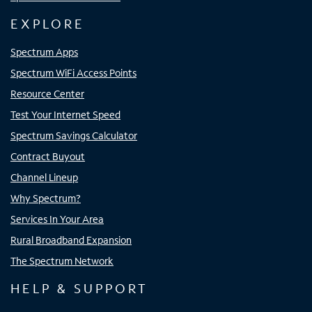
EXPLORE
Spectrum Apps
Spectrum WiFi Access Points
Resource Center
Test Your Internet Speed
Spectrum Savings Calculator
Contract Buyout
Channel Lineup
Why Spectrum?
Services In Your Area
Rural Broadband Expansion
The Spectrum Network
HELP & SUPPORT