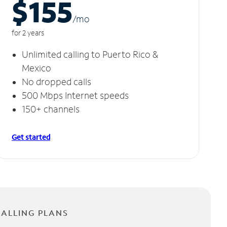
$155
/m
o
for 2 years
Unlimited calling to Puerto Rico &
Mexico
No dropped calls
500 Mbps Internet speeds
150+ channels
Get started
CALLING PLANS