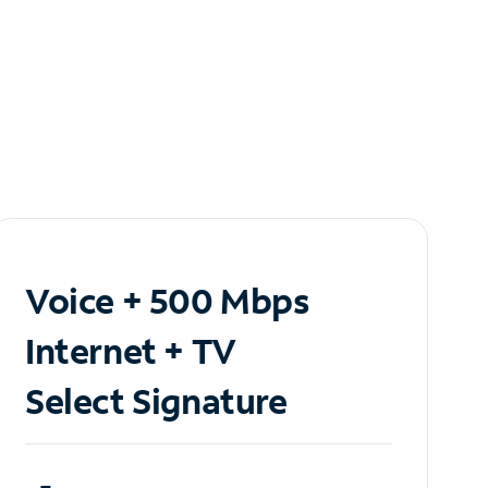
Voice + 500 Mbps
Internet + TV
Select Signature