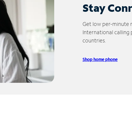
Stay Con
Get low per-minute ra
International calling
countries.
Shop home phone