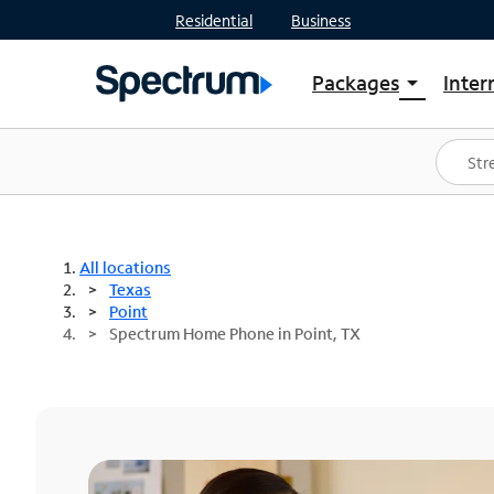
Residential
Business
Packages
Inter
arrow_drop_down
Shop Packages
S
Spectrum One
In
Best Deals
S
Shop Spectrum
In
All locations
Texas
Point
Spectrum Home Phone in Point, TX