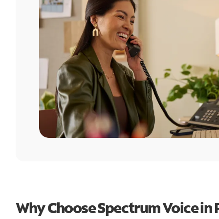
Why Choose Spectrum Voice in P