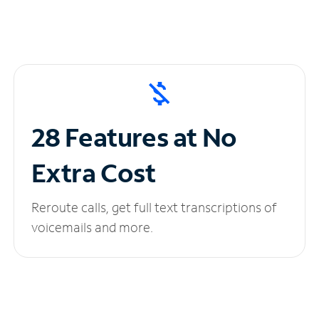
28 Features at No
Extra Cost
Reroute calls, get full text transcriptions of
voicemails and more.