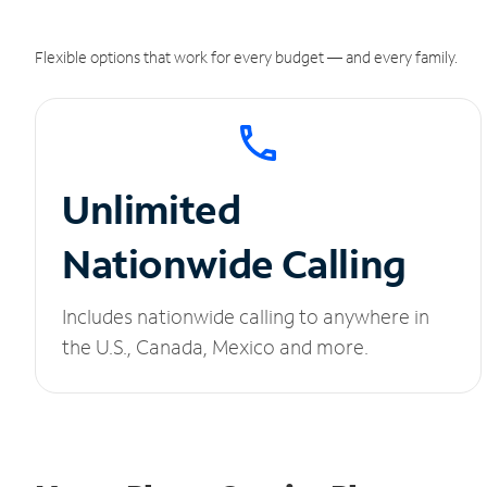
Flexible options that work for every budget — and every family.
Unlimited
Nationwide Calling
Includes nationwide calling to anywhere in
the U.S., Canada, Mexico and more.