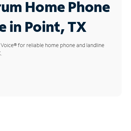
rum Home Phone
e in Point, TX
 Voice
®
for reliable home phone and landline
.