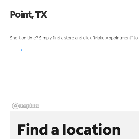
Point, TX
Short on time? Simply find a store and click "Make Appointment" to
Find a location