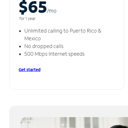
$65
/m
o
for 1 year
Unlimited calling to Puerto Rico &
Mexico
No dropped calls
500 Mbps Internet speeds
Get started