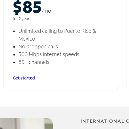
$85
/m
o
for 2 years
Unlimited calling to Puerto Rico &
Mexico
No dropped calls
500 Mbps Internet speeds
85+ channels
Get started
INTERNATIONAL 