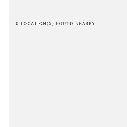
0 LOCATION(S) FOUND NEARBY