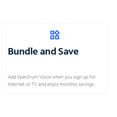
Bundle and Save
Add Spectrum Voice when you sign up for
Internet or TV and enjoy monthly savings.