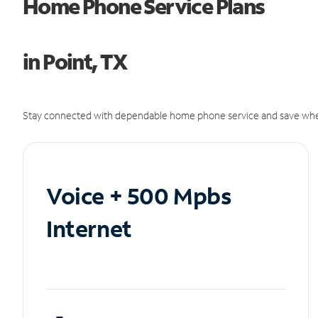
Home Phone Service Plans
in Point, TX
Stay connected with dependable home phone service and save whe
Voice + 500 Mpbs
Internet