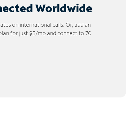
nected Worldwide
tes on international calls. Or, add an
 plan for just $5/mo and connect to 70