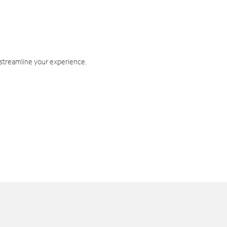
 streamline your experience.