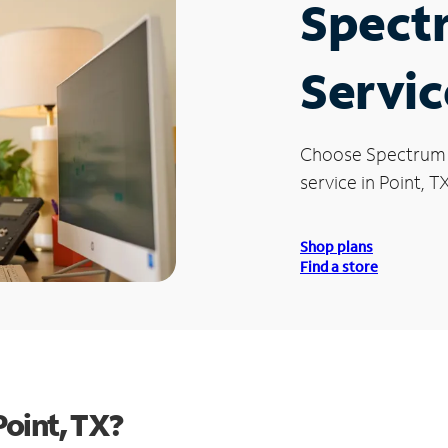
Spect
Servic
Choose Spectrum
service in Point, TX
Shop plans
Find a store
oint, TX?