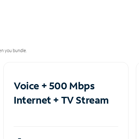
n you bundle.
Voice + 500 Mbps
Internet + TV Stream