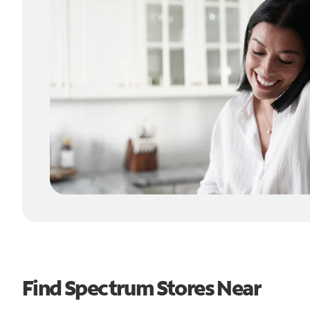
Find Spectrum Stores Near