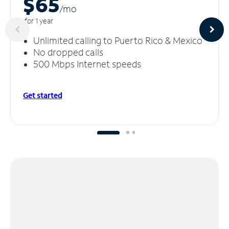
$65
/m
o
for 1 year
Unlimited calling to Puerto Rico & Mexico
No dropped calls
500 Mbps Internet speeds
Get started