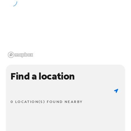
Find a location
0 LOCATION(S) FOUND NEARBY