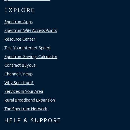
EXPLORE
Spectrum Apps
Spectrum WiFi Access Points
Resource Center
Test Your Internet Speed
Spectrum Savings Calculator
Contract Buyout
Channel Lineup
Why Spectrum?
Services In Your Area
Rural Broadband Expansion
The Spectrum Network
HELP & SUPPORT