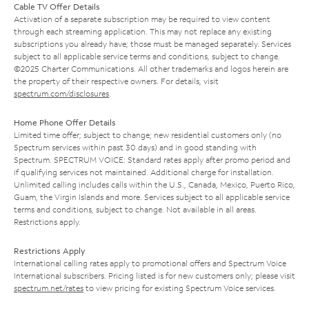
Cable TV Offer Details
Activation of a separate subscription may be required to view content
through each streaming application. This may not replace any existing
subscriptions you already have; those must be managed separately. Services
subject to all applicable service terms and conditions, subject to change.
©2025 Charter Communications. All other trademarks and logos herein are
the property of their respective owners. For details, visit
spectrum.com/disclosures
.
Home Phone Offer Details
Limited time offer; subject to change; new residential customers only (no
Spectrum services within past 30 days) and in good standing with
Spectrum. SPECTRUM VOICE: Standard rates apply after promo period and
if qualifying services not maintained. Additional charge for installation.
Unlimited calling includes calls within the U.S., Canada, Mexico, Puerto Rico,
Guam, the Virgin Islands and more. Services subject to all applicable service
terms and conditions, subject to change. Not available in all areas.
Restrictions apply.
Restrictions Apply
International calling rates apply to promotional offers and Spectrum Voice
International subscribers. Pricing listed is for new customers only; please visit
spectrum.net/rates
to view pricing for existing Spectrum Voice services.