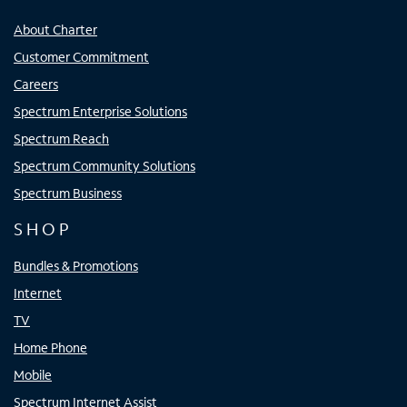
About Charter
Customer Commitment
Careers
Spectrum Enterprise Solutions
Spectrum Reach
Spectrum Community Solutions
Spectrum Business
SHOP
Bundles & Promotions
Internet
TV
Home Phone
Mobile
Spectrum Internet Assist