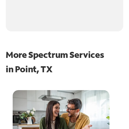
More Spectrum Services
in
Point, TX