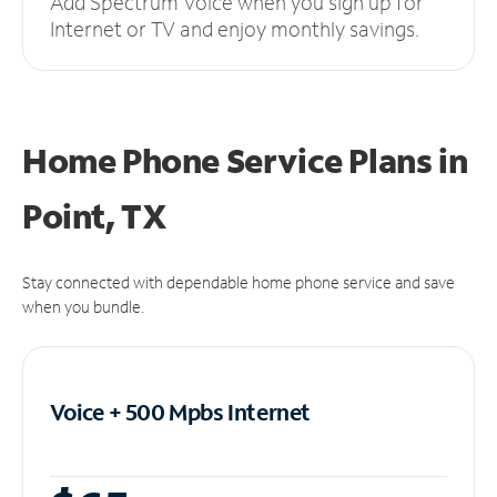
Add Spectrum Voice when you sign up for
Internet or TV and enjoy monthly savings.
Home Phone Service Plans
in
Point, TX
Stay connected with dependable home phone service and save
when you bundle.
Voice + 500 Mpbs
Internet