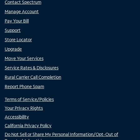
Contact Spectrum
Manage Account
Pay Your Bill
Support
Store Locator
Upgrade
Move Your Services
Service Rates & Disclosures
Rural Carrier Call Completion
Report Phone Spam
Terms of Service/Policies
Your Privacy Rights
Accessibility
California Privacy Policy
Do Not Sell or Share My Personal Information/Opt-Out of