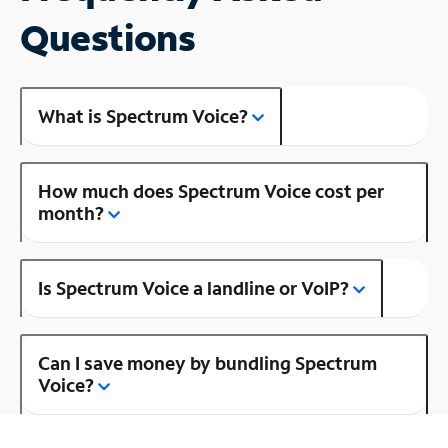
Questions
What is Spectrum Voice?
How much does Spectrum Voice cost per
month?
Is Spectrum Voice a landline or VoIP?
Can I save money by bundling Spectrum
Voice?