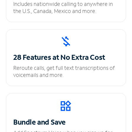
Includes nationwide calling to anywhere in
the U.S., Canada, Mexico and more.
28 Features at No
Extra Cost
Reroute calls, get full text transcriptions of
voicemails and more.
Bundle and Save