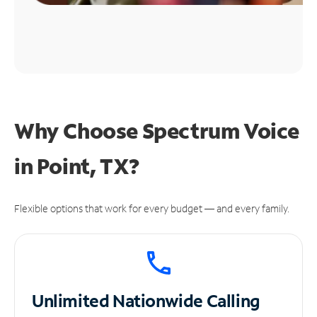
Why Choose Spectrum Voice
in Point, TX?
Flexible options that work for every budget — and every family.
Unlimited
Nationwide Calling