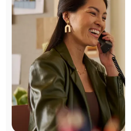
Manage
Account
Find
a
Store