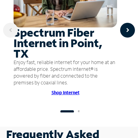
Spectrum Fiber
Internet in Point,
TX
Enjoy fast, reliable internet for your home at an
affordable price. Spectrum Internet® is
powered by fiber and connected to the
premises by coaxial lines.
Shop Internet
Frequently Asked