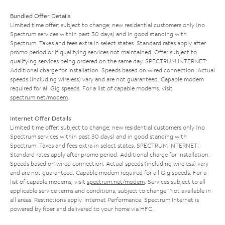
Bundled Offer Details
Limited time offer; subject to change; new residential customers only (no
Spectrum services within past 30 days) and in good standing with
Spectrum. Taxes and fees extra in select states. Standard rates apply after
promo period or if qualifying services not maintained. Offer subject to
qualifying services being ordered on the same day. SPECTRUM INTERNET:
Additional charge for installation. Speeds based on wired connection. Actual
speeds (including wireless) vary and are not guaranteed. Capable modem
required for all Gig speeds. For a list of capable modems, visit
spectrum.net/modem
.
Internet Offer Details
Limited time offer; subject to change; new residential customers only (no
Spectrum services within past 30 days) and in good standing with
Spectrum. Taxes and fees extra in select states. SPECTRUM INTERNET:
Standard rates apply after promo period. Additional charge for installation.
Speeds based on wired connection. Actual speeds (including wireless) vary
and are not guaranteed. Capable modem required for all Gig speeds. For a
list of capable modems, visit
spectrum.net/modem
. Services subject to all
applicable service terms and conditions, subject to change. Not available in
all areas. Restrictions apply. Internet Performance: Spectrum Internet is
powered by fiber and delivered to your home via HFC.