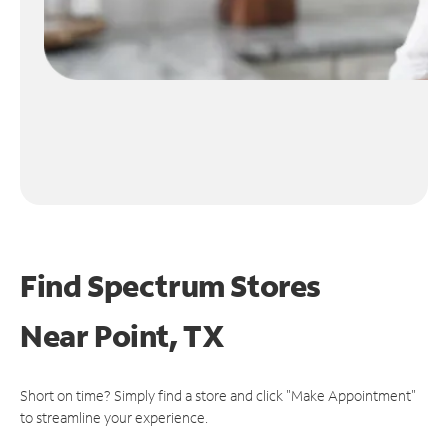
Find Spectrum Stores
Near
Point, TX
Short on time? Simply find a store and click "Make Appointment"
to streamline your experience.