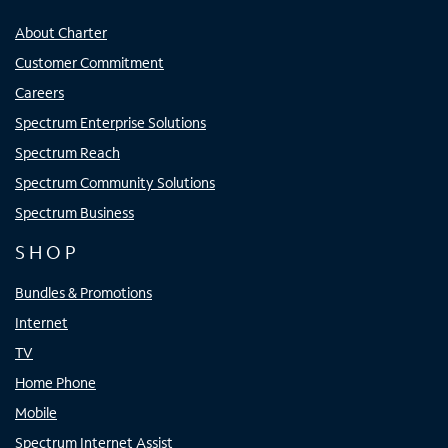
About Charter
Customer Commitment
Careers
Spectrum Enterprise Solutions
Spectrum Reach
Spectrum Community Solutions
Spectrum Business
SHOP
Bundles & Promotions
Internet
TV
Home Phone
Mobile
Spectrum Internet Assist