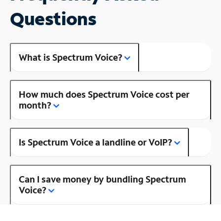
Questions
What is Spectrum Voice?
How much does Spectrum Voice cost per
month?
Is Spectrum Voice a landline or VoIP?
Can I save money by bundling Spectrum
Voice?