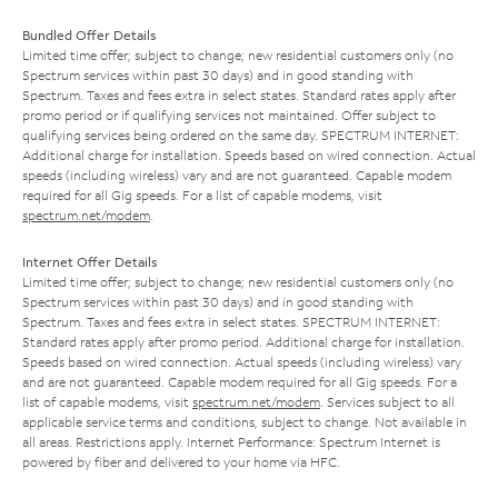
Bundled Offer Details
Limited time offer; subject to change; new residential customers only (no
Spectrum services within past 30 days) and in good standing with
Spectrum. Taxes and fees extra in select states. Standard rates apply after
promo period or if qualifying services not maintained. Offer subject to
qualifying services being ordered on the same day. SPECTRUM INTERNET:
Additional charge for installation. Speeds based on wired connection. Actual
speeds (including wireless) vary and are not guaranteed. Capable modem
required for all Gig speeds. For a list of capable modems, visit
spectrum.net/modem
.
Internet Offer Details
Limited time offer; subject to change; new residential customers only (no
Spectrum services within past 30 days) and in good standing with
Spectrum. Taxes and fees extra in select states. SPECTRUM INTERNET:
Standard rates apply after promo period. Additional charge for installation.
Speeds based on wired connection. Actual speeds (including wireless) vary
and are not guaranteed. Capable modem required for all Gig speeds. For a
list of capable modems, visit
spectrum.net/modem
. Services subject to all
applicable service terms and conditions, subject to change. Not available in
all areas. Restrictions apply. Internet Performance: Spectrum Internet is
powered by fiber and delivered to your home via HFC.