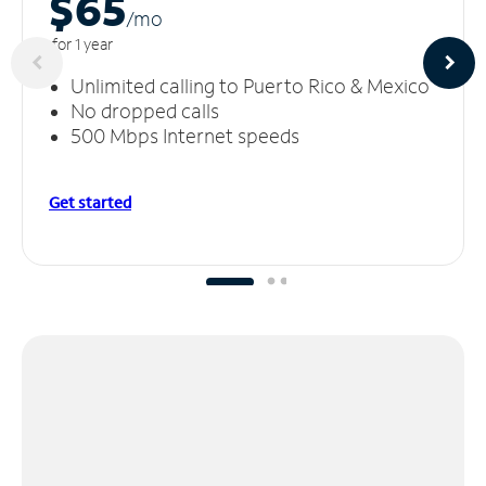
$65
/m
o
for 1 year
Unlimited calling to Puerto Rico & Mexico
No dropped calls
500 Mbps Internet speeds
Get started