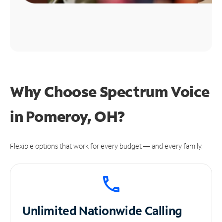
Why Choose Spectrum Voice
in Pomeroy, OH?
Flexible options that work for every budget — and every family.
Unlimited
Nationwide Calling