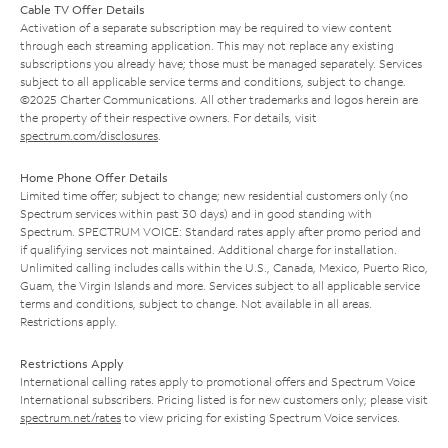
Cable TV Offer Details
Activation of a separate subscription may be required to view content
through each streaming application. This may not replace any existing
subscriptions you already have; those must be managed separately. Services
subject to all applicable service terms and conditions, subject to change.
©2025 Charter Communications. All other trademarks and logos herein are
the property of their respective owners. For details, visit
spectrum.com/disclosures
.
Home Phone Offer Details
Limited time offer; subject to change; new residential customers only (no
Spectrum services within past 30 days) and in good standing with
Spectrum. SPECTRUM VOICE: Standard rates apply after promo period and
if qualifying services not maintained. Additional charge for installation.
Unlimited calling includes calls within the U.S., Canada, Mexico, Puerto Rico,
Guam, the Virgin Islands and more. Services subject to all applicable service
terms and conditions, subject to change. Not available in all areas.
Restrictions apply.
Restrictions Apply
International calling rates apply to promotional offers and Spectrum Voice
International subscribers. Pricing listed is for new customers only; please visit
spectrum.net/rates
to view pricing for existing Spectrum Voice services.