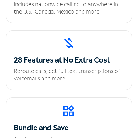
Includes nationwide calling to anywhere in
the U.S., Canada, Mexico and more.
28 Features at No
Extra Cost
Reroute calls, get full text transcriptions of
voicemails and more.
Bundle and Save