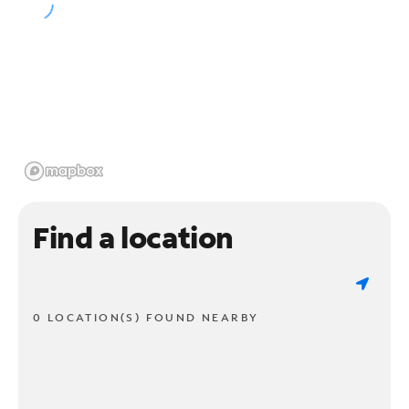
Find a location
0 LOCATION(S) FOUND NEARBY