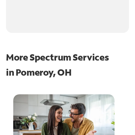
More Spectrum Services
in
Pomeroy, OH