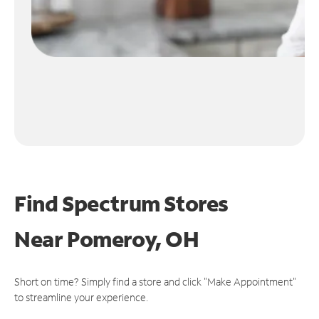
Find Spectrum Stores
Near
Pomeroy, OH
Short on time? Simply find a store and click "Make Appointment"
to streamline your experience.