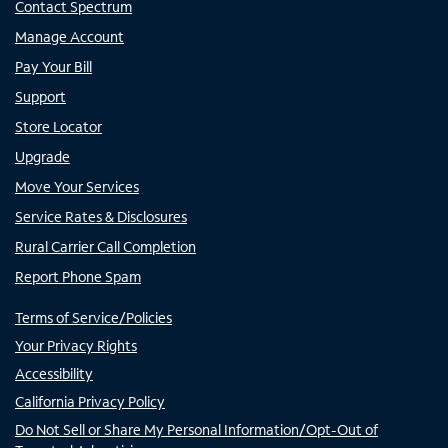
Contact Spectrum
Manage Account
Pay Your Bill
Support
Store Locator
Upgrade
Move Your Services
Service Rates & Disclosures
Rural Carrier Call Completion
Report Phone Spam
Terms of Service/Policies
Your Privacy Rights
Accessibility
California Privacy Policy
Do Not Sell or Share My Personal Information/Opt-Out of