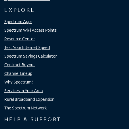
EXPLORE
Spectrum Apps
Spectrum WiFi Access Points
Resource Center
Test Your Internet Speed
Spectrum Savings Calculator
Contract Buyout
Channel Lineup
Why Spectrum?
Services In Your Area
Rural Broadband Expansion
The Spectrum Network
HELP & SUPPORT