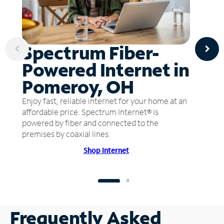
Spectrum Fiber-
Powered Internet in
Pomeroy, OH
Enjoy fast, reliable internet for your home at an
affordable price. Spectrum Internet® is
powered by fiber and connected to the
premises by coaxial lines.
Shop Internet
Frequently Asked