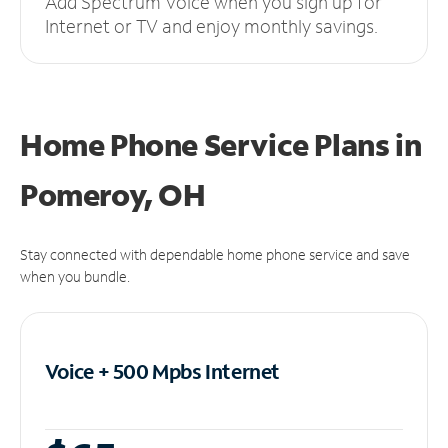
Add Spectrum Voice when you sign up for
Internet or TV and enjoy monthly savings.
Home Phone Service Plans
in
Pomeroy, OH
Stay connected with dependable home phone service and save
when you bundle.
Voice + 500 Mpbs
Internet