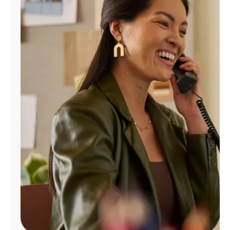
Manage
Account
Find
a
Store