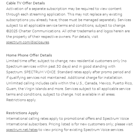
Cable TV Offer Details
Activation of a separate subscription may be required to view content
through each streaming application. This may not replace any existing
subscriptions you already have; those must be managed separately. Services
subject to all applicable service terms and conditions, subject to change.
©2025 Charter Communications. All other trademarks and logos herein are
the property of their respective owners. For details, visit
spectrum.com/disclosures
.
Home Phone Offer Details
Limited time offer; subject to change; new residential customers only (no
Spectrum services within past 30 days) and in good standing with
Spectrum. SPECTRUM VOICE: Standard rates apply after promo period and
if qualifying services not maintained. Additional charge for installation.
Unlimited calling includes calls within the U.S., Canada, Mexico, Puerto Rico,
Guam, the Virgin Islands and more. Services subject to all applicable service
terms and conditions, subject to change. Not available in all areas.
Restrictions apply.
Restrictions Apply
International calling rates apply to promotional offers and Spectrum Voice
International subscribers. Pricing listed is for new customers only; please visit
spectrum.net/rates
to view pricing for existing Spectrum Voice services.