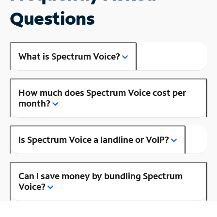
Questions
What is Spectrum Voice?
How much does Spectrum Voice cost per
month?
Is Spectrum Voice a landline or VoIP?
Can I save money by bundling Spectrum
Voice?