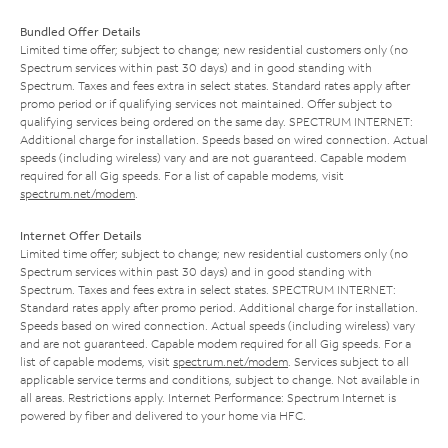
Bundled Offer Details
Limited time offer; subject to change; new residential customers only (no
Spectrum services within past 30 days) and in good standing with
Spectrum. Taxes and fees extra in select states. Standard rates apply after
promo period or if qualifying services not maintained. Offer subject to
qualifying services being ordered on the same day. SPECTRUM INTERNET:
Additional charge for installation. Speeds based on wired connection. Actual
speeds (including wireless) vary and are not guaranteed. Capable modem
required for all Gig speeds. For a list of capable modems, visit
spectrum.net/modem
.
Internet Offer Details
Limited time offer; subject to change; new residential customers only (no
Spectrum services within past 30 days) and in good standing with
Spectrum. Taxes and fees extra in select states. SPECTRUM INTERNET:
Standard rates apply after promo period. Additional charge for installation.
Speeds based on wired connection. Actual speeds (including wireless) vary
and are not guaranteed. Capable modem required for all Gig speeds. For a
list of capable modems, visit
spectrum.net/modem
. Services subject to all
applicable service terms and conditions, subject to change. Not available in
all areas. Restrictions apply. Internet Performance: Spectrum Internet is
powered by fiber and delivered to your home via HFC.