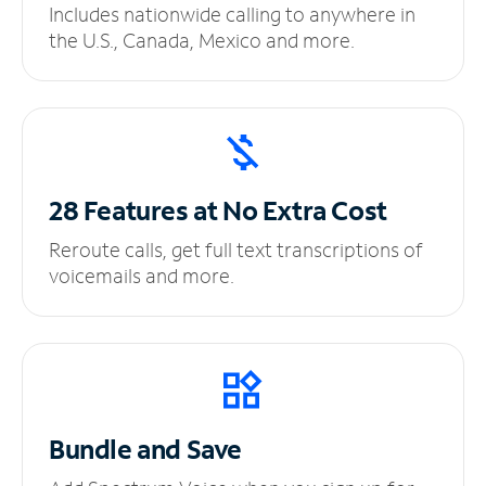
Includes nationwide calling to anywhere in
the U.S., Canada, Mexico and more.
28 Features at No
Extra Cost
Reroute calls, get full text transcriptions of
voicemails and more.
Bundle and Save