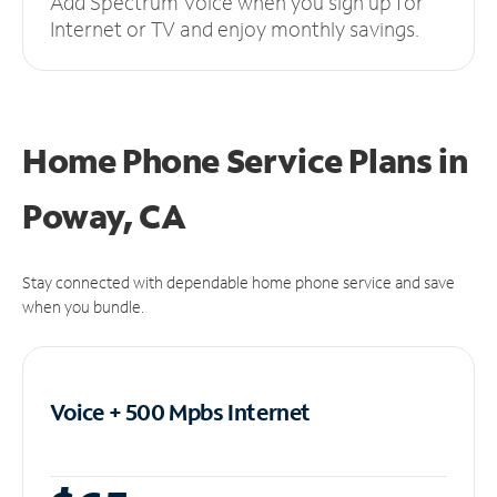
Add Spectrum Voice when you sign up for
Internet or TV and enjoy monthly savings.
Home Phone Service Plans
in
Poway, CA
Stay connected with dependable home phone service and save
when you bundle.
Voice + 500 Mpbs
Internet