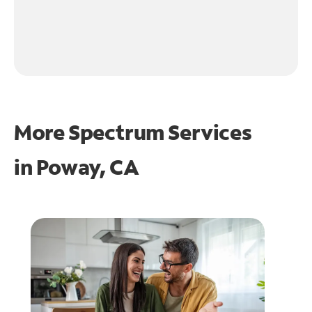
More Spectrum Services
in
Poway, CA