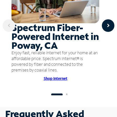
Spectrum Fiber-
Powered Internet in
Poway, CA
Enjoy fast, reliable internet for your home at an
affordable price. Spectrum Internet® is
powered by fiber and connected to the
premises by coaxial lines.
Shop Internet
Frequently Asked