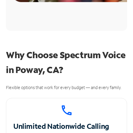
Why Choose Spectrum Voice
in Poway, CA?
Flexible options that work for every budget — and every family.
Unlimited
Nationwide Calling