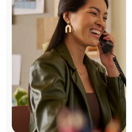
Manage
Account
Find
a
Store