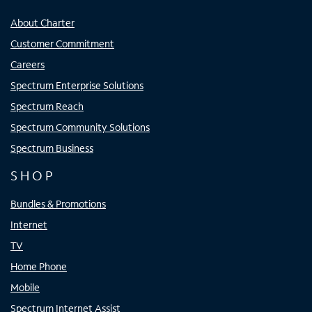
About Charter
Customer Commitment
Careers
Spectrum Enterprise Solutions
Spectrum Reach
Spectrum Community Solutions
Spectrum Business
SHOP
Bundles & Promotions
Internet
TV
Home Phone
Mobile
Spectrum Internet Assist