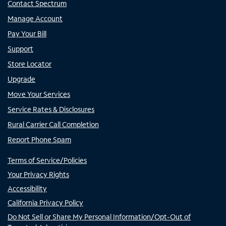
Contact Spectrum
Manage Account
Pay Your Bill
Support
Store Locator
Upgrade
Move Your Services
Service Rates & Disclosures
Rural Carrier Call Completion
Report Phone Spam
Terms of Service/Policies
Your Privacy Rights
Accessibility
California Privacy Policy
Do Not Sell or Share My Personal Information/Opt-Out of