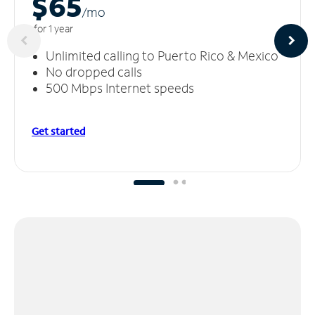
$65
/m
o
for 1 year
Unlimited calling to Puerto Rico & Mexico
No dropped calls
500 Mbps Internet speeds
Get started