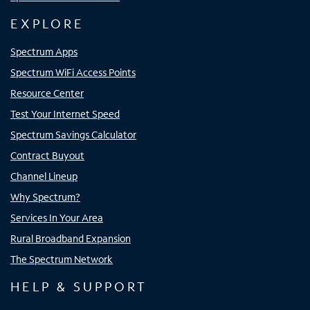
EXPLORE
Spectrum Apps
Spectrum WiFi Access Points
Resource Center
Test Your Internet Speed
Spectrum Savings Calculator
Contract Buyout
Channel Lineup
Why Spectrum?
Services In Your Area
Rural Broadband Expansion
The Spectrum Network
HELP & SUPPORT