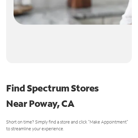
Find Spectrum Stores
Near
Poway, CA
Short on time? Simply find a store and click "Make Appointment"
to streamline your experience.