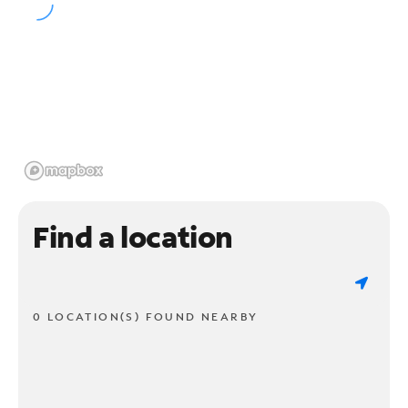
Find a location
0 LOCATION(S) FOUND NEARBY