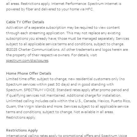
all areas. Restrictions apply. Internet Performance: Spectrum Internet is
powered by fiber and delivered to your home via HFC.
Cable TV Offer Details
Activation of a separate subscription may be required to view content
through each streaming application. This may not replace any existing
subscriptions you already have; those must be managed separately. Services
subject to all applicable service terms and conditions, subject to change.
©2025 Charter Communications. All other trademarks and logos herein are
the property of their respective owners. For details, visit
spectrum.com/disclosures
.
Home Phone Offer Details
Limited time offer; subject to change; new residential customers only (no
Spectrum services within past 30 days) and in good standing with
Spectrum. SPECTRUM VOICE: Standard rates apply after promo period and
if qualifying services not maintained. Additional charge for installation.
Unlimited calling includes calls within the U.S., Canada, Mexico, Puerto Rico,
Guam, the Virgin Islands and more. Services subject to all applicable service
terms and conditions, subject to change. Not available in all areas.
Restrictions apply.
Restrictions Apply
International calling rates apply to promotional offers and Spectrum Voice