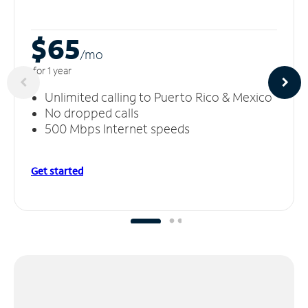
$65
/m
o
for 1 year
Unlimited calling to Puerto Rico & Mexico
No dropped calls
500 Mbps Internet speeds
Get started