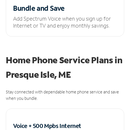
Bundle and Save
Add Spectrum Voice when you sign up for
Internet or TV and enjoy monthly savings.
Home Phone Service Plans
in
Presque Isle, ME
Stay connected with dependable home phone service and save
when you bundle.
Voice + 500 Mpbs
Internet