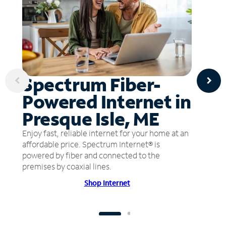
Spectrum Fiber-
Powered Internet in
Presque Isle, ME
Enjoy fast, reliable internet for your home at an
affordable price. Spectrum Internet® is
powered by fiber and connected to the
premises by coaxial lines.
Shop Internet