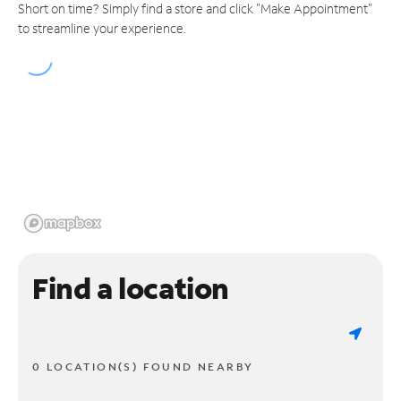
Short on time? Simply find a store and click "Make Appointment"
to streamline your experience.
Find a location
0 LOCATION(S) FOUND NEARBY