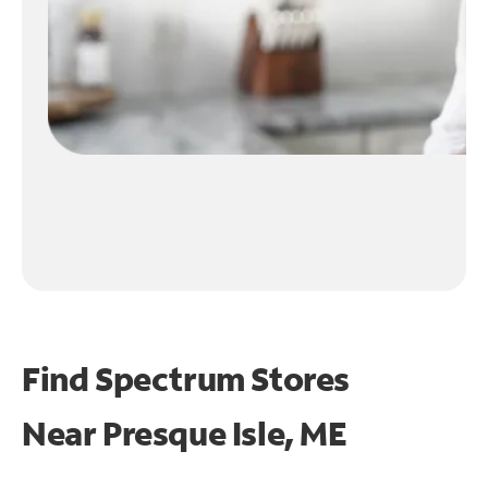
Find Spectrum Stores
Near
Presque Isle, ME