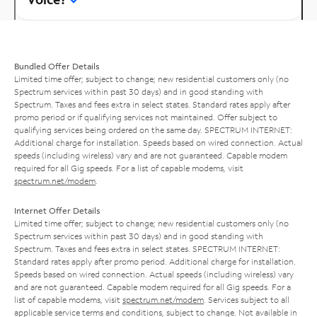
Bundled Offer Details
Limited time offer; subject to change; new residential customers only (no
Spectrum services within past 30 days) and in good standing with
Spectrum. Taxes and fees extra in select states. Standard rates apply after
promo period or if qualifying services not maintained. Offer subject to
qualifying services being ordered on the same day. SPECTRUM INTERNET:
Additional charge for installation. Speeds based on wired connection. Actual
speeds (including wireless) vary and are not guaranteed. Capable modem
required for all Gig speeds. For a list of capable modems, visit
spectrum.net/modem
.
Internet Offer Details
Limited time offer; subject to change; new residential customers only (no
Spectrum services within past 30 days) and in good standing with
Spectrum. Taxes and fees extra in select states. SPECTRUM INTERNET:
Standard rates apply after promo period. Additional charge for installation.
Speeds based on wired connection. Actual speeds (including wireless) vary
and are not guaranteed. Capable modem required for all Gig speeds. For a
list of capable modems, visit
spectrum.net/modem
. Services subject to all
applicable service terms and conditions, subject to change. Not available in