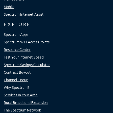
Mobile
Spectrum Internet Assist
EXPLORE
Spectrum Apps
Spectrum WiFi Access Points
Resource Center
Test Your Internet Speed
Spectrum Savings Calculator
Contract Buyout
Channel Lineup
Why Spectrum?
Services In Your Area
Rural Broadband Expansion
The Spectrum Network