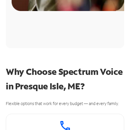
Why Choose Spectrum Voice
in Presque Isle, ME?
Flexible options that work for every budget — and every family.