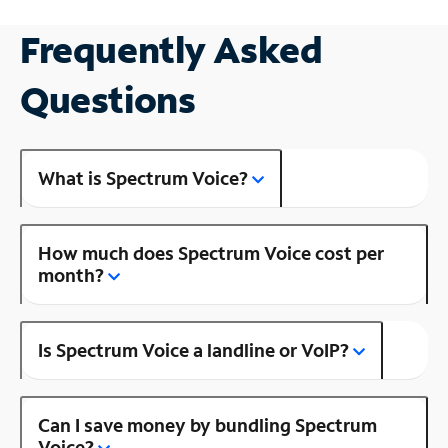
Frequently Asked
Questions
What is Spectrum Voice?
How much does Spectrum Voice cost per
month?
Is Spectrum Voice a landline or VoIP?
Can I save money by bundling Spectrum
Voice?