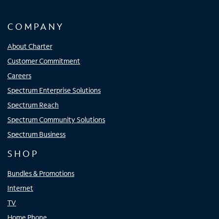
COMPANY
About Charter
Customer Commitment
Careers
Spectrum Enterprise Solutions
Spectrum Reach
Spectrum Community Solutions
Spectrum Business
SHOP
Bundles & Promotions
Internet
TV
Home Phone