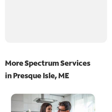
More Spectrum Services
in
Presque Isle, ME