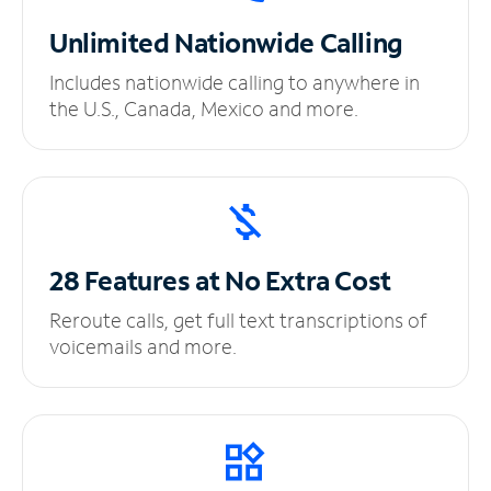
Unlimited
Nationwide Calling
Includes nationwide calling to anywhere in
the U.S., Canada, Mexico and more.
28 Features at No
Extra Cost
Reroute calls, get full text transcriptions of
voicemails and more.