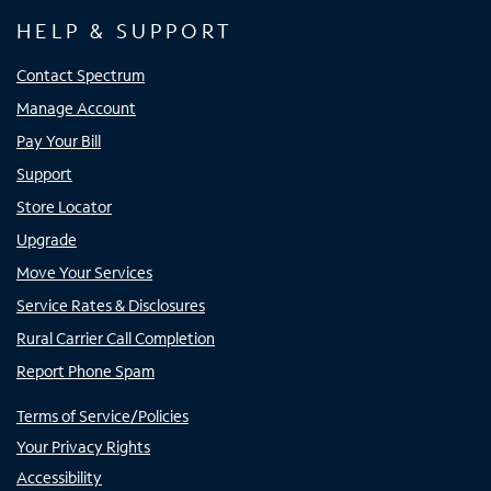
HELP & SUPPORT
Contact Spectrum
Manage Account
Pay Your Bill
Support
Store Locator
Upgrade
Move Your Services
Service Rates & Disclosures
Rural Carrier Call Completion
Report Phone Spam
Terms of Service/Policies
Your Privacy Rights
Accessibility