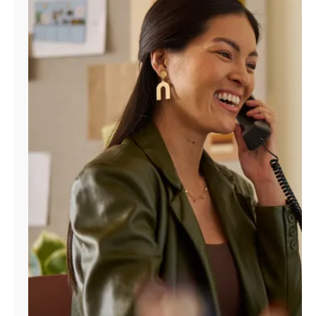
Manage
Account
Find
a
Store