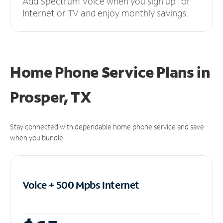
Add Spectrum Voice when you sign up for
Internet or TV and enjoy monthly savings.
Home Phone Service Plans
in
Prosper, TX
Stay connected with dependable home phone service and save
when you bundle.
Voice + 500 Mpbs
Internet