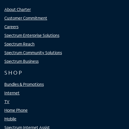
About Charter
Customer Commitment
Careers
Spectrum Enterprise Solutions
Spectrum Reach
Spectrum Community Solutions
Spectrum Business
SHOP
Bundles & Promotions
Internet
TV
Home Phone
Mobile
Spectrum Internet Assist