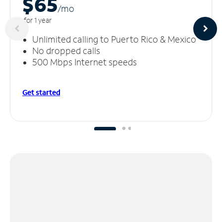
$65
/m
o
for 1 year
Unlimited calling to Puerto Rico & Mexico
No dropped calls
500 Mbps Internet speeds
Get started