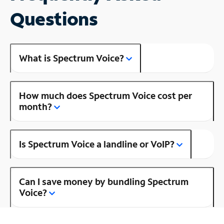
Questions
What is Spectrum Voice?
How much does Spectrum Voice cost per
month?
Is Spectrum Voice a landline or VoIP?
Can I save money by bundling Spectrum
Voice?