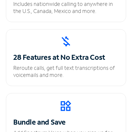
Includes nationwide calling to anywhere in
the U.S., Canada, Mexico and more.
28 Features at No
Extra Cost
Reroute calls, get full text transcriptions of
voicemails and more.
Bundle and Save