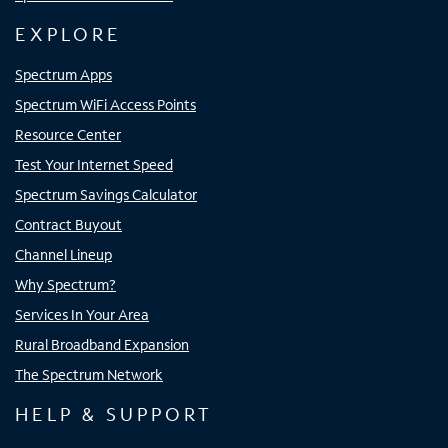
EXPLORE
Spectrum Apps
Spectrum WiFi Access Points
Resource Center
Test Your Internet Speed
Spectrum Savings Calculator
Contract Buyout
Channel Lineup
Why Spectrum?
Services In Your Area
Rural Broadband Expansion
The Spectrum Network
HELP & SUPPORT