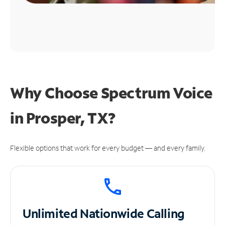
Why Choose Spectrum Voice
in Prosper, TX?
Flexible options that work for every budget — and every family.
Unlimited
Nationwide Calling