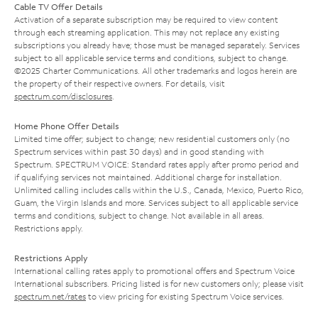
Cable TV Offer Details
Activation of a separate subscription may be required to view content
through each streaming application. This may not replace any existing
subscriptions you already have; those must be managed separately. Services
subject to all applicable service terms and conditions, subject to change.
©2025 Charter Communications. All other trademarks and logos herein are
the property of their respective owners. For details, visit
spectrum.com/disclosures
.
Home Phone Offer Details
Limited time offer; subject to change; new residential customers only (no
Spectrum services within past 30 days) and in good standing with
Spectrum. SPECTRUM VOICE: Standard rates apply after promo period and
if qualifying services not maintained. Additional charge for installation.
Unlimited calling includes calls within the U.S., Canada, Mexico, Puerto Rico,
Guam, the Virgin Islands and more. Services subject to all applicable service
terms and conditions, subject to change. Not available in all areas.
Restrictions apply.
Restrictions Apply
International calling rates apply to promotional offers and Spectrum Voice
International subscribers. Pricing listed is for new customers only; please visit
spectrum.net/rates
to view pricing for existing Spectrum Voice services.