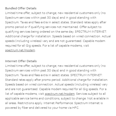
Bundled Offer Details
Limited time offer; subject to change; new residential customers only (no
Spectrum services within past 30 days) and in good standing with
Spectrum. Taxes and fees extra in select states. Standard rates apply after
promo period or if qualifying services not maintained. Offer subject to
qualifying services being ordered on the same day. SPECTRUM INTERNET:
Additional charge for installation. Speeds based on wired connection. Actual
speeds (including wireless) vary and are not guaranteed. Capable modem
required for all Gig speeds. For a list of capable modems, visit
spectrum.net/modem
.
Internet Offer Details
Limited time offer; subject to change; new residential customers only (no
Spectrum services within past 30 days) and in good standing with
Spectrum. Taxes and fees extra in select states. SPECTRUM INTERNET:
Standard rates apply after promo period. Additional charge for installation.
Speeds based on wired connection. Actual speeds (including wireless) vary
and are not guaranteed. Capable modem required for all Gig speeds. For a
list of capable modems, visit
spectrum.net/modem
. Services subject to all
applicable service terms and conditions, subject to change. Not available in
all areas. Restrictions apply. Internet Performance: Spectrum Internet is
powered by fiber and delivered to your home via HFC.