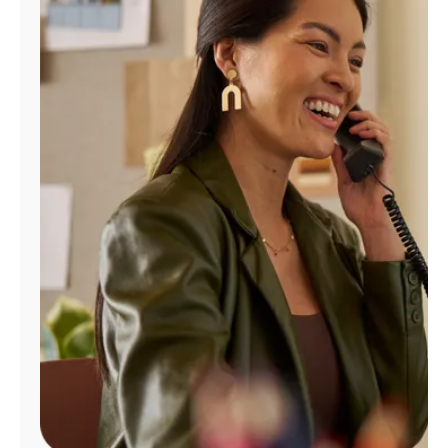
Manage
Account
Find
a
Store