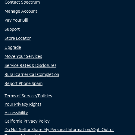
Contact Spectrum
Manage Account
Pay Your Bill
Support
Store Locator
Upgrade
Move Your Services
Service Rates & Disclosures
Rural Carrier Call Completion
Report Phone Spam
Terms of Service/Policies
Your Privacy Rights
Accessibility
California Privacy Policy
Do Not Sell or Share My Personal Information/Opt-Out of