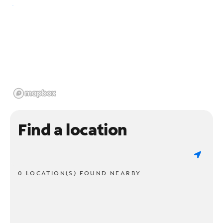
Find a location
0 LOCATION(S) FOUND NEARBY