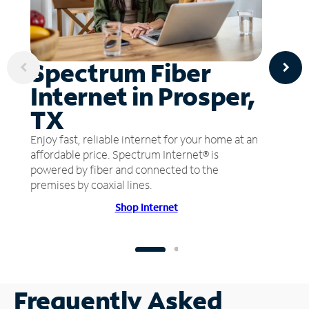
Spectrum Fiber
Internet in Prosper,
TX
Enjoy fast, reliable internet for your home at an
affordable price. Spectrum Internet® is
powered by fiber and connected to the
premises by coaxial lines.
Shop Internet
Frequently Asked