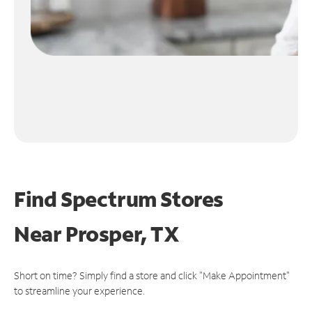
Find Spectrum Stores
Near
Prosper, TX
Short on time? Simply find a store and click "Make Appointment"
to streamline your experience.