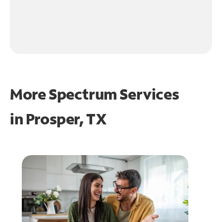
More Spectrum Services
in
Prosper, TX