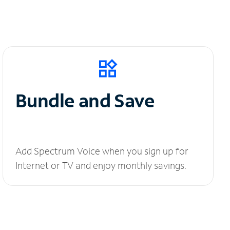
Bundle and Save
Add Spectrum Voice when you sign up for
Internet or TV and enjoy monthly savings.