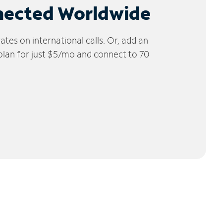
nected Worldwide
tes on international calls. Or, add an
 plan for just $5/mo and connect to 70