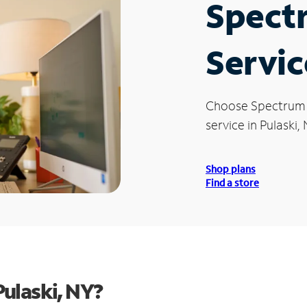
Spect
Servic
Choose Spectrum
service in Pulaski, 
Shop plans
Find a store
ulaski, NY?