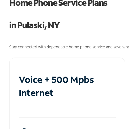
Home Phone Service Plans
in Pulaski, NY
Stay connected with dependable home phone service and save whe
Voice + 500 Mpbs
Internet