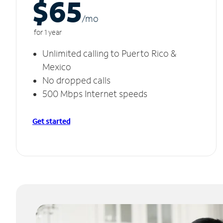
$65
/m
o
for 1 year
Unlimited calling to Puerto Rico &
Mexico
No dropped calls
500 Mbps Internet speeds
Get started