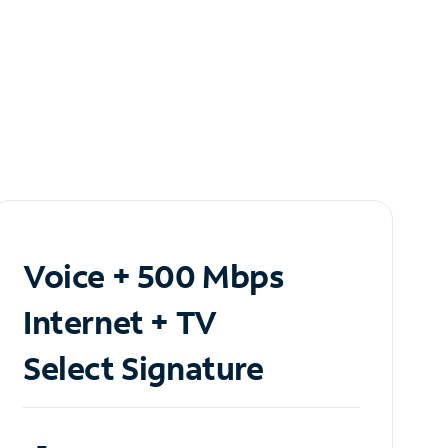
Voice + 500 Mbps
Internet + TV
Select Signature