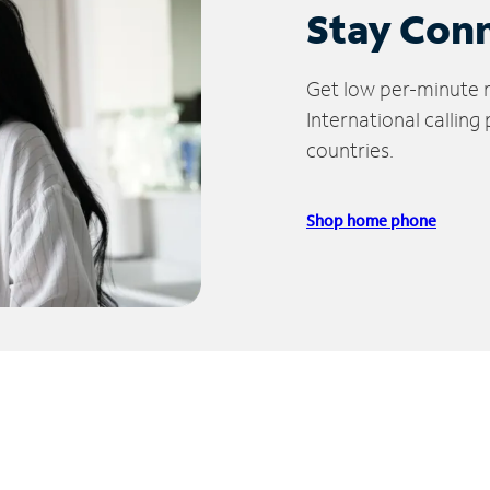
Stay Con
Get low per-minute ra
International calling
countries.
Shop home phone