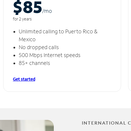
$85
/m
o
for 2 years
Unlimited calling to Puerto Rico &
Mexico
No dropped calls
500 Mbps Internet speeds
85+ channels
Get started
INTERNATIONAL 