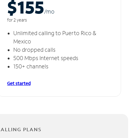
$155
/m
o
for 2 years
Unlimited calling to Puerto Rico &
Mexico
No dropped calls
500 Mbps Internet speeds
150+ channels
Get started
CALLING PLANS