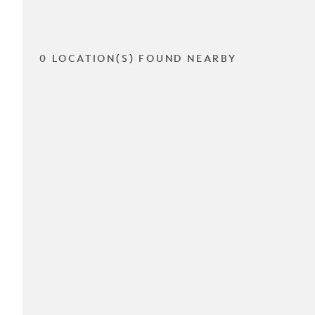
0 LOCATION(S) FOUND NEARBY