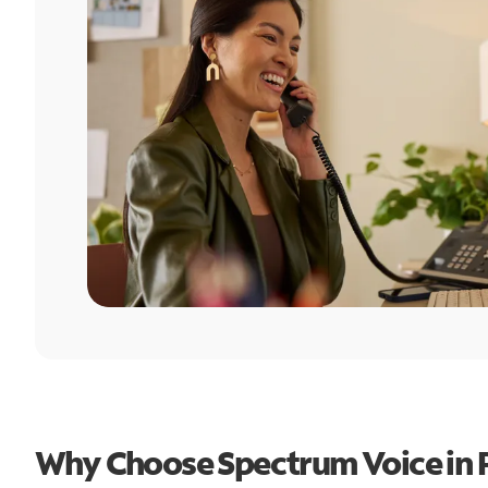
Why Choose Spectrum Voice in P