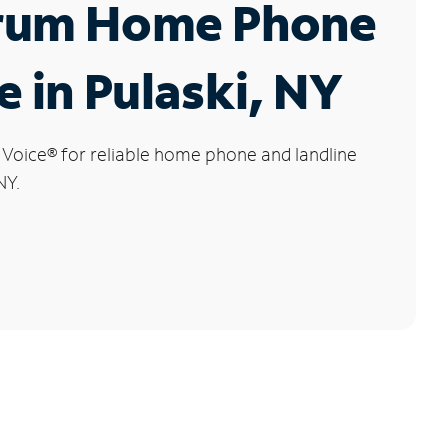
rum Home Phone
e in Pulaski, NY
 Voice
®
for reliable home phone and landline
NY.