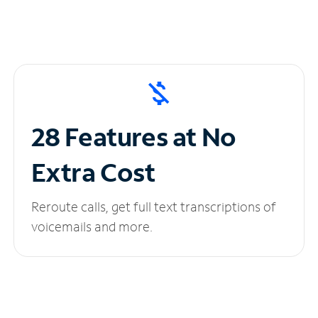
28 Features at No
Extra Cost
Reroute calls, get full text transcriptions of
voicemails and more.