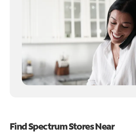
Find Spectrum Stores Near