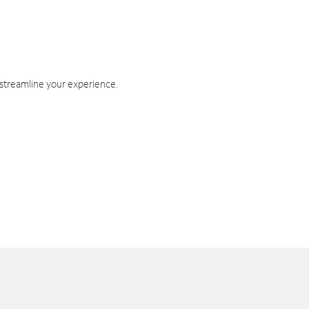
 streamline your experience.