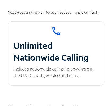
Flexible options that work for every budget — and every family.
Unlimited
Nationwide Calling
Includes nationwide calling to anywhere in
the U.S., Canada, Mexico and more.