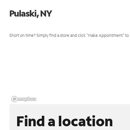
Pulaski, NY
Short on time? Simply find a store and click "Make Appointment" to
Find a location