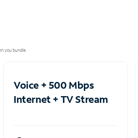
n you bundle.
Voice + 500 Mbps
Internet + TV Stream