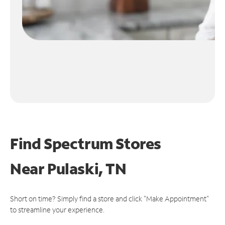
Find Spectrum Stores
Near
Pulaski, TN
Short on time? Simply find a store and click "Make Appointment"
to streamline your experience.