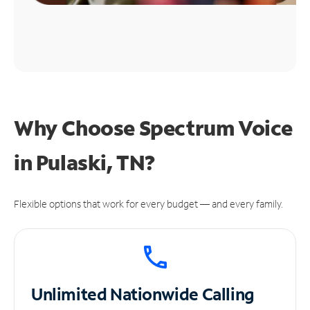
Why Choose Spectrum Voice
in Pulaski, TN?
Flexible options that work for every budget — and every family.
Unlimited
Nationwide Calling