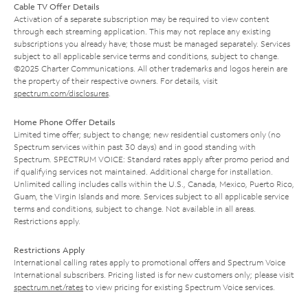
Cable TV Offer Details
Activation of a separate subscription may be required to view content
through each streaming application. This may not replace any existing
subscriptions you already have; those must be managed separately. Services
subject to all applicable service terms and conditions, subject to change.
©2025 Charter Communications. All other trademarks and logos herein are
the property of their respective owners. For details, visit
spectrum.com/disclosures
.
Home Phone Offer Details
Limited time offer; subject to change; new residential customers only (no
Spectrum services within past 30 days) and in good standing with
Spectrum. SPECTRUM VOICE: Standard rates apply after promo period and
if qualifying services not maintained. Additional charge for installation.
Unlimited calling includes calls within the U.S., Canada, Mexico, Puerto Rico,
Guam, the Virgin Islands and more. Services subject to all applicable service
terms and conditions, subject to change. Not available in all areas.
Restrictions apply.
Restrictions Apply
International calling rates apply to promotional offers and Spectrum Voice
International subscribers. Pricing listed is for new customers only; please visit
spectrum.net/rates
to view pricing for existing Spectrum Voice services.