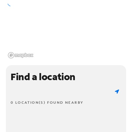
Find a location
0 LOCATION(S) FOUND NEARBY