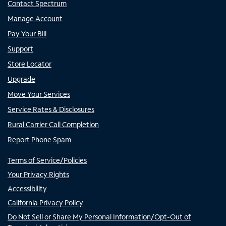
Contact Spectrum
Manage Account
Pay Your Bill
Support
Store Locator
Upgrade
Move Your Services
Service Rates & Disclosures
Rural Carrier Call Completion
Report Phone Spam
Terms of Service/Policies
Your Privacy Rights
Accessibility
California Privacy Policy
Do Not Sell or Share My Personal Information/Opt-Out of