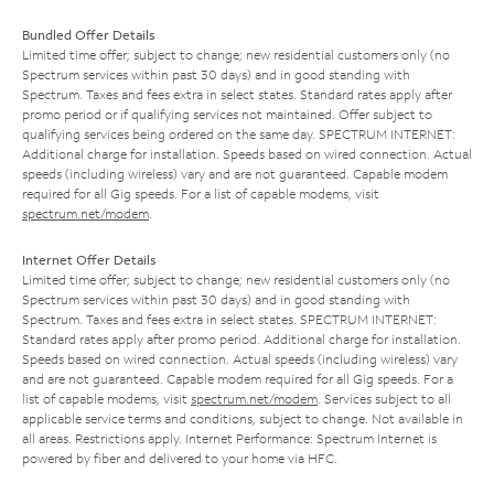
Bundled Offer Details
Limited time offer; subject to change; new residential customers only (no
Spectrum services within past 30 days) and in good standing with
Spectrum. Taxes and fees extra in select states. Standard rates apply after
promo period or if qualifying services not maintained. Offer subject to
qualifying services being ordered on the same day. SPECTRUM INTERNET:
Additional charge for installation. Speeds based on wired connection. Actual
speeds (including wireless) vary and are not guaranteed. Capable modem
required for all Gig speeds. For a list of capable modems, visit
spectrum.net/modem
.
Internet Offer Details
Limited time offer; subject to change; new residential customers only (no
Spectrum services within past 30 days) and in good standing with
Spectrum. Taxes and fees extra in select states. SPECTRUM INTERNET:
Standard rates apply after promo period. Additional charge for installation.
Speeds based on wired connection. Actual speeds (including wireless) vary
and are not guaranteed. Capable modem required for all Gig speeds. For a
list of capable modems, visit
spectrum.net/modem
. Services subject to all
applicable service terms and conditions, subject to change. Not available in
all areas. Restrictions apply. Internet Performance: Spectrum Internet is
powered by fiber and delivered to your home via HFC.