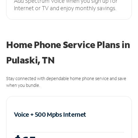
Add Spectrum Voice when you sign up for
Internet or TV and enjoy monthly savings.
Home Phone Service Plans
in
Pulaski, TN
Stay connected with dependable home phone service and save
when you bundle.
Voice + 500 Mpbs
Internet