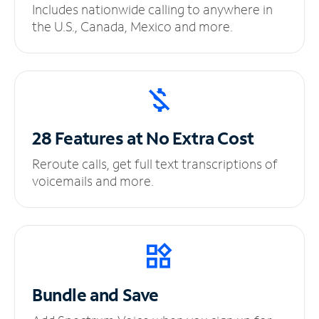
Includes nationwide calling to anywhere in
the U.S., Canada, Mexico and more.
28 Features at No
Extra Cost
Reroute calls, get full text transcriptions of
voicemails and more.
Bundle and Save