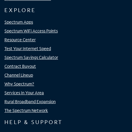
EXPLORE
Spectrum Apps
Spectrum WiFi Access Points
Resource Center
Test Your Internet Speed
Spectrum Savings Calculator
Contract Buyout
Channel Lineup
Why Spectrum?
Services In Your Area
Rural Broadband Expansion
The Spectrum Network
HELP & SUPPORT