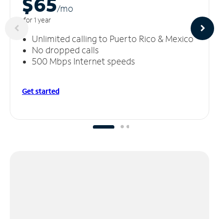
$65
/m
o
for 1 year
Unlimited calling to Puerto Rico & Mexico
No dropped calls
500 Mbps Internet speeds
Get started