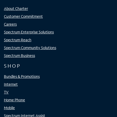
About Charter
Customer Commitment
Careers
Spectrum Enterprise Solutions
Spectrum Reach
Spectrum Community Solutions
Spectrum Business
SHOP
Bundles & Promotions
Internet
TV
Home Phone
Mobile
Spectrum Internet Assist