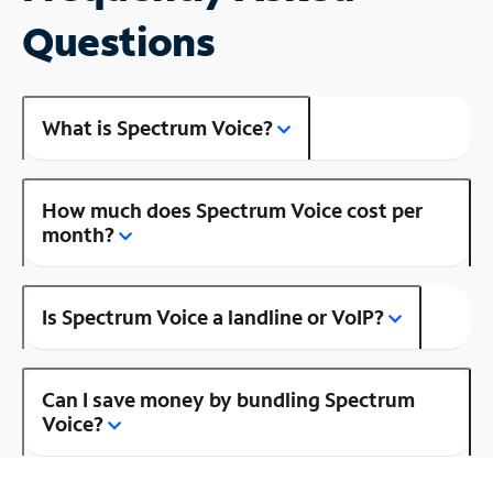
Questions
What is Spectrum Voice?
How much does Spectrum Voice cost per
month?
Is Spectrum Voice a landline or VoIP?
Can I save money by bundling Spectrum
Voice?