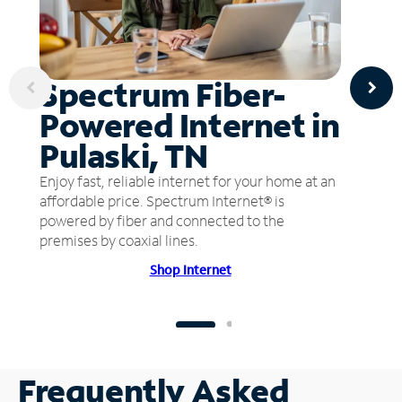
Spectrum Fiber-
Powered Internet in
Pulaski, TN
Enjoy fast, reliable internet for your home at an
affordable price. Spectrum Internet® is
powered by fiber and connected to the
premises by coaxial lines.
Shop Internet
Frequently Asked