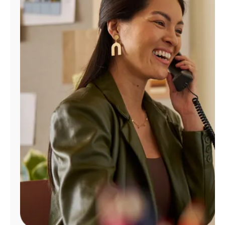
Manage
Account
Find
a
Store