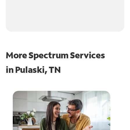
More Spectrum Services
in
Pulaski, TN