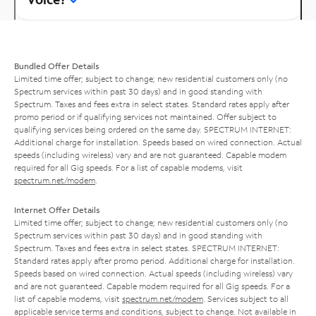
Bundled Offer Details
Limited time offer; subject to change; new residential customers only (no
Spectrum services within past 30 days) and in good standing with
Spectrum. Taxes and fees extra in select states. Standard rates apply after
promo period or if qualifying services not maintained. Offer subject to
qualifying services being ordered on the same day. SPECTRUM INTERNET:
Additional charge for installation. Speeds based on wired connection. Actual
speeds (including wireless) vary and are not guaranteed. Capable modem
required for all Gig speeds. For a list of capable modems, visit
spectrum.net/modem
.
Internet Offer Details
Limited time offer; subject to change; new residential customers only (no
Spectrum services within past 30 days) and in good standing with
Spectrum. Taxes and fees extra in select states. SPECTRUM INTERNET:
Standard rates apply after promo period. Additional charge for installation.
Speeds based on wired connection. Actual speeds (including wireless) vary
and are not guaranteed. Capable modem required for all Gig speeds. For a
list of capable modems, visit
spectrum.net/modem
. Services subject to all
applicable service terms and conditions, subject to change. Not available in