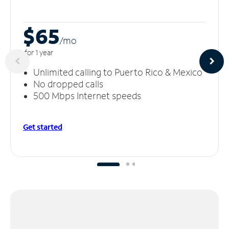
$65
/m
o
for 1 year
Unlimited calling to Puerto Rico & Mexico
No dropped calls
500 Mbps Internet speeds
Get started