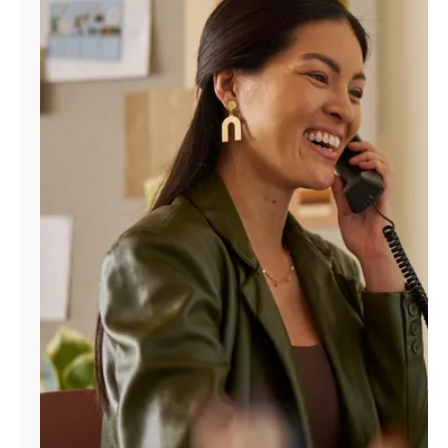
Manage
Account
Find
a
Store