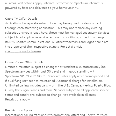
all areas. Restrictions apply. Internet Performance: Spectrum Internet is
powered by fiber and delivered to your home via HFC.
Cable TV Offer Details
Activation of a separate subscription may be required to view content
through each streaming application. This may not replace any existing
subscriptions you already have; those must be managed separately. Services
subject to all applicable service terms and conditions, subject to change.
©2025 Charter Communications. All other trademarks and logos herein are
the property of their respective owners. For details, visit
spectrum.com/disclosures
.
Home Phone Offer Details
Limited time offer; subject to change; new residential customers only (no
Spectrum services within past 30 days) and in good standing with
Spectrum. SPECTRUM VOICE: Standard rates apply after promo period and
if qualifying services not maintained. Additional charge for installation.
Unlimited calling includes calls within the U.S., Canada, Mexico, Puerto Rico,
Guam, the Virgin Islands and more. Services subject to all applicable service
terms and conditions, subject to change. Not available in all areas.
Restrictions apply.
Restrictions Apply
International calling rates apply to promotional offers and Spectrum Voice