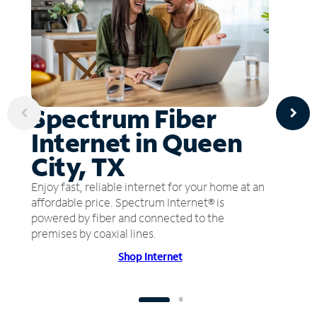
Spectrum Fiber
Internet in Queen
City, TX
Enjoy fast, reliable internet for your home at an
affordable price. Spectrum Internet® is
powered by fiber and connected to the
premises by coaxial lines.
Shop Internet