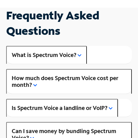
Frequently Asked
Questions
What is Spectrum Voice?
How much does Spectrum Voice cost per
month?
Is Spectrum Voice a landline or VoIP?
Can I save money by bundling Spectrum
Voice?