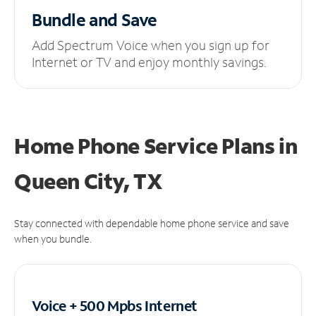
Bundle and Save
Add Spectrum Voice when you sign up for
Internet or TV and enjoy monthly savings.
Home Phone Service Plans
in
Queen City, TX
Stay connected with dependable home phone service and save
when you bundle.
Voice + 500 Mpbs
Internet