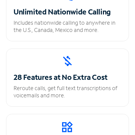
Unlimited
Nationwide Calling
Includes nationwide calling to anywhere in
the U.S., Canada, Mexico and more.
28 Features at No
Extra Cost
Reroute calls, get full text transcriptions of
voicemails and more.