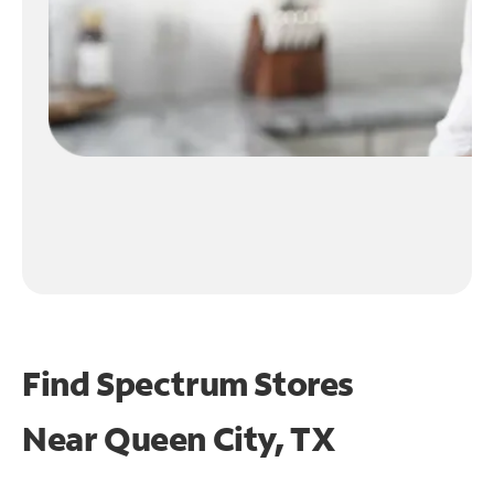
Find Spectrum Stores
Near
Queen City, TX