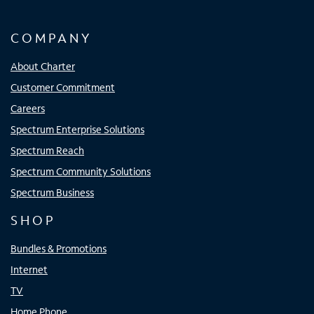
COMPANY
About Charter
Customer Commitment
Careers
Spectrum Enterprise Solutions
Spectrum Reach
Spectrum Community Solutions
Spectrum Business
SHOP
Bundles & Promotions
Internet
TV
Home Phone