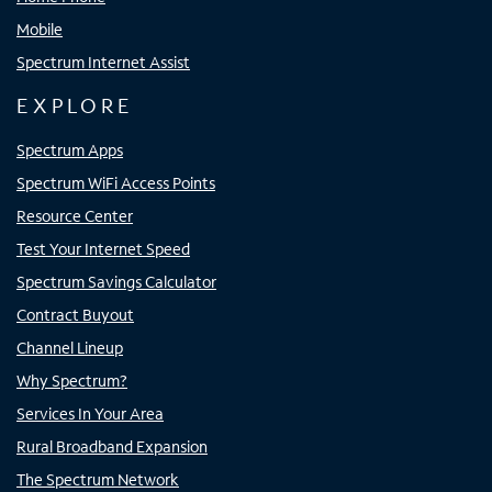
Mobile
Spectrum Internet Assist
EXPLORE
Spectrum Apps
Spectrum WiFi Access Points
Resource Center
Test Your Internet Speed
Spectrum Savings Calculator
Contract Buyout
Channel Lineup
Why Spectrum?
Services In Your Area
Rural Broadband Expansion
The Spectrum Network