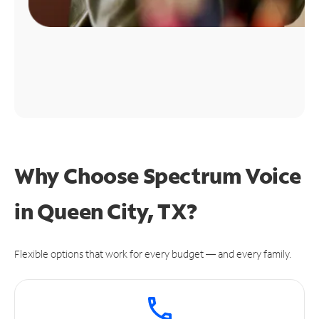
Why Choose Spectrum Voice
in Queen City, TX?
Flexible options that work for every budget — and every family.