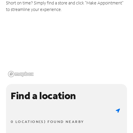
Short on time? Simply find a store and click "Make Appointment"
to streamline your experience.
Find a location
0 LOCATION(S) FOUND NEARBY