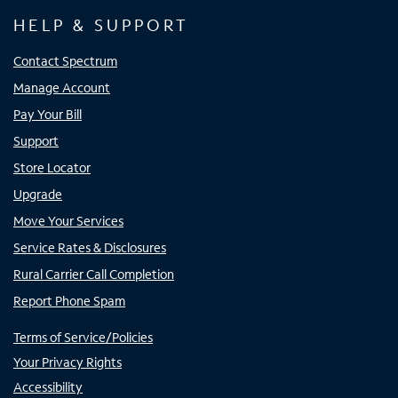
HELP & SUPPORT
Contact Spectrum
Manage Account
Pay Your Bill
Support
Store Locator
Upgrade
Move Your Services
Service Rates & Disclosures
Rural Carrier Call Completion
Report Phone Spam
Terms of Service/Policies
Your Privacy Rights
Accessibility