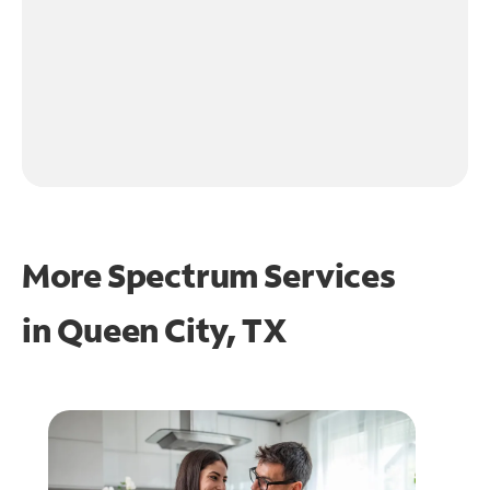
More Spectrum Services
in
Queen City, TX