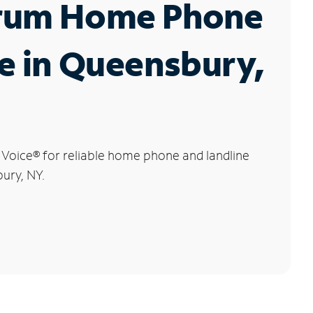
rum Home Phone
e in Queensbury,
 Voice
®
for reliable home phone and landline
ury, NY.