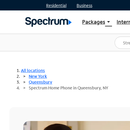
Residential
Business
Packages
Inter
arrow_drop_down
Shop Packages
S
Spectrum One
In
Best Deals
S
Shop Spectrum
In
All locations
New York
Queensbury
Spectrum Home Phone in Queensbury, NY