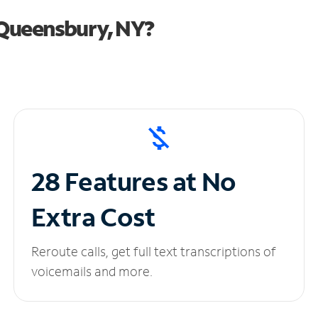
 Queensbury, NY?
28 Features at No
Extra Cost
Reroute calls, get full text transcriptions of
voicemails and more.