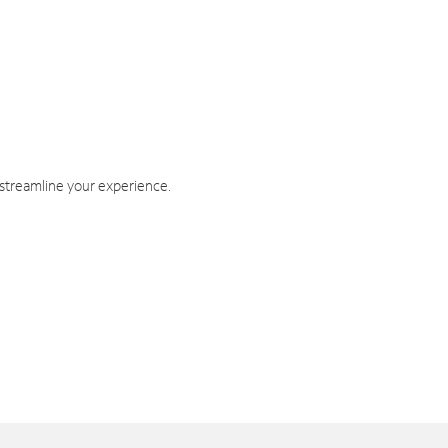
 streamline your experience.