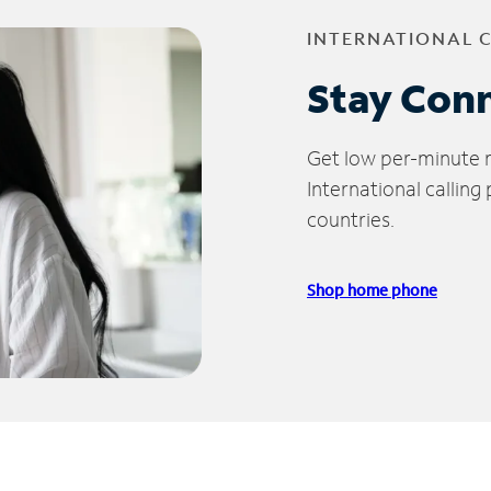
INTERNATIONAL 
Stay Con
Get low per-minute ra
International calling
countries.
Shop home phone