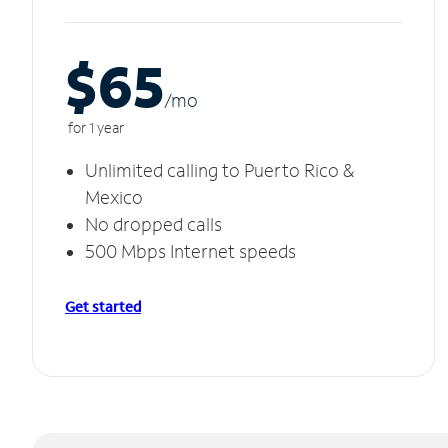
$65
/m
o
for 1 year
Unlimited calling to Puerto Rico &
Mexico
No dropped calls
500 Mbps Internet speeds
Get started