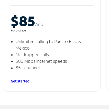
$85
/m
o
for 2 years
Unlimited calling to Puerto Rico &
Mexico
No dropped calls
500 Mbps Internet speeds
85+ channels
Get started