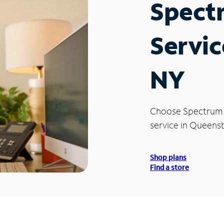
Spect
Servic
NY
Choose Spectrum
service in Queensb
Shop plans
Find a store