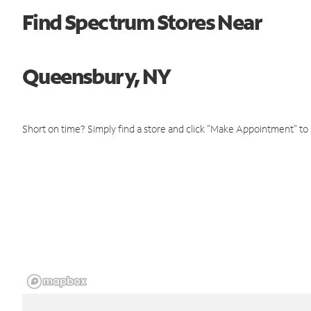
Find Spectrum Stores Near
Queensbury, NY
Short on time? Simply find a store and click "Make Appointment" to