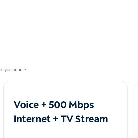
n you bundle.
Voice + 500 Mbps
Internet + TV Stream