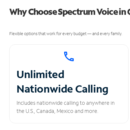
Why Choose Spectrum Voice in
Flexible options that work for every budget — and every family.
Unlimited
Nationwide Calling
Includes nationwide calling to anywhere in
the U.S., Canada, Mexico and more.