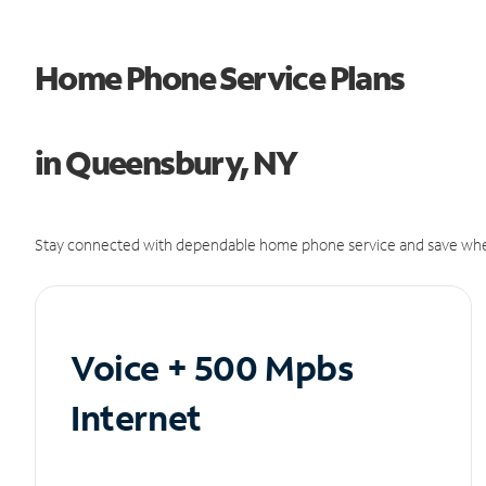
Home Phone Service Plans
in Queensbury, NY
Stay connected with dependable home phone service and save whe
Voice + 500 Mpbs
Internet