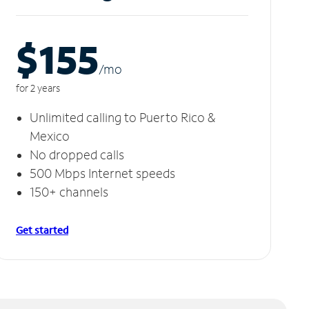
$155
/m
o
for 2 years
Unlimited calling to Puerto Rico &
Mexico
No dropped calls
500 Mbps Internet speeds
150+ channels
Get started