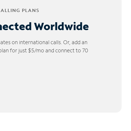
CALLING PLANS
nected Worldwide
tes on international calls. Or, add an
 plan for just $5/mo and connect to 70