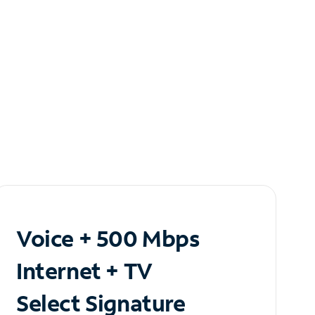
Voice + 500 Mbps
Internet + TV
Select Signature