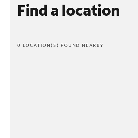
Find a location
0 LOCATION(S) FOUND NEARBY