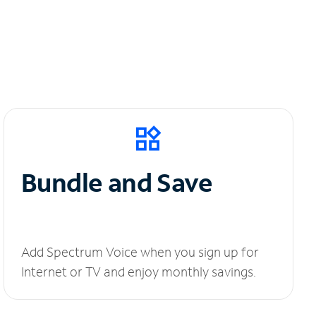
Bundle and Save
Add Spectrum Voice when you sign up for
Internet or TV and enjoy monthly savings.