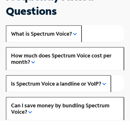
Questions
What is Spectrum Voice?
How much does Spectrum Voice cost per
month?
Is Spectrum Voice a landline or VoIP?
Can I save money by bundling Spectrum
Voice?