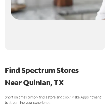
Find Spectrum Stores
Near
Quinlan, TX
Short on time? Simply find a store and click "Make Appointment"
to streamline your experience.