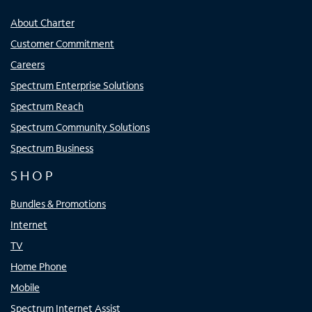
About Charter
Customer Commitment
Careers
Spectrum Enterprise Solutions
Spectrum Reach
Spectrum Community Solutions
Spectrum Business
SHOP
Bundles & Promotions
Internet
TV
Home Phone
Mobile
Spectrum Internet Assist