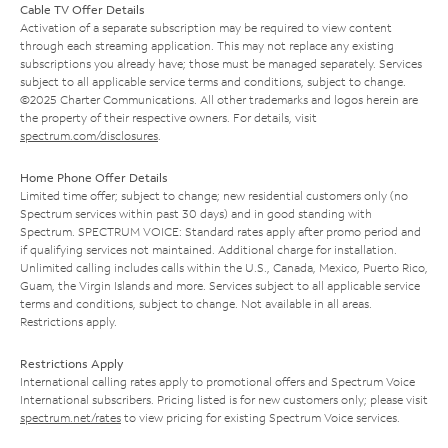
Cable TV Offer Details
Activation of a separate subscription may be required to view content
through each streaming application. This may not replace any existing
subscriptions you already have; those must be managed separately. Services
subject to all applicable service terms and conditions, subject to change.
©2025 Charter Communications. All other trademarks and logos herein are
the property of their respective owners. For details, visit
spectrum.com/disclosures
.
Home Phone Offer Details
Limited time offer; subject to change; new residential customers only (no
Spectrum services within past 30 days) and in good standing with
Spectrum. SPECTRUM VOICE: Standard rates apply after promo period and
if qualifying services not maintained. Additional charge for installation.
Unlimited calling includes calls within the U.S., Canada, Mexico, Puerto Rico,
Guam, the Virgin Islands and more. Services subject to all applicable service
terms and conditions, subject to change. Not available in all areas.
Restrictions apply.
Restrictions Apply
International calling rates apply to promotional offers and Spectrum Voice
International subscribers. Pricing listed is for new customers only; please visit
spectrum.net/rates
to view pricing for existing Spectrum Voice services.