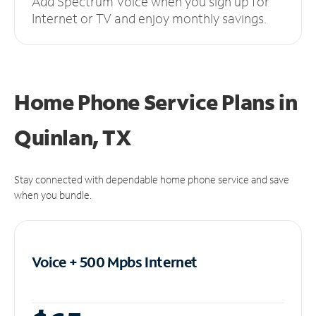
Add Spectrum Voice when you sign up for
Internet or TV and enjoy monthly savings.
Home Phone Service Plans
in
Quinlan, TX
Stay connected with dependable home phone service and save
when you bundle.
Voice + 500 Mpbs
Internet