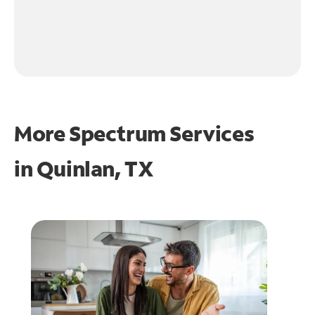
More Spectrum Services
in
Quinlan, TX