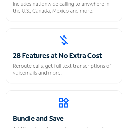
Includes nationwide calling to anywhere in
the U.S., Canada, Mexico and more.
28 Features at No
Extra Cost
Reroute calls, get full text transcriptions of
voicemails and more.
Bundle and Save