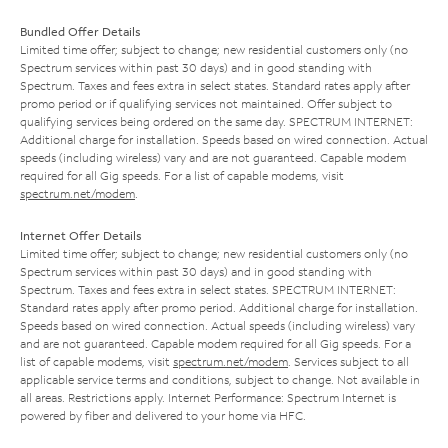
Bundled Offer Details
Limited time offer; subject to change; new residential customers only (no
Spectrum services within past 30 days) and in good standing with
Spectrum. Taxes and fees extra in select states. Standard rates apply after
promo period or if qualifying services not maintained. Offer subject to
qualifying services being ordered on the same day. SPECTRUM INTERNET:
Additional charge for installation. Speeds based on wired connection. Actual
speeds (including wireless) vary and are not guaranteed. Capable modem
required for all Gig speeds. For a list of capable modems, visit
spectrum.net/modem
.
Internet Offer Details
Limited time offer; subject to change; new residential customers only (no
Spectrum services within past 30 days) and in good standing with
Spectrum. Taxes and fees extra in select states. SPECTRUM INTERNET:
Standard rates apply after promo period. Additional charge for installation.
Speeds based on wired connection. Actual speeds (including wireless) vary
and are not guaranteed. Capable modem required for all Gig speeds. For a
list of capable modems, visit
spectrum.net/modem
. Services subject to all
applicable service terms and conditions, subject to change. Not available in
all areas. Restrictions apply. Internet Performance: Spectrum Internet is
powered by fiber and delivered to your home via HFC.