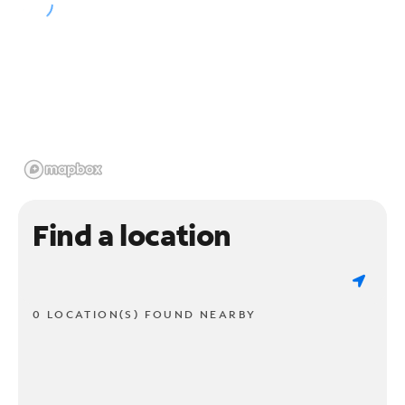
Find a location
0 LOCATION(S) FOUND NEARBY