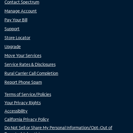
Contact Spectrum
Manage Account
Pay Your Bill
Support
Store Locator
Upgrade
Move Your Services
Service Rates & Disclosures
Rural Carrier Call Completion
Report Phone Spam
Terms of Service/Policies
Your Privacy Rights
Accessibility
California Privacy Policy
Do Not Sell or Share My Personal Information/Opt-Out of