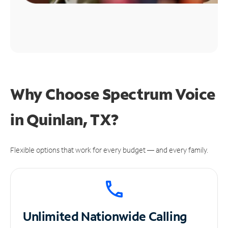
Why Choose Spectrum Voice
in Quinlan, TX?
Flexible options that work for every budget — and every family.
Unlimited
Nationwide Calling