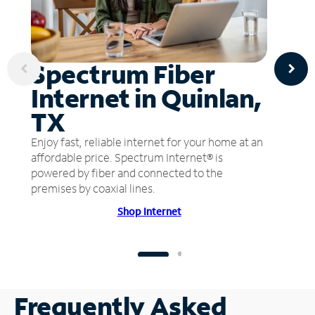
Spectrum Fiber
Internet in Quinlan,
TX
Enjoy fast, reliable internet for your home at an
affordable price. Spectrum Internet® is
powered by fiber and connected to the
premises by coaxial lines.
Shop Internet
Frequently Asked