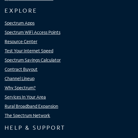
EXPLORE
Spectrum Apps
Spectrum WiFi Access Points
Resource Center
Test Your Internet Speed
Spectrum Savings Calculator
Contract Buyout
Channel Lineup
Why Spectrum?
Services In Your Area
Rural Broadband Expansion
The Spectrum Network
HELP & SUPPORT