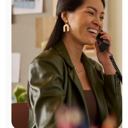
Manage
Account
Find
a
Store