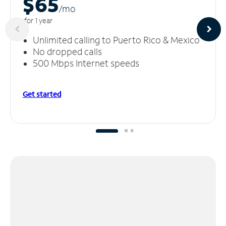
$65
/m
o
for 1 year
Unlimited calling to Puerto Rico & Mexico
No dropped calls
500 Mbps Internet speeds
Get started