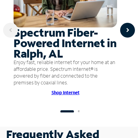
Spectrum Fiber-
Powered Internet in
Ralph, AL
Enjoy fast, reliable internet for your home at an
affordable price. Spectrum Internet® is
powered by fiber and connected to the
premises by coaxial lines.
Shop Internet
Frequently Asked