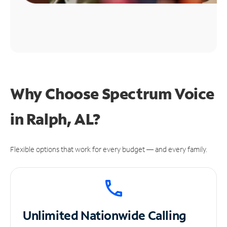
Why Choose Spectrum Voice
in Ralph, AL?
Flexible options that work for every budget — and every family.
Unlimited
Nationwide Calling