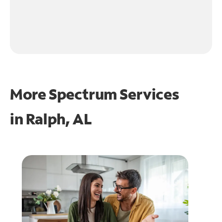
More Spectrum Services
in
Ralph, AL