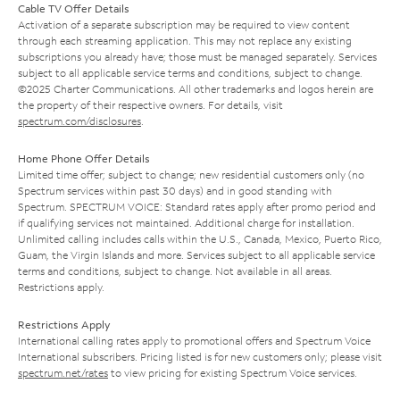
Cable TV Offer Details
Activation of a separate subscription may be required to view content
through each streaming application. This may not replace any existing
subscriptions you already have; those must be managed separately. Services
subject to all applicable service terms and conditions, subject to change.
©2025 Charter Communications. All other trademarks and logos herein are
the property of their respective owners. For details, visit
spectrum.com/disclosures
.
Home Phone Offer Details
Limited time offer; subject to change; new residential customers only (no
Spectrum services within past 30 days) and in good standing with
Spectrum. SPECTRUM VOICE: Standard rates apply after promo period and
if qualifying services not maintained. Additional charge for installation.
Unlimited calling includes calls within the U.S., Canada, Mexico, Puerto Rico,
Guam, the Virgin Islands and more. Services subject to all applicable service
terms and conditions, subject to change. Not available in all areas.
Restrictions apply.
Restrictions Apply
International calling rates apply to promotional offers and Spectrum Voice
International subscribers. Pricing listed is for new customers only; please visit
spectrum.net/rates
to view pricing for existing Spectrum Voice services.