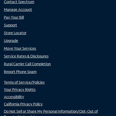
Contact Spectrum
Manage Account
Pay Your Bill
Support
Store Locator
Upgrade
Move Your Services
Service Rates & Disclosures
Rural Carrier Call Completion
Report Phone Spam
Terms of Service/Policies
Your Privacy Rights
Accessibility
California Privacy Policy
Do Not Sell or Share My Personal Information/Opt-Out of