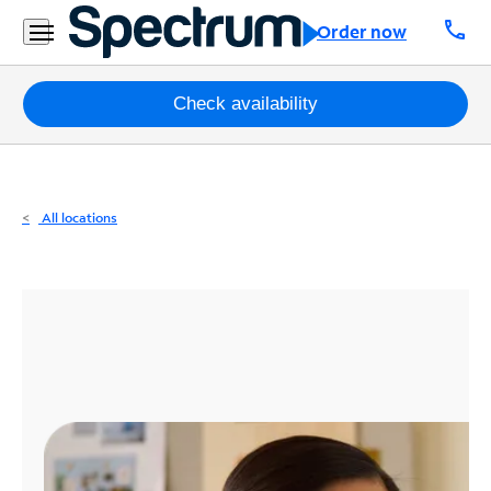
Residential
call
Order now
Business
Packages
Check availability
Internet
TV
All locations
Mobile
Home
Phone
Business
Contact
Us
Español