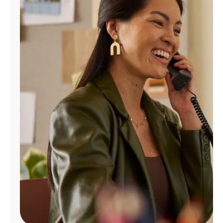
Manage
Account
Find
a
Store