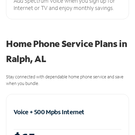
Add Spectrum Voice when you sign up for
Internet or TV and enjoy monthly savings.
Home Phone Service Plans
in
Ralph, AL
Stay connected with dependable home phone service and save
when you bundle.
Voice + 500 Mpbs
Internet