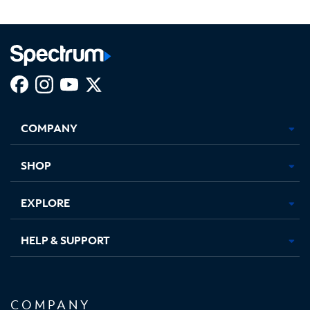
Facebook,
Instagram,
Youtube,
X,
Opens
Opens
Opens
Opens
COMPANY
in
in
in
in
new
new
new
new
tab
tab
tab
tab
SHOP
EXPLORE
HELP & SUPPORT
COMPANY