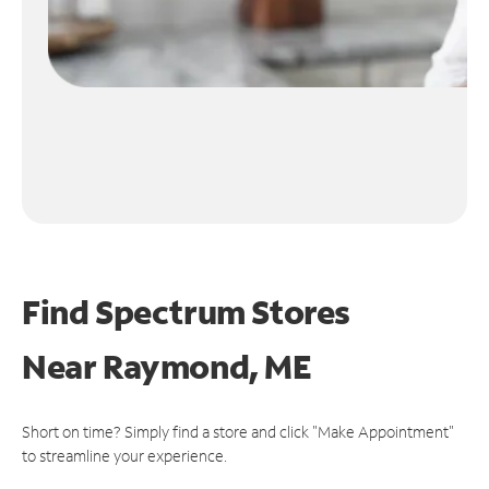
Find Spectrum Stores
Near
Raymond, ME
Short on time? Simply find a store and click "Make Appointment"
to streamline your experience.