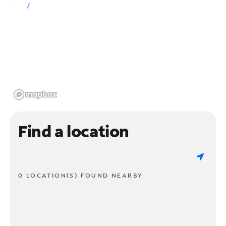
Find a location
0 LOCATION(S) FOUND NEARBY