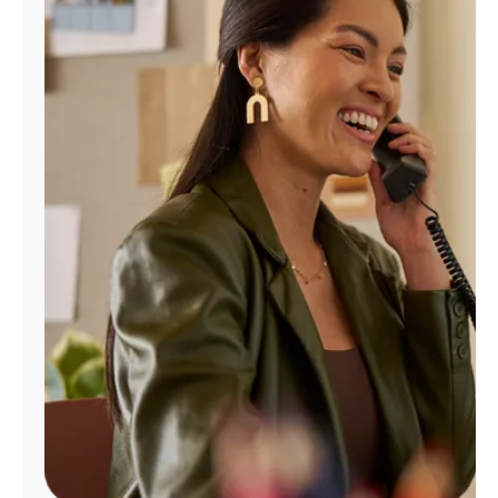
Manage
Account
Find
a
Store