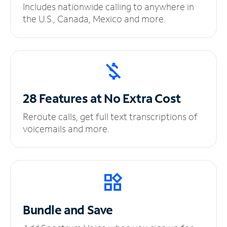
Includes nationwide calling to anywhere in
the U.S., Canada, Mexico and more.
28 Features at No
Extra Cost
Reroute calls, get full text transcriptions of
voicemails and more.
Bundle and Save