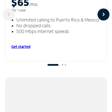
$65
/m
o
for 1 year
Unlimited calling to Puerto Rico & Mexico
No dropped calls
500 Mbps Internet speeds
Get started