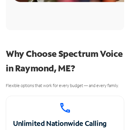
Why Choose Spectrum Voice
in Raymond, ME?
Flexible options that work for every budget — and every family.
Unlimited
Nationwide Calling