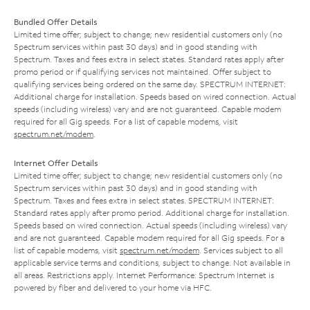
Bundled Offer Details
Limited time offer; subject to change; new residential customers only (no
Spectrum services within past 30 days) and in good standing with
Spectrum. Taxes and fees extra in select states. Standard rates apply after
promo period or if qualifying services not maintained. Offer subject to
qualifying services being ordered on the same day. SPECTRUM INTERNET:
Additional charge for installation. Speeds based on wired connection. Actual
speeds (including wireless) vary and are not guaranteed. Capable modem
required for all Gig speeds. For a list of capable modems, visit
spectrum.net/modem
.
Internet Offer Details
Limited time offer; subject to change; new residential customers only (no
Spectrum services within past 30 days) and in good standing with
Spectrum. Taxes and fees extra in select states. SPECTRUM INTERNET:
Standard rates apply after promo period. Additional charge for installation.
Speeds based on wired connection. Actual speeds (including wireless) vary
and are not guaranteed. Capable modem required for all Gig speeds. For a
list of capable modems, visit
spectrum.net/modem
. Services subject to all
applicable service terms and conditions, subject to change. Not available in
all areas. Restrictions apply. Internet Performance: Spectrum Internet is
powered by fiber and delivered to your home via HFC.