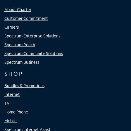
About Charter
Customer Commitment
Careers
Spectrum Enterprise Solutions
Spectrum Reach
Spectrum Community Solutions
Spectrum Business
SHOP
Bundles & Promotions
Internet
TV
Home Phone
Mobile
Spectrum Internet Assist