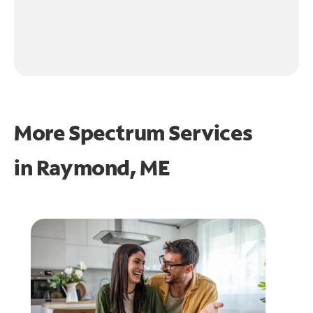
More Spectrum Services
in
Raymond, ME