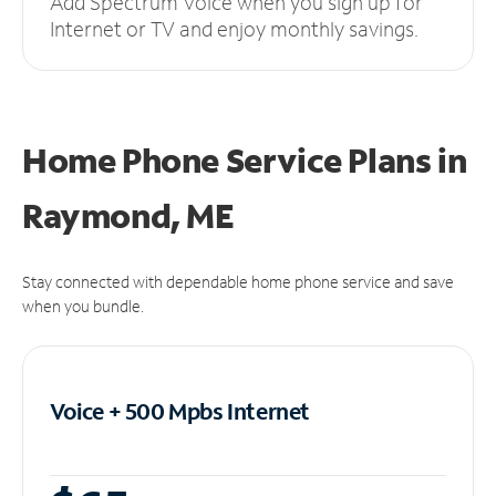
Add Spectrum Voice when you sign up for
Internet or TV and enjoy monthly savings.
Home Phone Service Plans
in
Raymond, ME
Stay connected with dependable home phone service and save
when you bundle.
Voice + 500 Mpbs
Internet