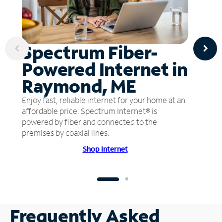
Spectrum Fiber-
Powered Internet in
Raymond, ME
Enjoy fast, reliable internet for your home at an
affordable price. Spectrum Internet® is
powered by fiber and connected to the
premises by coaxial lines.
Shop Internet
Frequently Asked