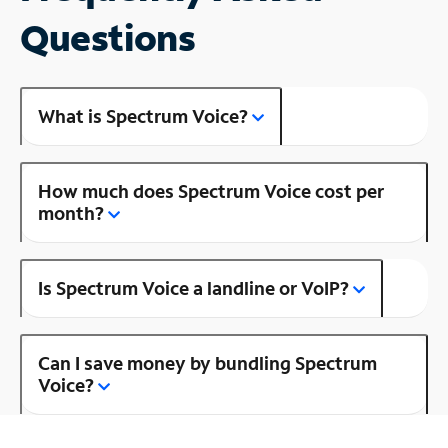
Questions
What is Spectrum Voice?
How much does Spectrum Voice cost per
month?
Is Spectrum Voice a landline or VoIP?
Can I save money by bundling Spectrum
Voice?