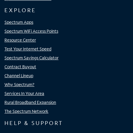
EXPLORE
Spectrum Apps
Spectrum WiFi Access Points
Resource Center
Test Your Internet Speed
Spectrum Savings Calculator
Contract Buyout
Channel Lineup
Why Spectrum?
Services In Your Area
Rural Broadband Expansion
The Spectrum Network
HELP & SUPPORT