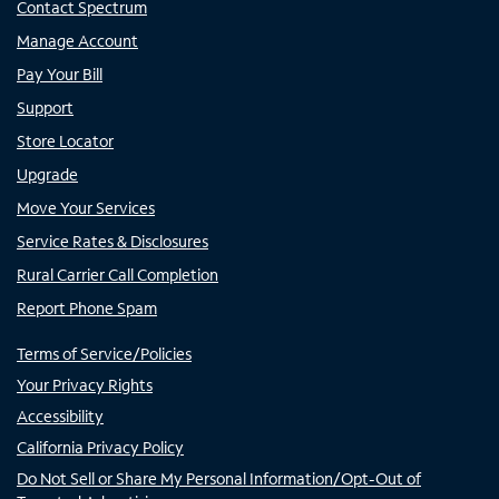
Contact Spectrum
Manage Account
Pay Your Bill
Support
Store Locator
Upgrade
Move Your Services
Service Rates & Disclosures
Rural Carrier Call Completion
Report Phone Spam
Terms of Service/Policies
Your Privacy Rights
Accessibility
California Privacy Policy
Do Not Sell or Share My Personal Information/Opt-Out of