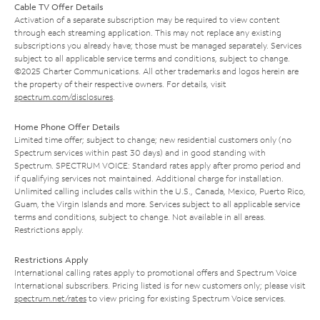
Cable TV Offer Details
Activation of a separate subscription may be required to view content
through each streaming application. This may not replace any existing
subscriptions you already have; those must be managed separately. Services
subject to all applicable service terms and conditions, subject to change.
©2025 Charter Communications. All other trademarks and logos herein are
the property of their respective owners. For details, visit
spectrum.com/disclosures
.
Home Phone Offer Details
Limited time offer; subject to change; new residential customers only (no
Spectrum services within past 30 days) and in good standing with
Spectrum. SPECTRUM VOICE: Standard rates apply after promo period and
if qualifying services not maintained. Additional charge for installation.
Unlimited calling includes calls within the U.S., Canada, Mexico, Puerto Rico,
Guam, the Virgin Islands and more. Services subject to all applicable service
terms and conditions, subject to change. Not available in all areas.
Restrictions apply.
Restrictions Apply
International calling rates apply to promotional offers and Spectrum Voice
International subscribers. Pricing listed is for new customers only; please visit
spectrum.net/rates
to view pricing for existing Spectrum Voice services.