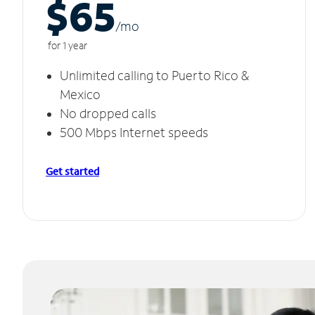
$65
/m
o
for 1 year
Unlimited calling to Puerto Rico &
Mexico
No dropped calls
500 Mbps Internet speeds
Get started