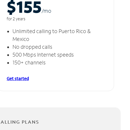
$155
/m
o
for 2 years
Unlimited calling to Puerto Rico &
Mexico
No dropped calls
500 Mbps Internet speeds
150+ channels
Get started
CALLING PLANS