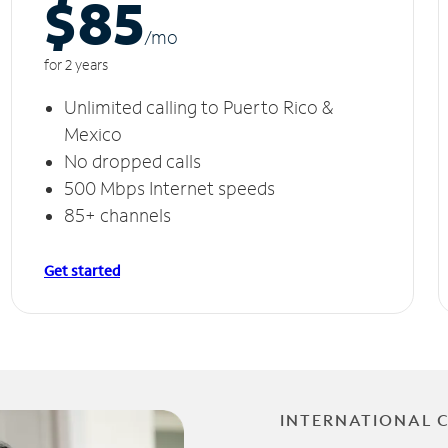
$85
/m
o
for 2 years
Unlimited calling to Puerto Rico &
Mexico
No dropped calls
500 Mbps Internet speeds
85+ channels
Get started
INTERNATIONAL 