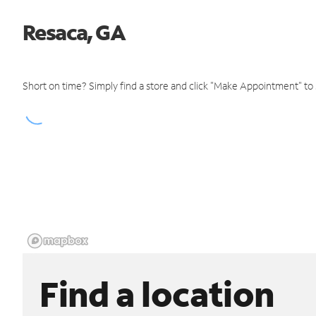
Resaca, GA
Short on time? Simply find a store and click "Make Appointment" to
Find a location