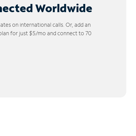
nected Worldwide
tes on international calls. Or, add an
 plan for just $5/mo and connect to 70