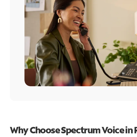
Why Choose Spectrum Voice in 