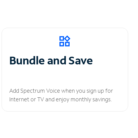
Bundle and Save
Add Spectrum Voice when you sign up for
Internet or TV and enjoy monthly savings.