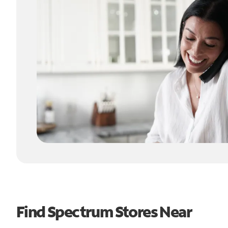
Find Spectrum Stores Near