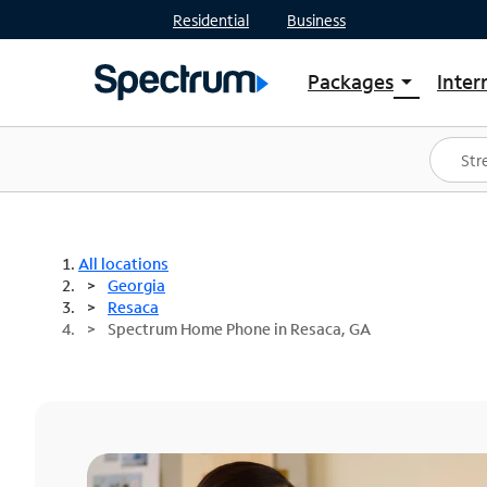
Residential
Business
Packages
Inter
arrow_drop_down
Shop Packages
S
Spectrum One
In
Best Deals
S
Shop Spectrum
In
All locations
Georgia
Resaca
Spectrum Home Phone in Resaca, GA