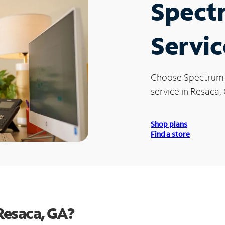
Spect
Servic
Choose Spectrum
service in Resaca,
Shop plans
Find a store
Resaca, GA?