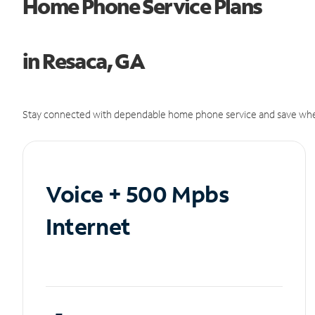
Home Phone Service Plans
in Resaca, GA
Stay connected with dependable home phone service and save whe
Voice + 500 Mpbs
Internet