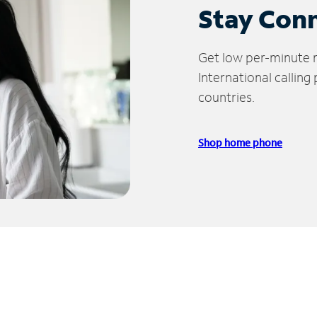
Stay Con
Get low per-minute ra
International calling
countries.
Shop home phone