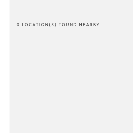
0 LOCATION(S) FOUND NEARBY