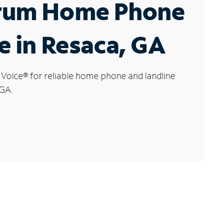
rum Home Phone
e in Resaca, GA
 Voice
®
for reliable home phone and landline
 GA.