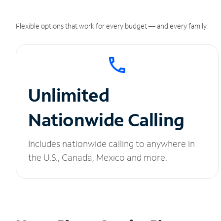
Flexible options that work for every budget — and every family.
Unlimited
Nationwide Calling
Includes nationwide calling to anywhere in
the U.S., Canada, Mexico and more.