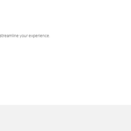
 streamline your experience.