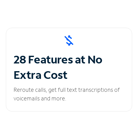
28 Features at No
Extra Cost
Reroute calls, get full text transcriptions of
voicemails and more.