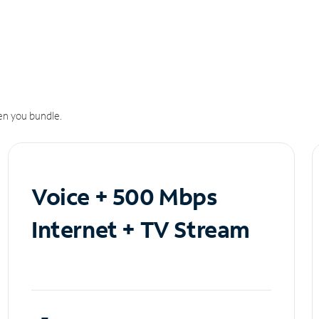
n you bundle.
Voice + 500 Mbps
Internet + TV Stream