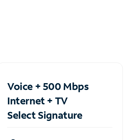
Voice + 500 Mbps
Internet + TV
Select Signature