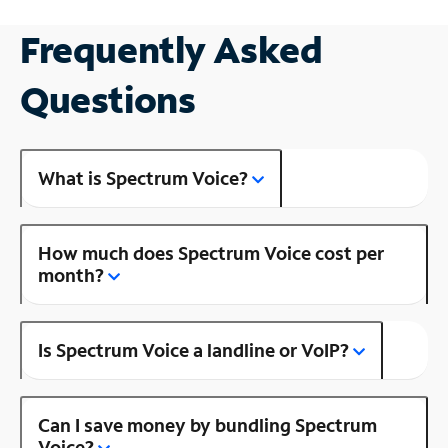
Frequently Asked
Questions
What is Spectrum Voice?
How much does Spectrum Voice cost per
month?
Is Spectrum Voice a landline or VoIP?
Can I save money by bundling Spectrum
Voice?