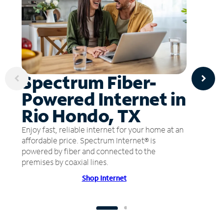
Spectrum Fiber-
Powered Internet in
Rio Hondo, TX
Enjoy fast, reliable internet for your home at an
affordable price. Spectrum Internet® is
powered by fiber and connected to the
premises by coaxial lines.
Shop Internet