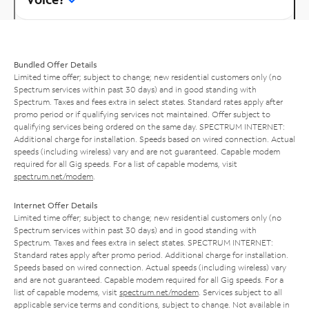
Bundled Offer Details
Limited time offer; subject to change; new residential customers only (no
Spectrum services within past 30 days) and in good standing with
Spectrum. Taxes and fees extra in select states. Standard rates apply after
promo period or if qualifying services not maintained. Offer subject to
qualifying services being ordered on the same day. SPECTRUM INTERNET:
Additional charge for installation. Speeds based on wired connection. Actual
speeds (including wireless) vary and are not guaranteed. Capable modem
required for all Gig speeds. For a list of capable modems, visit
spectrum.net/modem
.
Internet Offer Details
Limited time offer; subject to change; new residential customers only (no
Spectrum services within past 30 days) and in good standing with
Spectrum. Taxes and fees extra in select states. SPECTRUM INTERNET:
Standard rates apply after promo period. Additional charge for installation.
Speeds based on wired connection. Actual speeds (including wireless) vary
and are not guaranteed. Capable modem required for all Gig speeds. For a
list of capable modems, visit
spectrum.net/modem
. Services subject to all
applicable service terms and conditions, subject to change. Not available in