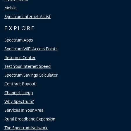
Mobile
Spectrum Internet Assist
EXPLORE
Spectrum Apps
Spectrum WiFi Access Points
Resource Center
Test Your Internet Speed
Spectrum Savings Calculator
Contract Buyout
Channel Lineup
Why Spectrum?
Services In Your Area
Rural Broadband Expansion
The Spectrum Network