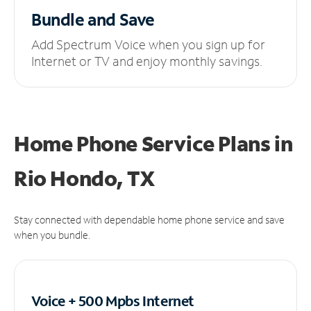
Bundle and Save
Add Spectrum Voice when you sign up for
Internet or TV and enjoy monthly savings.
Home Phone Service Plans
in
Rio Hondo, TX
Stay connected with dependable home phone service and save
when you bundle.
Voice + 500 Mpbs
Internet