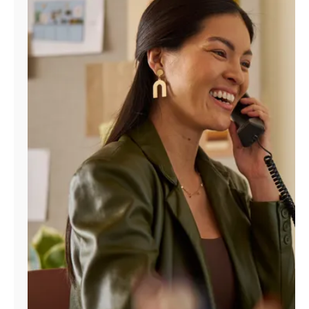
Manage
Account
Find
a
Store