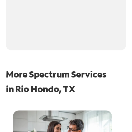
More Spectrum Services
in
Rio Hondo, TX