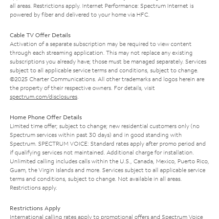
all areas. Restrictions apply. Internet Performance: Spectrum Internet is
powered by fiber and delivered to your home via HFC.
Cable TV Offer Details
Activation of a separate subscription may be required to view content
through each streaming application. This may not replace any existing
subscriptions you already have; those must be managed separately. Services
subject to all applicable service terms and conditions, subject to change.
©2025 Charter Communications. All other trademarks and logos herein are
the property of their respective owners. For details, visit
spectrum.com/disclosures
.
Home Phone Offer Details
Limited time offer; subject to change; new residential customers only (no
Spectrum services within past 30 days) and in good standing with
Spectrum. SPECTRUM VOICE: Standard rates apply after promo period and
if qualifying services not maintained. Additional charge for installation.
Unlimited calling includes calls within the U.S., Canada, Mexico, Puerto Rico,
Guam, the Virgin Islands and more. Services subject to all applicable service
terms and conditions, subject to change. Not available in all areas.
Restrictions apply.
Restrictions Apply
International calling rates apply to promotional offers and Spectrum Voice