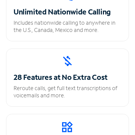
Unlimited
Nationwide Calling
Includes nationwide calling to anywhere in
the U.S., Canada, Mexico and more.
28 Features at No
Extra Cost
Reroute calls, get full text transcriptions of
voicemails and more.