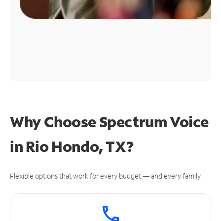
Why Choose Spectrum Voice
in Rio Hondo, TX?
Flexible options that work for every budget — and every family.