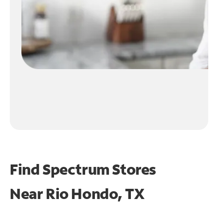
Find Spectrum Stores
Near
Rio Hondo, TX