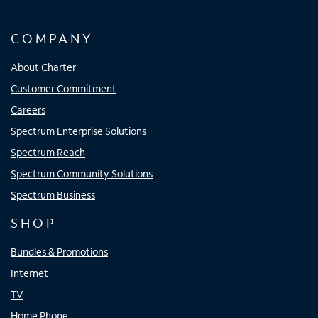
COMPANY
About Charter
Customer Commitment
Careers
Spectrum Enterprise Solutions
Spectrum Reach
Spectrum Community Solutions
Spectrum Business
SHOP
Bundles & Promotions
Internet
TV
Home Phone