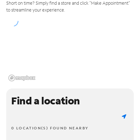
Short on time? Simply find a store and click "Make Appointment"
to streamline your experience.
Find a location
0 LOCATION(S) FOUND NEARBY