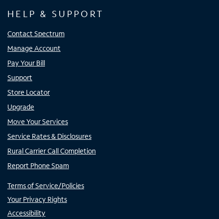
HELP & SUPPORT
Contact Spectrum
Manage Account
Pay Your Bill
Support
Store Locator
Upgrade
Move Your Services
Service Rates & Disclosures
Rural Carrier Call Completion
Report Phone Spam
Terms of Service/Policies
Your Privacy Rights
Accessibility