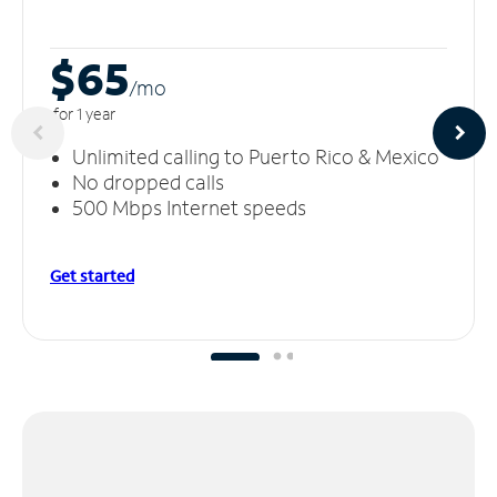
$65
/m
o
for 1 year
Unlimited calling to Puerto Rico & Mexico
No dropped calls
500 Mbps Internet speeds
Get started