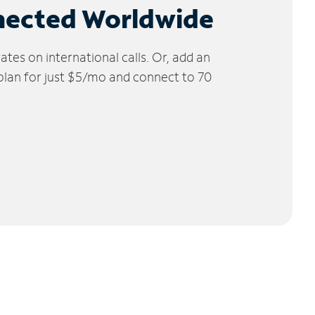
nected Worldwide
tes on international calls. Or, add an
 plan for just $5/mo and connect to 70