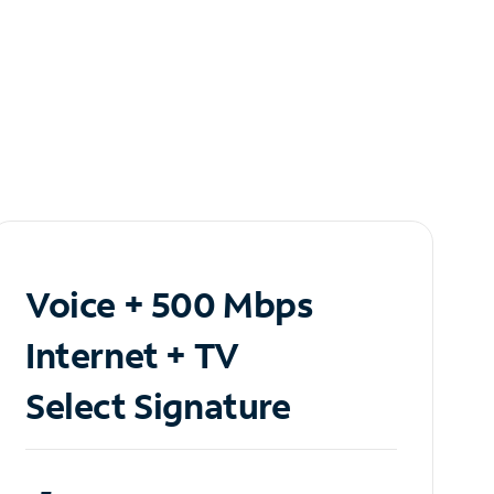
Voice + 500 Mbps
Internet + TV
Select Signature