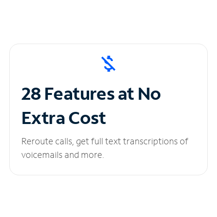
28 Features at No
Extra Cost
Reroute calls, get full text transcriptions of
voicemails and more.