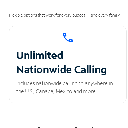
Flexible options that work for every budget — and every family.
Unlimited
Nationwide Calling
Includes nationwide calling to anywhere in
the U.S., Canada, Mexico and more.