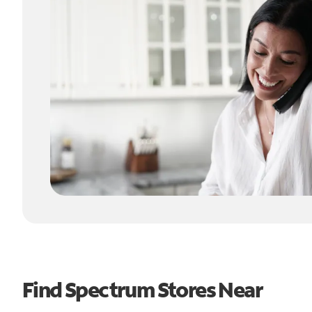
Find Spectrum Stores Near