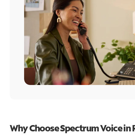
Why Choose Spectrum Voice in R