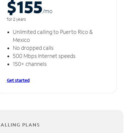
$155
/m
o
for 2 years
Unlimited calling to Puerto Rico &
Mexico
No dropped calls
500 Mbps Internet speeds
150+ channels
Get started
CALLING PLANS