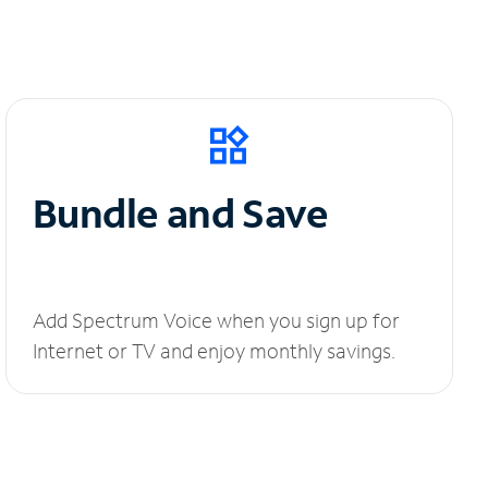
Bundle and Save
Add Spectrum Voice when you sign up for
Internet or TV and enjoy monthly savings.