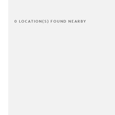
0 LOCATION(S) FOUND NEARBY