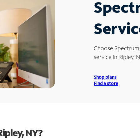
Spect
Servic
Choose Spectrum
service in Ripley, N
Shop plans
Find a store
ipley, NY?