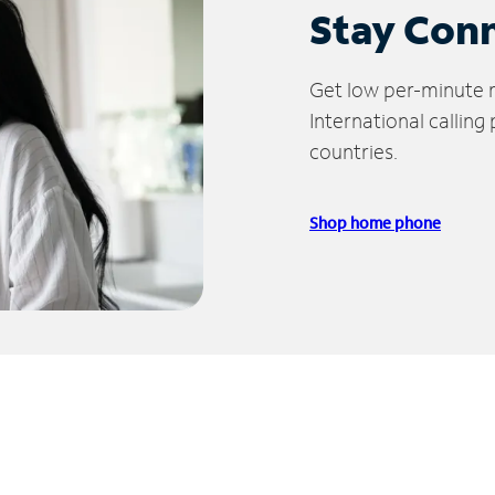
Stay Con
Get low per-minute ra
International calling
countries.
Shop home phone