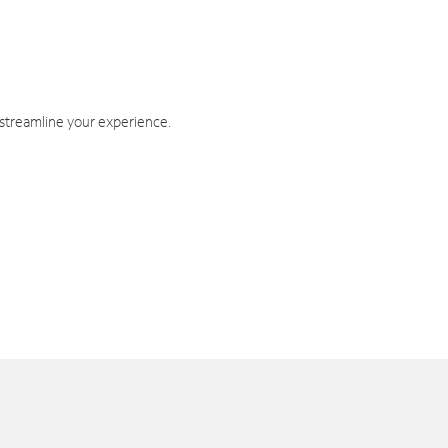
 streamline your experience.