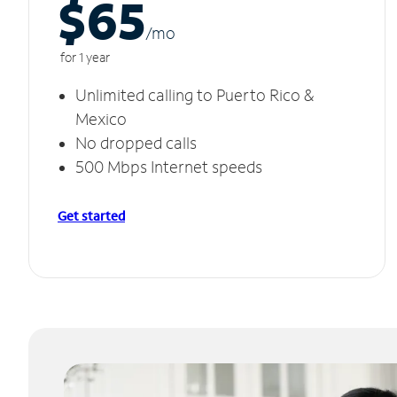
$65
/m
o
for 1 year
Unlimited calling to Puerto Rico &
Mexico
No dropped calls
500 Mbps Internet speeds
Get started