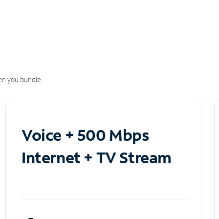
n you bundle.
Voice + 500 Mbps
Internet + TV Stream