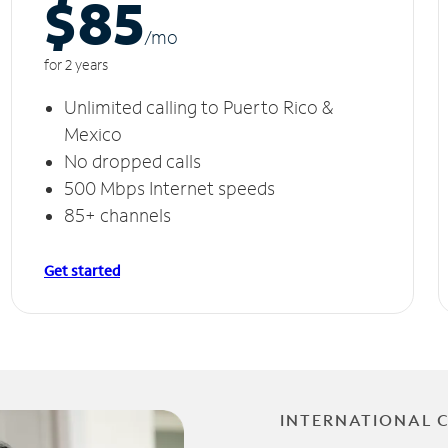
$85
/m
o
for 2 years
Unlimited calling to Puerto Rico &
Mexico
No dropped calls
500 Mbps Internet speeds
85+ channels
Get started
INTERNATIONAL 