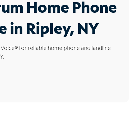
rum Home Phone
e in Ripley, NY
 Voice
®
for reliable home phone and landline
Y.