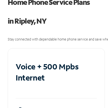
Home Phone Service Plans
in Ripley, NY
Stay connected with dependable home phone service and save whe
Voice + 500 Mpbs
Internet