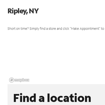
Ripley, NY
Short on time? Simply find a store and click "Make Appointment" to
Find a location