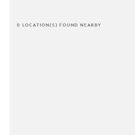
0 LOCATION(S) FOUND NEARBY