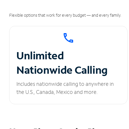
Flexible options that work for every budget — and every family.
Unlimited
Nationwide Calling
Includes nationwide calling to anywhere in
the U.S., Canada, Mexico and more.