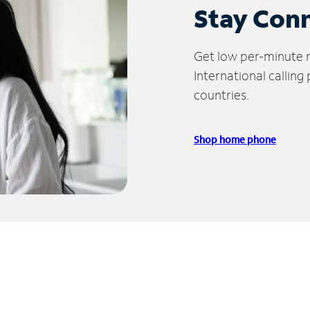
Stay Con
Get low per-minute ra
International calling
countries.
Shop home phone