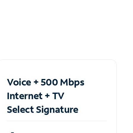
Voice + 500 Mbps
Internet + TV
Select Signature