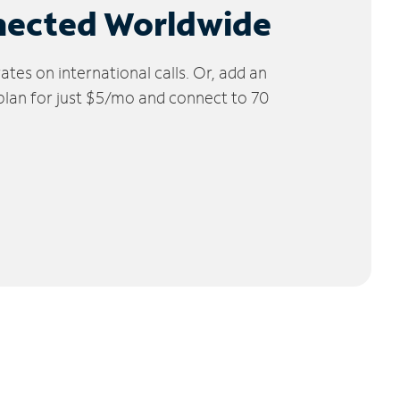
nected Worldwide
tes on international calls. Or, add an
 plan for just $5/mo and connect to 70