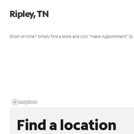
Ripley, TN
Short on time? Simply find a store and click "Make Appointment" to
Find a location