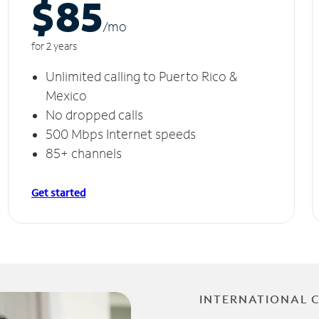
$85
/m
o
for 2 years
Unlimited calling to Puerto Rico &
Mexico
No dropped calls
500 Mbps Internet speeds
85+ channels
Get started
INTERNATIONAL 