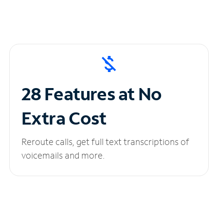
28 Features at No
Extra Cost
Reroute calls, get full text transcriptions of
voicemails and more.