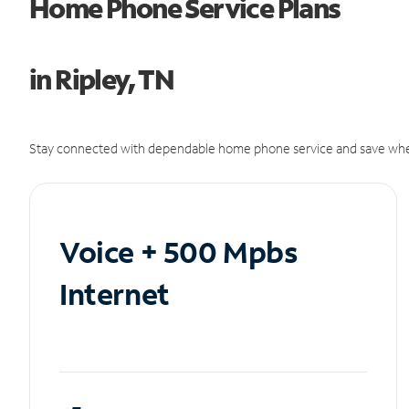
Home Phone Service Plans
in Ripley, TN
Stay connected with dependable home phone service and save whe
Voice + 500 Mpbs
Internet