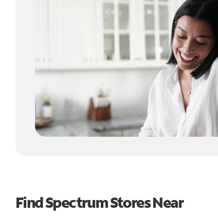
Find Spectrum Stores Near