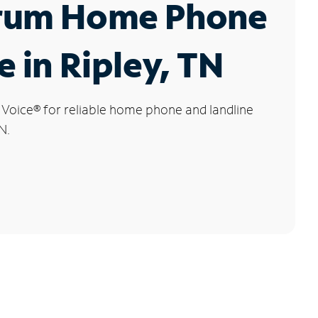
rum Home Phone
e in Ripley, TN
 Voice
®
for reliable home phone and landline
N.