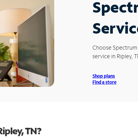
Spect
Servic
Choose Spectrum
service in Ripley, T
Shop plans
Find a store
ipley, TN?