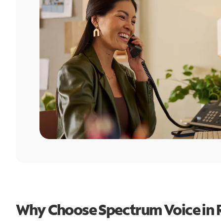
Why Choose Spectrum Voice in R