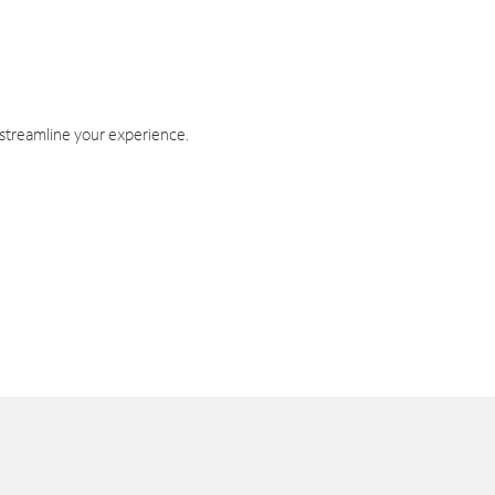
 streamline your experience.