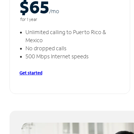
$65
/m
o
for 1 year
Unlimited calling to Puerto Rico &
Mexico
No dropped calls
500 Mbps Internet speeds
Get started