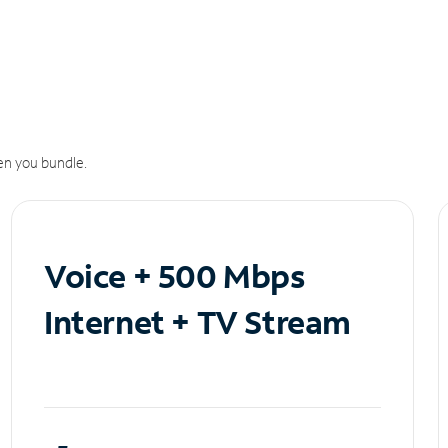
n you bundle.
Voice + 500 Mbps
Internet + TV Stream