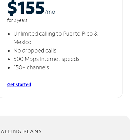
$155
/m
o
for 2 years
Unlimited calling to Puerto Rico &
Mexico
No dropped calls
500 Mbps Internet speeds
150+ channels
Get started
CALLING PLANS