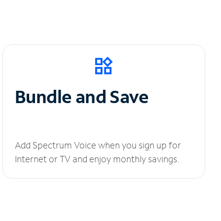
Bundle and Save
Add Spectrum Voice when you sign up for
Internet or TV and enjoy monthly savings.