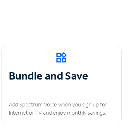
Bundle and Save
Add Spectrum Voice when you sign up for
Internet or TV and enjoy monthly savings.