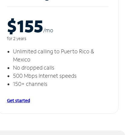
$155
/m
o
for 2 years
Unlimited calling to Puerto Rico &
Mexico
No dropped calls
500 Mbps Internet speeds
150+ channels
Get started