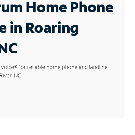
rum Home Phone
e in Roaring
 NC
 Voice
®
for reliable home phone and landline
River, NC.