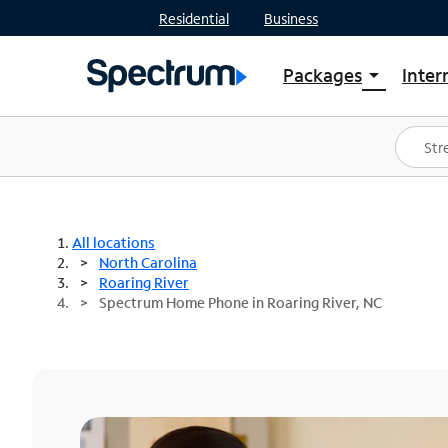
Residential
Business
Packages
Inter
arrow_drop_down
Shop Packages
S
Spectrum One
In
Best Deals
S
Shop Spectrum
In
All locations
North Carolina
Roaring River
Spectrum Home Phone in Roaring River, NC