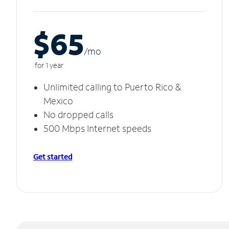
$65
/m
o
for 1 year
Unlimited calling to Puerto Rico &
Mexico
No dropped calls
500 Mbps Internet speeds
Get started