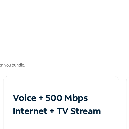
n you bundle.
Voice + 500 Mbps
Internet + TV Stream