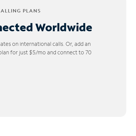
CALLING PLANS
nected Worldwide
tes on international calls. Or, add an
 plan for just $5/mo and connect to 70