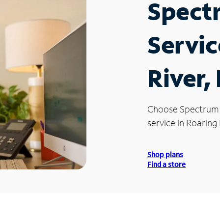
Spect
Servic
River,
Choose Spectrum
service in Roaring 
Shop plans
Find a store