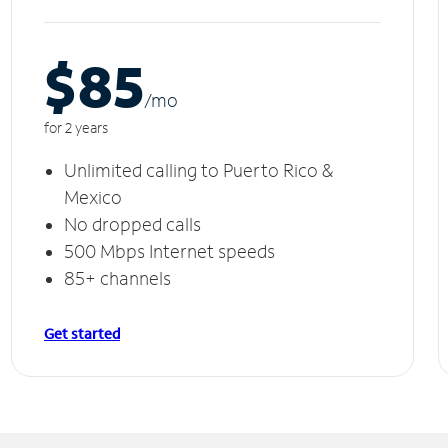
$85
/m
o
for 2 years
Unlimited calling to Puerto Rico &
Mexico
No dropped calls
500 Mbps Internet speeds
85+ channels
Get started