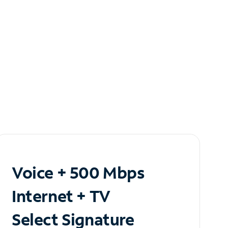
Voice + 500 Mbps
Internet + TV
Select Signature