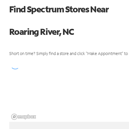
Find Spectrum Stores Near
Roaring River, NC
Short on time? Simply find a store and click "Make Appointment" to