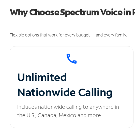
Why Choose Spectrum Voice in R
Flexible options that work for every budget — and every family.
Unlimited
Nationwide Calling
Includes nationwide calling to anywhere in
the U.S., Canada, Mexico and more.