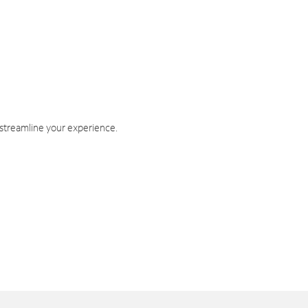
 streamline your experience.