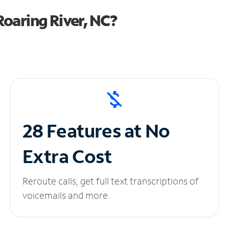
oaring River, NC?
28 Features at No
Extra Cost
Reroute calls, get full text transcriptions of
voicemails and more.