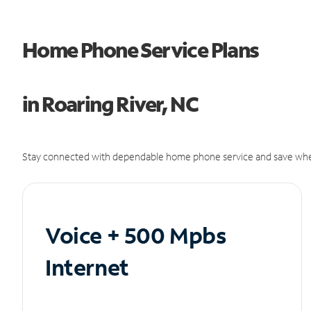
Home Phone Service Plans
in Roaring River, NC
Stay connected with dependable home phone service and save whe
Voice + 500 Mpbs
Internet