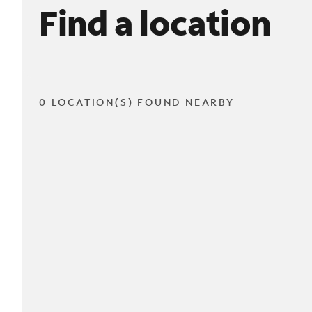
Find a location
0 LOCATION(S) FOUND NEARBY