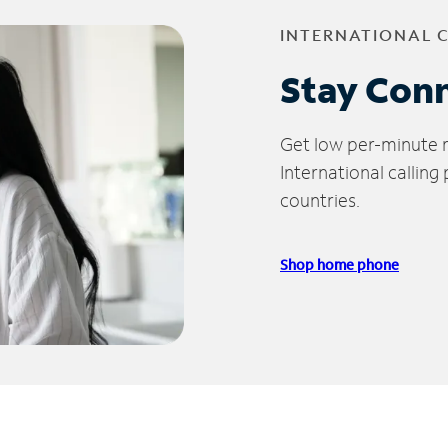
INTERNATIONAL 
Stay Con
Get low per-minute ra
International calling
countries.
Shop home phone