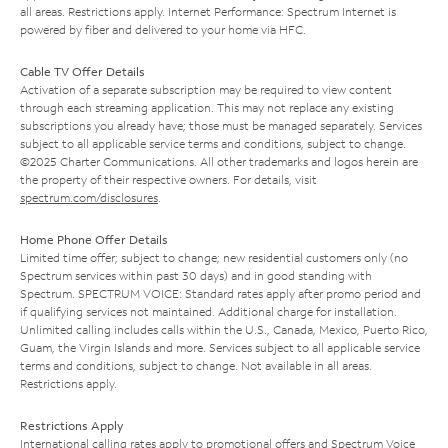
all areas. Restrictions apply. Internet Performance: Spectrum Internet is
powered by fiber and delivered to your home via HFC.
Cable TV Offer Details
Activation of a separate subscription may be required to view content
through each streaming application. This may not replace any existing
subscriptions you already have; those must be managed separately. Services
subject to all applicable service terms and conditions, subject to change.
©2025 Charter Communications. All other trademarks and logos herein are
the property of their respective owners. For details, visit
spectrum.com/disclosures
.
Home Phone Offer Details
Limited time offer; subject to change; new residential customers only (no
Spectrum services within past 30 days) and in good standing with
Spectrum. SPECTRUM VOICE: Standard rates apply after promo period and
if qualifying services not maintained. Additional charge for installation.
Unlimited calling includes calls within the U.S., Canada, Mexico, Puerto Rico,
Guam, the Virgin Islands and more. Services subject to all applicable service
terms and conditions, subject to change. Not available in all areas.
Restrictions apply.
Restrictions Apply
International calling rates apply to promotional offers and Spectrum Voice