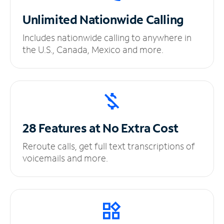
Unlimited
Nationwide Calling
Includes nationwide calling to anywhere in
the U.S., Canada, Mexico and more.
28 Features at No
Extra Cost
Reroute calls, get full text transcriptions of
voicemails and more.