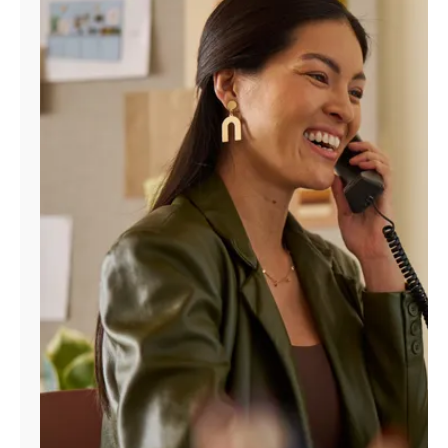
Manage
Account
Find
a
Store