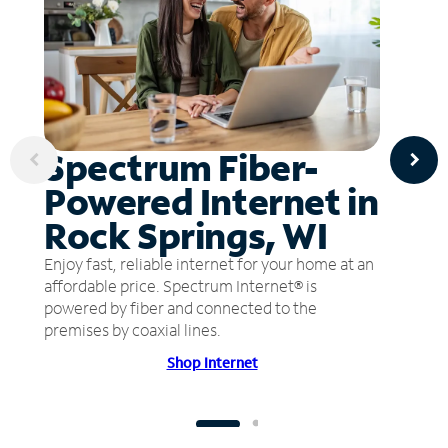
Spectrum Fiber-
Powered Internet in
Rock Springs, WI
Enjoy fast, reliable internet for your home at an
affordable price. Spectrum Internet® is
powered by fiber and connected to the
premises by coaxial lines.
Shop Internet