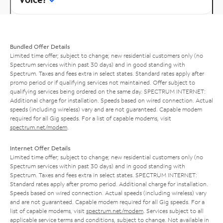
Bundled Offer Details
Limited time offer; subject to change; new residential customers only (no
Spectrum services within past 30 days) and in good standing with
Spectrum. Taxes and fees extra in select states. Standard rates apply after
promo period or if qualifying services not maintained. Offer subject to
qualifying services being ordered on the same day. SPECTRUM INTERNET:
Additional charge for installation. Speeds based on wired connection. Actual
speeds (including wireless) vary and are not guaranteed. Capable modem
required for all Gig speeds. For a list of capable modems, visit
spectrum.net/modem
.
Internet Offer Details
Limited time offer; subject to change; new residential customers only (no
Spectrum services within past 30 days) and in good standing with
Spectrum. Taxes and fees extra in select states. SPECTRUM INTERNET:
Standard rates apply after promo period. Additional charge for installation.
Speeds based on wired connection. Actual speeds (including wireless) vary
and are not guaranteed. Capable modem required for all Gig speeds. For a
list of capable modems, visit
spectrum.net/modem
. Services subject to all
applicable service terms and conditions, subject to change. Not available in