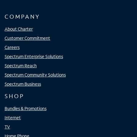
COMPANY
About Charter
Customer Commitment
Careers
Spectrum Enterprise Solutions
Spectrum Reach
Spectrum Community Solutions
Spectrum Business
SHOP
Bundles & Promotions
Internet
TV
Home Phone