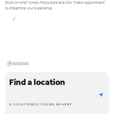
Short on time? Simply find a store and click "Make Appointment"
to streamline your experience.
Find a location
0 LOCATION(S) FOUND NEARBY