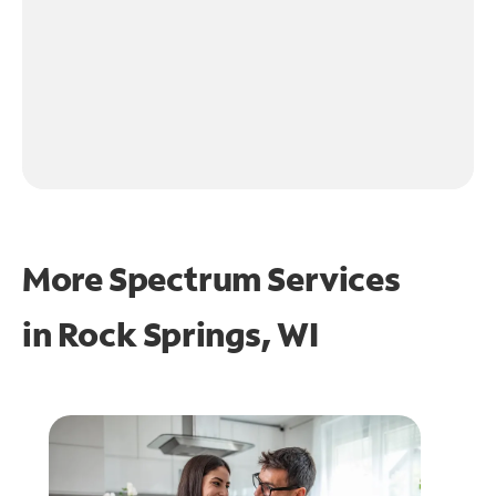
More Spectrum Services
in
Rock Springs, WI