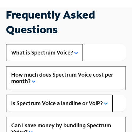
Frequently Asked
Questions
What is Spectrum Voice?
How much does Spectrum Voice cost per
month?
Is Spectrum Voice a landline or VoIP?
Can I save money by bundling Spectrum
Voice?