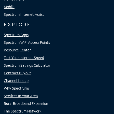
Mobile
Spectrum Internet Assist
EXPLORE
Spectrum Apps
Spectrum WiFi Access Points
Resource Center
Test Your Internet Speed
Spectrum Savings Calculator
Contract Buyout
Channel Lineup
Why Spectrum?
Services In Your Area
Rural Broadband Expansion
The Spectrum Network