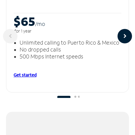
$65
/m
o
for 1 year
Unlimited calling to Puerto Rico & Mexico
No dropped calls
500 Mbps Internet speeds
Get started