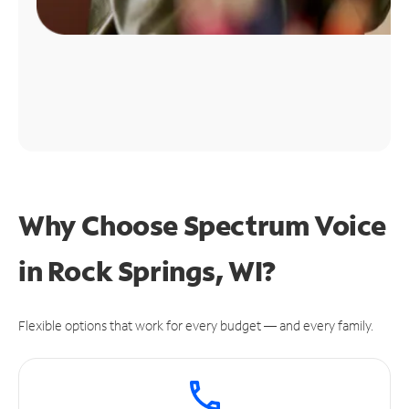
Why Choose Spectrum Voice
in Rock Springs, WI?
Flexible options that work for every budget — and every family.