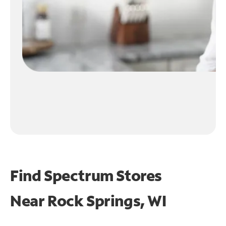
Find Spectrum Stores
Near
Rock Springs, WI