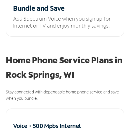
Bundle and Save
Add Spectrum Voice when you sign up for
Internet or TV and enjoy monthly savings.
Home Phone Service Plans
in
Rock Springs, WI
Stay connected with dependable home phone service and save
when you bundle.
Voice + 500 Mpbs
Internet