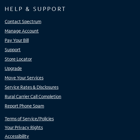
HELP & SUPPORT
Contact Spectrum
Manage Account
Pay Your Bill
Support
Store Locator
Upgrade
Move Your Services
Service Rates & Disclosures
Rural Carrier Call Completion
Report Phone Spam
Terms of Service/Policies
Your Privacy Rights
Accessibility