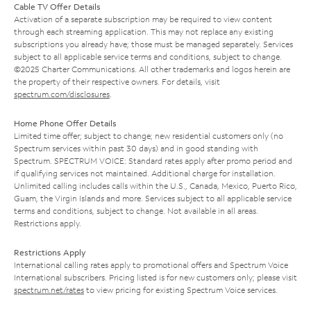
Cable TV Offer Details
Activation of a separate subscription may be required to view content
through each streaming application. This may not replace any existing
subscriptions you already have; those must be managed separately. Services
subject to all applicable service terms and conditions, subject to change.
©2025 Charter Communications. All other trademarks and logos herein are
the property of their respective owners. For details, visit
spectrum.com/disclosures
.
Home Phone Offer Details
Limited time offer; subject to change; new residential customers only (no
Spectrum services within past 30 days) and in good standing with
Spectrum. SPECTRUM VOICE: Standard rates apply after promo period and
if qualifying services not maintained. Additional charge for installation.
Unlimited calling includes calls within the U.S., Canada, Mexico, Puerto Rico,
Guam, the Virgin Islands and more. Services subject to all applicable service
terms and conditions, subject to change. Not available in all areas.
Restrictions apply.
Restrictions Apply
International calling rates apply to promotional offers and Spectrum Voice
International subscribers. Pricing listed is for new customers only; please visit
spectrum.net/rates
to view pricing for existing Spectrum Voice services.