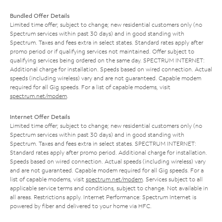
Bundled Offer Details
Limited time offer; subject to change; new residential customers only (no
Spectrum services within past 30 days) and in good standing with
Spectrum. Taxes and fees extra in select states. Standard rates apply after
promo period or if qualifying services not maintained. Offer subject to
qualifying services being ordered on the same day. SPECTRUM INTERNET:
Additional charge for installation. Speeds based on wired connection. Actual
speeds (including wireless) vary and are not guaranteed. Capable modem
required for all Gig speeds. For a list of capable modems, visit
spectrum.net/modem
.
Internet Offer Details
Limited time offer; subject to change; new residential customers only (no
Spectrum services within past 30 days) and in good standing with
Spectrum. Taxes and fees extra in select states. SPECTRUM INTERNET:
Standard rates apply after promo period. Additional charge for installation.
Speeds based on wired connection. Actual speeds (including wireless) vary
and are not guaranteed. Capable modem required for all Gig speeds. For a
list of capable modems, visit
spectrum.net/modem
. Services subject to all
applicable service terms and conditions, subject to change. Not available in
all areas. Restrictions apply. Internet Performance: Spectrum Internet is
powered by fiber and delivered to your home via HFC.