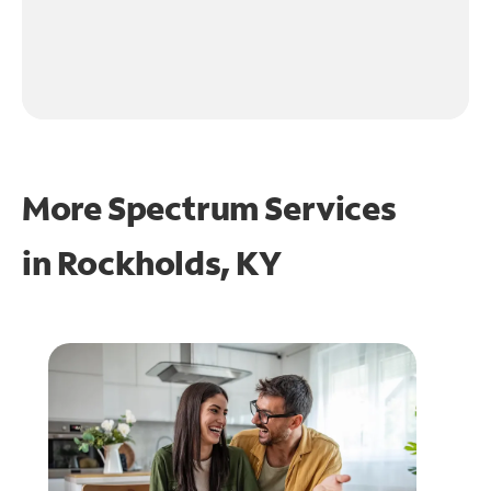
More Spectrum Services
in
Rockholds, KY