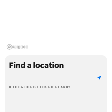
Find a location
0 LOCATION(S) FOUND NEARBY