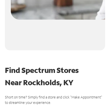
Find Spectrum Stores
Near
Rockholds, KY
Short on time? Simply find a store and click "Make Appointment"
to streamline your experience.