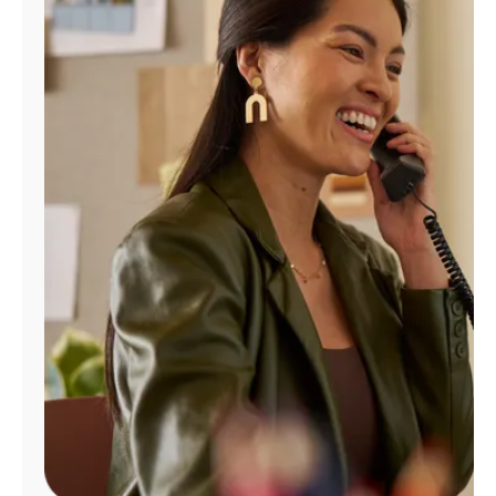
Manage
Account
Find
a
Store