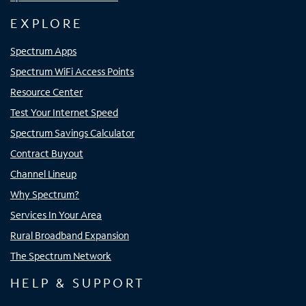
EXPLORE
Spectrum Apps
Spectrum WiFi Access Points
Resource Center
Test Your Internet Speed
Spectrum Savings Calculator
Contract Buyout
Channel Lineup
Why Spectrum?
Services In Your Area
Rural Broadband Expansion
The Spectrum Network
HELP & SUPPORT