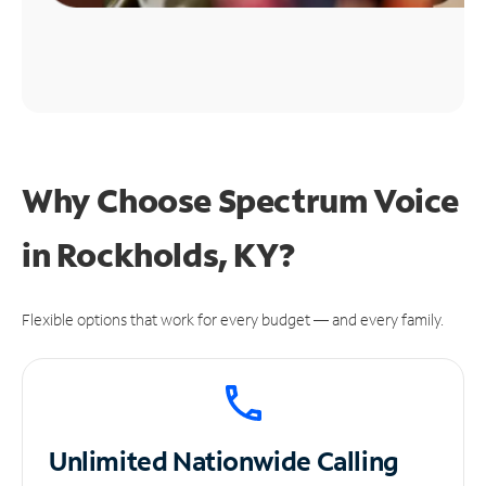
Why Choose Spectrum Voice
in Rockholds, KY?
Flexible options that work for every budget — and every family.
Unlimited
Nationwide Calling