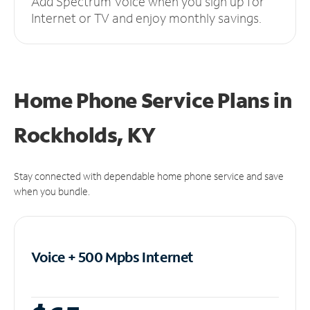
Add Spectrum Voice when you sign up for
Internet or TV and enjoy monthly savings.
Home Phone Service Plans
in
Rockholds, KY
Stay connected with dependable home phone service and save
when you bundle.
Voice + 500 Mpbs
Internet