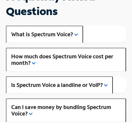
Questions
What is Spectrum Voice?
How much does Spectrum Voice cost per
month?
Is Spectrum Voice a landline or VoIP?
Can I save money by bundling Spectrum
Voice?