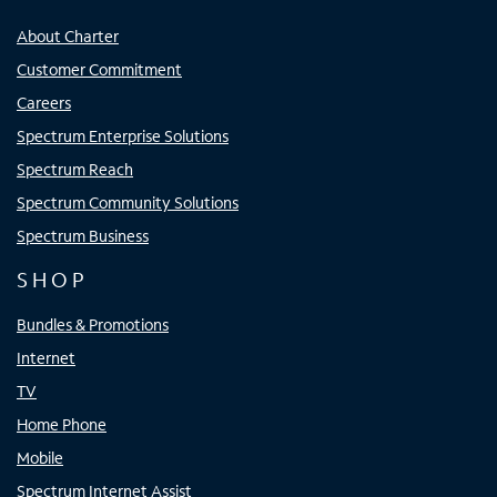
About Charter
Customer Commitment
Careers
Spectrum Enterprise Solutions
Spectrum Reach
Spectrum Community Solutions
Spectrum Business
SHOP
Bundles & Promotions
Internet
TV
Home Phone
Mobile
Spectrum Internet Assist