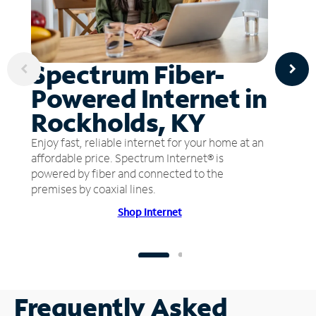
Spectrum Fiber-
Powered Internet in
Rockholds, KY
Enjoy fast, reliable internet for your home at an
affordable price. Spectrum Internet® is
powered by fiber and connected to the
premises by coaxial lines.
Shop Internet
Frequently Asked