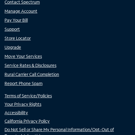
Contact Spectrum
Manage Account
Pay Your Bill
Support
Store Locator
Upgrade
Move Your Services
Service Rates & Disclosures
Rural Carrier Call Completion
Report Phone Spam
Terms of Service/Policies
Your Privacy Rights
Accessibility
California Privacy Policy
Do Not Sell or Share My Personal Information/Opt-Out of