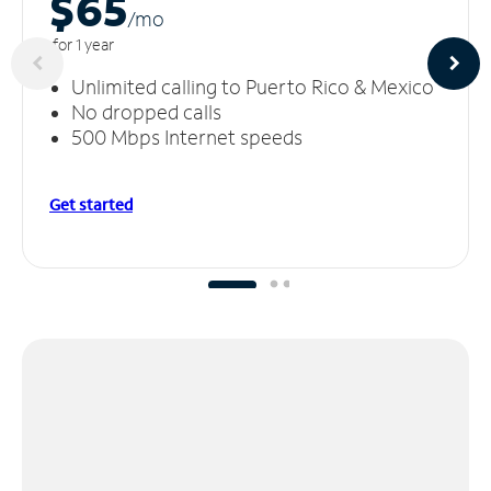
$65
/m
o
for 1 year
Unlimited calling to Puerto Rico & Mexico
No dropped calls
500 Mbps Internet speeds
Get started