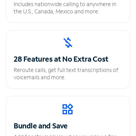
Includes nationwide calling to anywhere in
the U.S., Canada, Mexico and more.
28 Features at No
Extra Cost
Reroute calls, get full text transcriptions of
voicemails and more.
Bundle and Save