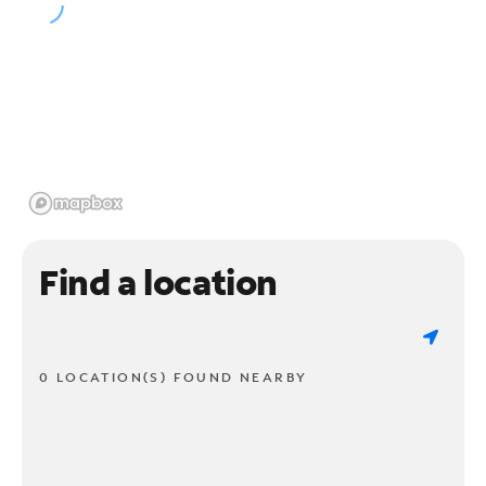
Find a location
0 LOCATION(S) FOUND NEARBY