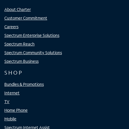
About Charter
Customer Commitment
Careers
Spectrum Enterprise Solutions
Spectrum Reach
Spectrum Community Solutions
Spectrum Business
SHOP
Bundles & Promotions
Internet
TV
Home Phone
Mobile
Spectrum Internet Assist