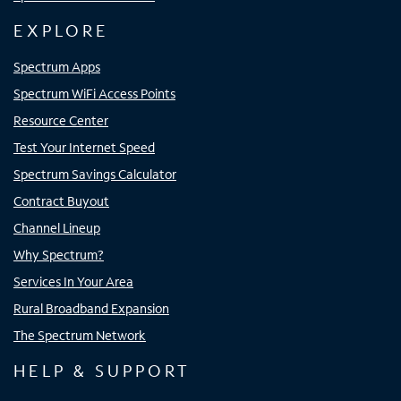
EXPLORE
Spectrum Apps
Spectrum WiFi Access Points
Resource Center
Test Your Internet Speed
Spectrum Savings Calculator
Contract Buyout
Channel Lineup
Why Spectrum?
Services In Your Area
Rural Broadband Expansion
The Spectrum Network
HELP & SUPPORT