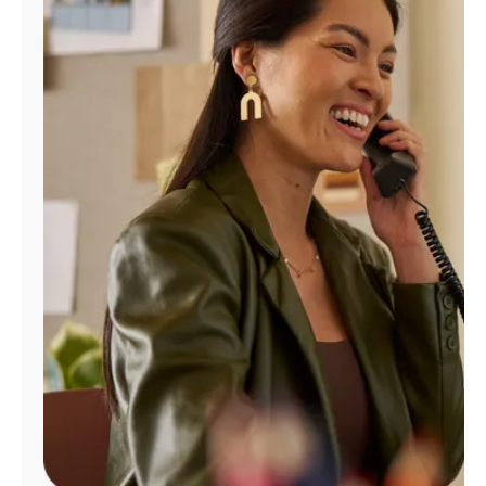
Manage
Account
Find
a
Store