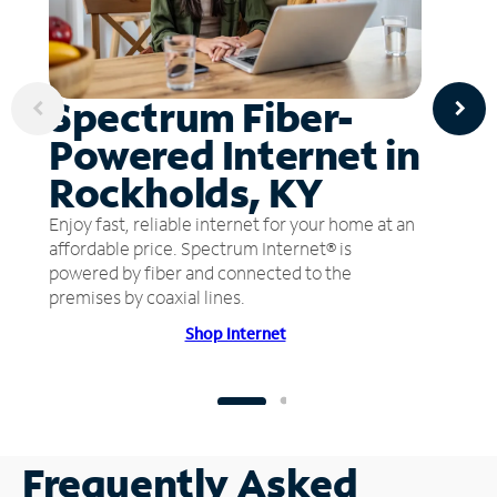
Spectrum Fiber-
Powered Internet in
Rockholds, KY
Enjoy fast, reliable internet for your home at an
affordable price. Spectrum Internet® is
powered by fiber and connected to the
premises by coaxial lines.
Shop Internet
Frequently Asked