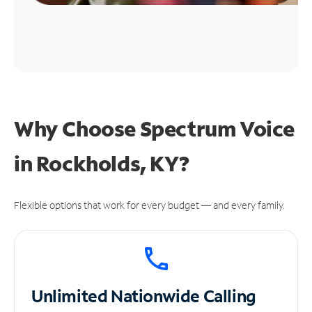
Why Choose Spectrum Voice
in Rockholds, KY?
Flexible options that work for every budget — and every family.
Unlimited
Nationwide Calling