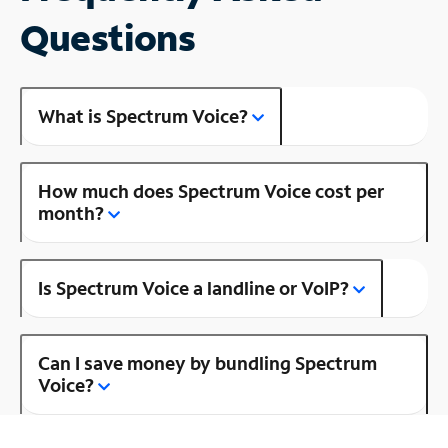
Questions
What is Spectrum Voice?
How much does Spectrum Voice cost per
month?
Is Spectrum Voice a landline or VoIP?
Can I save money by bundling Spectrum
Voice?