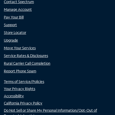
Contact Spectrum
Manage Account
Pay Your Bill
Support
Store Locator
Upgrade
Move Your Services
Service Rates & Disclosures
Rural Carrier Call Completion
Report Phone Spam
Terms of Service/Policies
Your Privacy Rights
Accessibility
California Privacy Policy
Do Not Sell or Share My Personal Information/Opt-Out of