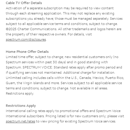
Cable TV Offer Details
Activation of a separate subscription may be required to view content
through each streaming application. This may not replace any existing
subscriptions you already have; those must be managed separately. Services
subject to all applicable service terms and conditions, subject to change.
©2025 Charter Communications. All other trademarks and logos herein are
the property of their respective owners. For details, visit
spectrum.com/disclosures
.
Home Phone Offer Details
Limited time offer; subject to change; new residential customers only (no
Spectrum services within past 30 days) and in good standing with
Spectrum. SPECTRUM VOICE: Standard rates apply after promo period and
if qualifying services not maintained. Additional charge for installation.
Unlimited calling includes calls within the U.S., Canada, Mexico, Puerto Rico,
Guam, the Virgin Islands and more. Services subject to all applicable service
terms and conditions, subject to change. Not available in all areas.
Restrictions apply.
Restrictions Apply
International calling rates apply to promotional offers and Spectrum Voice
International subscribers. Pricing listed is for new customers only; please visit
spectrum.net/rates
to view pricing for existing Spectrum Voice services.