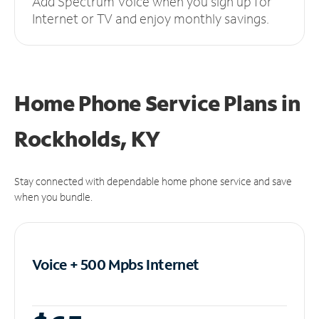
Add Spectrum Voice when you sign up for
Internet or TV and enjoy monthly savings.
Home Phone Service Plans
in
Rockholds, KY
Stay connected with dependable home phone service and save
when you bundle.
Voice + 500 Mpbs
Internet