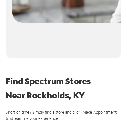
Find Spectrum Stores
Near
Rockholds, KY
Short on time? Simply find a store and click "Make Appointment"
to streamline your experience.