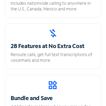
Includes nationwide calling to anywhere in
the U.S., Canada, Mexico and more.
28 Features at No
Extra Cost
Reroute calls, get full text transcriptions of
voicemails and more.
Bundle and Save