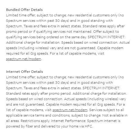
Bundled Offer Details
Limited time offer; subject to change; new residential customers only (no
Spectrum services within past 30 days) and in good standing with
Spectrum. Taxes and fees extra in select states. Standard rates apply after
promo period or if qualifying services not maintained. Offer subject to
qualifying services being ordered on the same day. SPECTRUM INTERNET:
Additional charge for installation. Speeds based on wired connection. Actual
speeds (including wireless) vary and are not guaranteed. Capable modem
required for all Gig speeds. For a list of capable modems, visit
spectrum.net/modem
.
Internet Offer Details
Limited time offer; subject to change; new residential customers only (no
Spectrum services within past 30 days) and in good standing with
Spectrum. Taxes and fees extra in select states. SPECTRUM INTERNET:
Standard rates apply after promo period. Additional charge for installation.
Speeds based on wired connection. Actual speeds (including wireless) vary
and are not guaranteed. Capable modem required for all Gig speeds. For a
list of capable modems, visit
spectrum.net/modem
. Services subject to all
applicable service terms and conditions, subject to change. Not available in
all areas. Restrictions apply. Internet Performance: Spectrum Internet is
powered by fiber and delivered to your home via HFC.