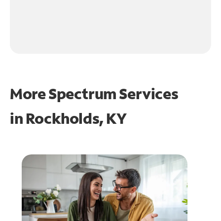
More Spectrum Services
in
Rockholds, KY