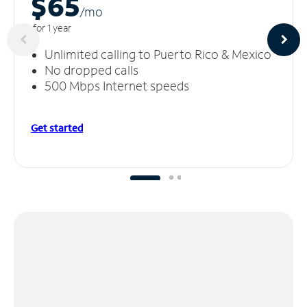
$65
/m
o
for 1 year
Unlimited calling to Puerto Rico & Mexico
No dropped calls
500 Mbps Internet speeds
Get started