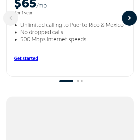
$65
/m
o
for 1 year
Unlimited calling to Puerto Rico & Mexico
No dropped calls
500 Mbps Internet speeds
Get started