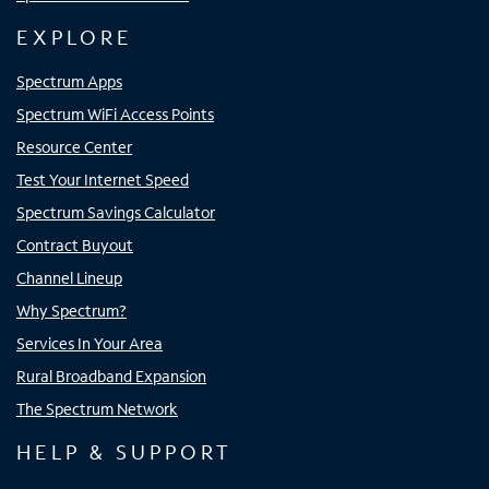
EXPLORE
Spectrum Apps
Spectrum WiFi Access Points
Resource Center
Test Your Internet Speed
Spectrum Savings Calculator
Contract Buyout
Channel Lineup
Why Spectrum?
Services In Your Area
Rural Broadband Expansion
The Spectrum Network
HELP & SUPPORT