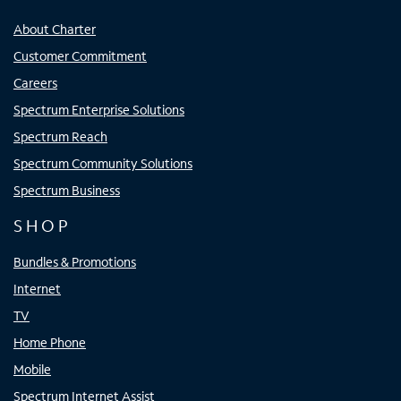
About Charter
Customer Commitment
Careers
Spectrum Enterprise Solutions
Spectrum Reach
Spectrum Community Solutions
Spectrum Business
SHOP
Bundles & Promotions
Internet
TV
Home Phone
Mobile
Spectrum Internet Assist