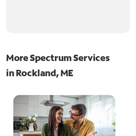
More Spectrum Services
in
Rockland, ME