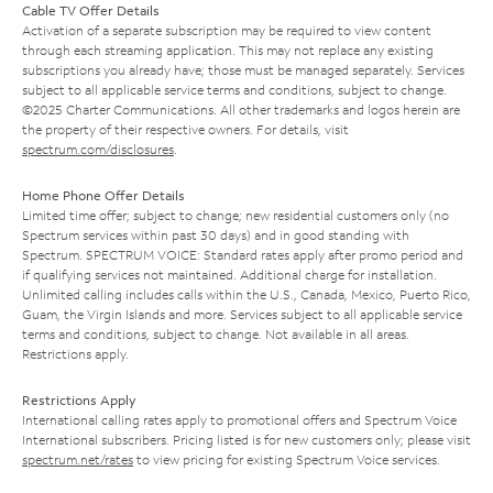
Cable TV Offer Details
Activation of a separate subscription may be required to view content
through each streaming application. This may not replace any existing
subscriptions you already have; those must be managed separately. Services
subject to all applicable service terms and conditions, subject to change.
©2025 Charter Communications. All other trademarks and logos herein are
the property of their respective owners. For details, visit
spectrum.com/disclosures
.
Home Phone Offer Details
Limited time offer; subject to change; new residential customers only (no
Spectrum services within past 30 days) and in good standing with
Spectrum. SPECTRUM VOICE: Standard rates apply after promo period and
if qualifying services not maintained. Additional charge for installation.
Unlimited calling includes calls within the U.S., Canada, Mexico, Puerto Rico,
Guam, the Virgin Islands and more. Services subject to all applicable service
terms and conditions, subject to change. Not available in all areas.
Restrictions apply.
Restrictions Apply
International calling rates apply to promotional offers and Spectrum Voice
International subscribers. Pricing listed is for new customers only; please visit
spectrum.net/rates
to view pricing for existing Spectrum Voice services.