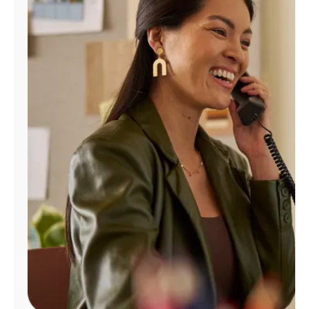
Manage
Account
Find
a
Store