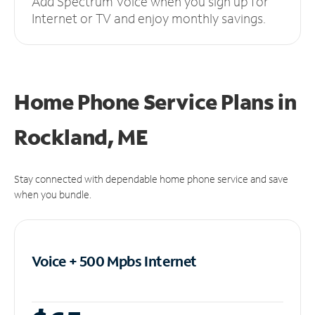
Add Spectrum Voice when you sign up for
Internet or TV and enjoy monthly savings.
Home Phone Service Plans
in
Rockland, ME
Stay connected with dependable home phone service and save
when you bundle.
Voice + 500 Mpbs
Internet