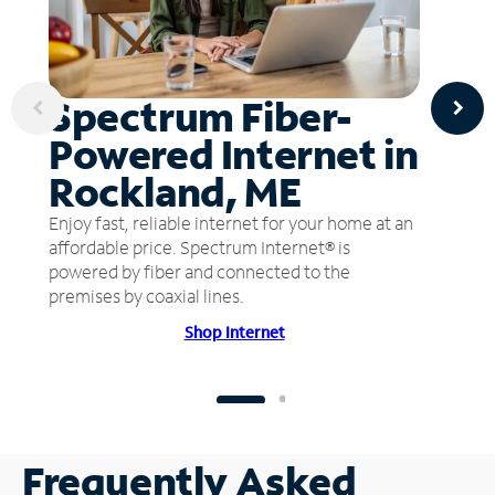
Spectrum Fiber-
Powered Internet in
Rockland, ME
Enjoy fast, reliable internet for your home at an
affordable price. Spectrum Internet® is
powered by fiber and connected to the
premises by coaxial lines.
Shop Internet
Frequently Asked