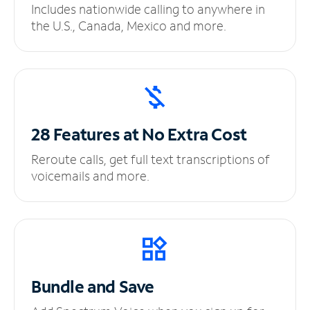
Includes nationwide calling to anywhere in
the U.S., Canada, Mexico and more.
28 Features at No
Extra Cost
Reroute calls, get full text transcriptions of
voicemails and more.
Bundle and Save