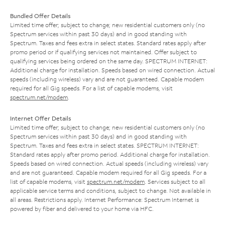
Bundled Offer Details
Limited time offer; subject to change; new residential customers only (no
Spectrum services within past 30 days) and in good standing with
Spectrum. Taxes and fees extra in select states. Standard rates apply after
promo period or if qualifying services not maintained. Offer subject to
qualifying services being ordered on the same day. SPECTRUM INTERNET:
Additional charge for installation. Speeds based on wired connection. Actual
speeds (including wireless) vary and are not guaranteed. Capable modem
required for all Gig speeds. For a list of capable modems, visit
spectrum.net/modem
.
Internet Offer Details
Limited time offer; subject to change; new residential customers only (no
Spectrum services within past 30 days) and in good standing with
Spectrum. Taxes and fees extra in select states. SPECTRUM INTERNET:
Standard rates apply after promo period. Additional charge for installation.
Speeds based on wired connection. Actual speeds (including wireless) vary
and are not guaranteed. Capable modem required for all Gig speeds. For a
list of capable modems, visit
spectrum.net/modem
. Services subject to all
applicable service terms and conditions, subject to change. Not available in
all areas. Restrictions apply. Internet Performance: Spectrum Internet is
powered by fiber and delivered to your home via HFC.