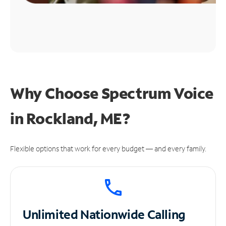
Why Choose Spectrum Voice
in Rockland, ME?
Flexible options that work for every budget — and every family.
Unlimited
Nationwide Calling