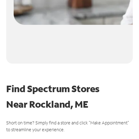
Find Spectrum Stores
Near
Rockland, ME
Short on time? Simply find a store and click "Make Appointment"
to streamline your experience.