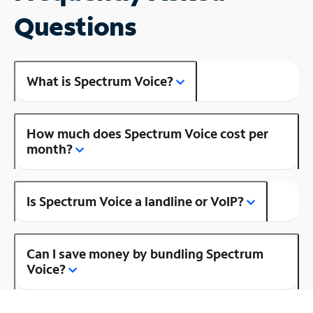
Questions
What is Spectrum Voice?
How much does Spectrum Voice cost per
month?
Is Spectrum Voice a landline or VoIP?
Can I save money by bundling Spectrum
Voice?