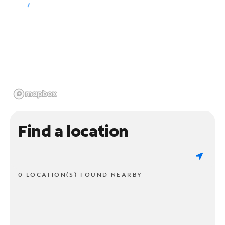
Find a location
0 LOCATION(S) FOUND NEARBY