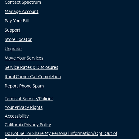
Contact Spectrum
Manage Account
Pay Your Bill
Support
Store Locator
Upgrade
Move Your Services
Service Rates & Disclosures
Rural Carrier Call Completion
Report Phone Spam
Terms of Service/Policies
Your Privacy Rights
Accessibility
California Privacy Policy
Do Not Sell or Share My Personal Information/Opt-Out of